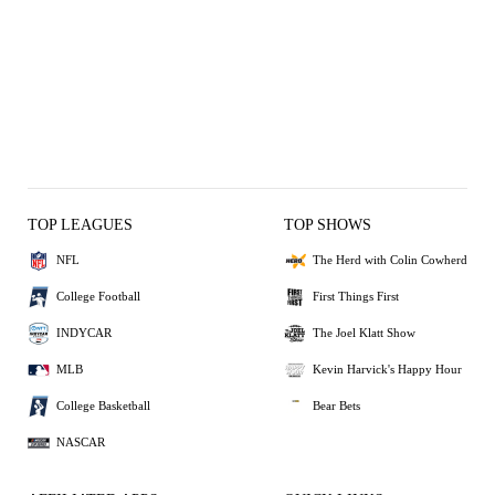
TOP LEAGUES
TOP SHOWS
NFL
The Herd with Colin Cowherd
College Football
First Things First
INDYCAR
The Joel Klatt Show
MLB
Kevin Harvick's Happy Hour
College Basketball
Bear Bets
NASCAR