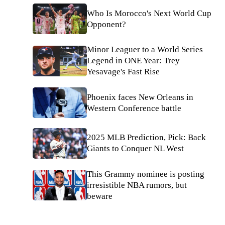
Who Is Morocco's Next World Cup
Opponent?
Minor Leaguer to a World Series
Legend in ONE Year: Trey
Yesavage's Fast Rise
Phoenix faces New Orleans in
Western Conference battle
2025 MLB Prediction, Pick: Back
Giants to Conquer NL West
This Grammy nominee is posting
irresistible NBA rumors, but
beware