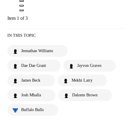
Item 1 of 3
IN THIS TOPIC
Jeenathan Williams
Dae Dae Grant
Jayvon Graves
James Beck
Mekhi Lairy
Josh Mballa
Dalonte Brown
Buffalo Bulls