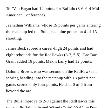
Tra’Von Fagan had 14 points for Buffalo (8-6, 6-4 Mid-
American Conference).
Jeenathan Williams, whose 19 points per game entering
the matchup led the Bulls, had nine points on 4-of-13
shooting.
James Beck scored a career-high 24 points and had
eight rebounds for the RedHawks (8-7, 5-5). Dae Dae
Grant added 18 points. Mekhi Lairy had 12 points.
Dalonte Brown, who was second on the RedHawks in
scoring heading into the matchup with 13 points per
game, scored only four points. He shot 0 of 6 from
beyond the arc.
The Bulls improve to 2-0 against the RedHawks this
season. Buffalo defeated Miami (Ohio) 90-62 on Dec.