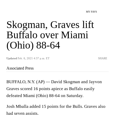
MY FAVS
Skogman, Graves lift
Buffalo over Miami
(Ohio) 88-64
Updated
Feb. 6, 2021 4:37 p.m. ET
SHARE
Associated Press
BUFFALO, N.Y. (AP) — David Skogman and Jayvon
Graves scored 16 points apiece as Buffalo easily
defeated Miami (Ohio) 88-64 on Saturday.
Josh Mballa added 15 points for the Bulls. Graves also
had seven assists.