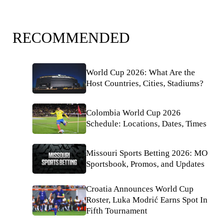
RECOMMENDED
World Cup 2026: What Are the
Host Countries, Cities, Stadiums?
Colombia World Cup 2026
Schedule: Locations, Dates, Times
Missouri Sports Betting 2026: MO
Sportsbook, Promos, and Updates
Croatia Announces World Cup
Roster, Luka Modrić Earns Spot In
Fifth Tournament