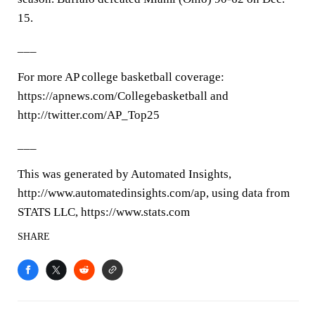
15.
___
For more AP college basketball coverage:
https://apnews.com/Collegebasketball and
http://twitter.com/AP_Top25
___
This was generated by Automated Insights,
http://www.automatedinsights.com/ap, using data from
STATS LLC, https://www.stats.com
SHARE