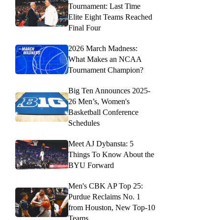
Tournament: Last Time
Elite Eight Teams Reached
Final Four
2026 March Madness:
What Makes an NCAA
Tournament Champion?
Big Ten Announces 2025-
26 Men’s, Women's
Basketball Conference
Schedules
Meet AJ Dybansta: 5
Things To Know About the
BYU Forward
Men's CBK AP Top 25:
Purdue Reclaims No. 1
from Houston, New Top-10
Teams