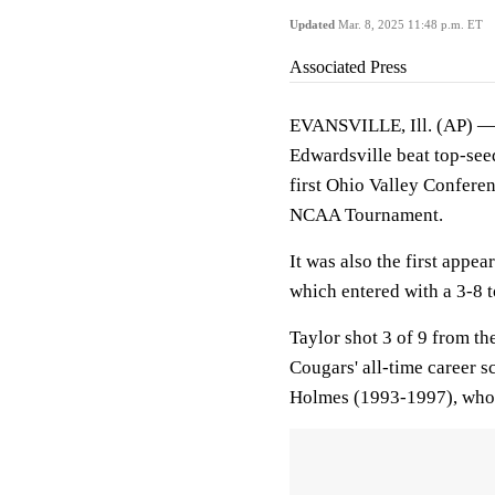
Updated
Mar. 8, 2025 11:48 p.m. ET
Associated Press
EVANSVILLE, Ill. (AP) — 
Edwardsville beat top-see
first Ohio Valley Conferenc
NCAA Tournament.
It was also the first appea
which entered with a 3-8 
Taylor shot 3 of 9 from th
Cougars' all-time career s
Holmes (1993-1997), who f