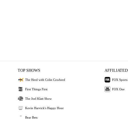
TOP SHOWS
AFFILIATED
The Herd with Colin Cowherd
FOX Sports
First Things First
FOX One
The Joel Klatt Show
Kevin Harvick's Happy Hour
Bear Bets