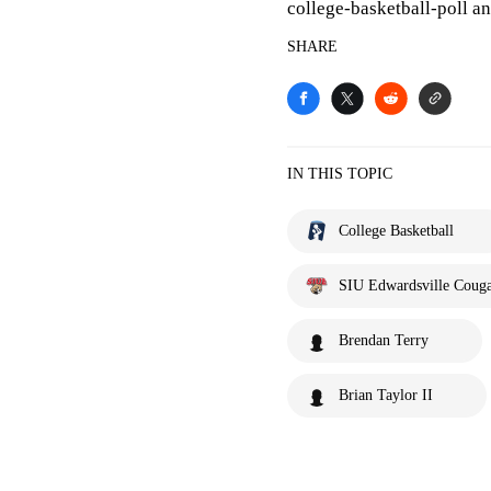
college-basketball-poll 
SHARE
IN THIS TOPIC
College Basketball
SIU Edwardsville Couga
Brendan Terry
Brian Taylor II