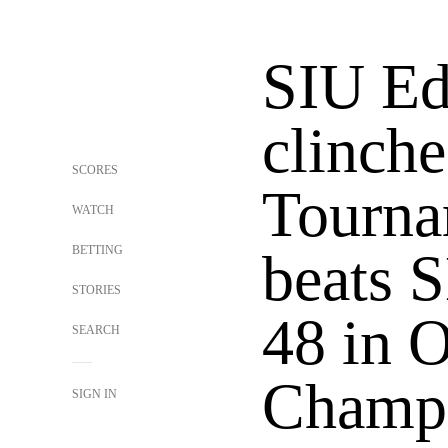
SIU Ed
clinch
SCORES
Tourna
WATCH
BETTING
beats 
STORIES
48 in
SEARCH
Champ
SIGN IN