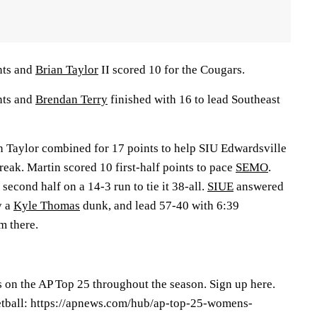
nts and
Brian Taylor
II scored 10 for the Cougars.
nts and
Brendan Terry
finished with 16 to lead Southeast
 Taylor combined for 17 points to help SIU Edwardsville
break. Martin scored 10 first-half points to pace
SEMO
.
cond half on a 14-3 run to tie it 38-all.
SIUE
answered
y a
Kyle Thomas
dunk, and lead 57-40 with 6:39
m there.
s on the AP Top 25 throughout the season. Sign up here.
tball: https://apnews.com/hub/ap-top-25-womens-