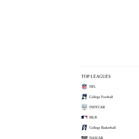
TOP LEAGUES
NFL
College Football
INDYCAR
MLB
College Basketball
NASCAR