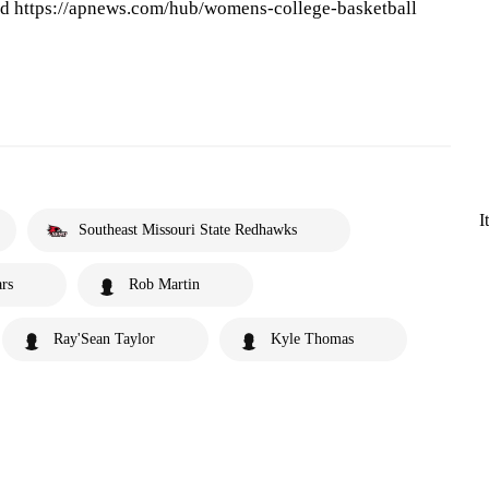
and https://apnews.com/hub/womens-college-basketball
I
Southeast Missouri State Redhawks
rs
Rob Martin
Ray'Sean Taylor
Kyle Thomas