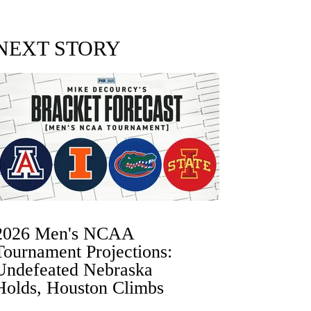
NEXT STORY
2026 Men's NCAA
Tournament Projections:
Undefeated Nebraska
Holds, Houston Climbs