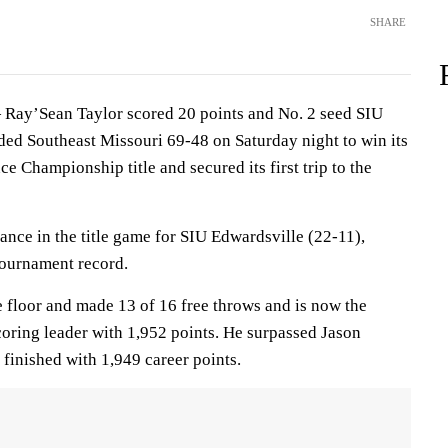
SHARE
Ray’Sean Taylor scored 20 points and No. 2 seed SIU
ded Southeast Missouri 69-48 on Saturday night to win its
e Championship title and secured its first trip to the
rance in the title game for SIU Edwardsville (22-11),
tournament record.
e floor and made 13 of 16 free throws and is now the
coring leader with 1,952 points. He surpassed Jason
inished with 1,949 career points.