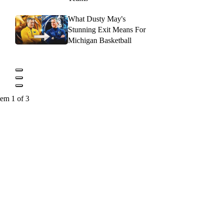
What Dusty May's
Stunning Exit Means For
Michigan Basketball
tem 1 of 3