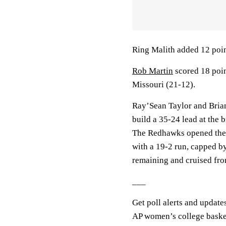
Ring Malith added 12 poi
Rob Martin
scored 18 poi
Missouri (21-12).
Ray’Sean Taylor and Brian
build a 35-24 lead at the 
The Redhawks opened the se
with a 19-2 run, capped b
remaining and cruised fro
___
Get poll alerts and update
AP women’s college baske