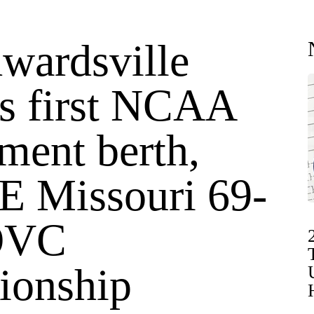
wardsville
es first NCAA
ment berth,
SE Missouri 69-
 OVC
ionship