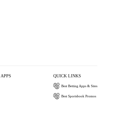
 APPS
QUICK LINKS
Best Betting Apps & Sites
Best Sportsbook Promos