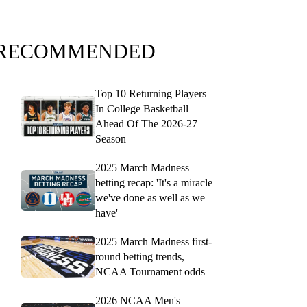
RECOMMENDED
Top 10 Returning Players
In College Basketball
Ahead Of The 2026-27
Season
2025 March Madness
betting recap: 'It's a miracle
we've done as well as we
have'
2025 March Madness first-
round betting trends,
NCAA Tournament odds
2026 NCAA Men's