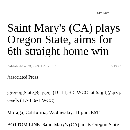
MY FAVS
Saint Mary's (CA) plays
Oregon State, aims for
6th straight home win
Published
Jan. 20, 2026 4:23 a.m. ET
SHARE
Associated Press
Oregon State Beavers
(10-11, 3-5 WCC) at
Saint Mary's
Gaels
(17-3, 6-1 WCC)
Moraga, California; Wednesday, 11 p.m. EST
BOTTOM LINE: Saint Mary's (CA) hosts Oregon State