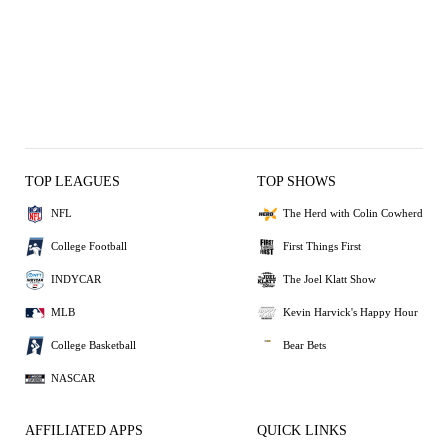
TOP LEAGUES
TOP SHOWS
NFL
The Herd with Colin Cowherd
College Football
First Things First
INDYCAR
The Joel Klatt Show
MLB
Kevin Harvick's Happy Hour
College Basketball
Bear Bets
NASCAR
AFFILIATED APPS
QUICK LINKS