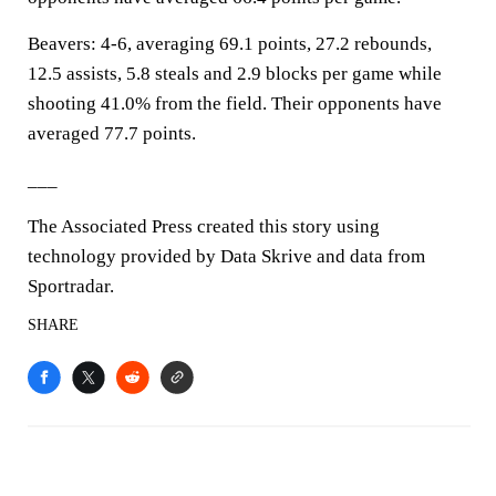
Beavers: 4-6, averaging 69.1 points, 27.2 rebounds,
12.5 assists, 5.8 steals and 2.9 blocks per game while
shooting 41.0% from the field. Their opponents have
averaged 77.7 points.
___
The Associated Press created this story using
technology provided by Data Skrive and data from
Sportradar.
SHARE