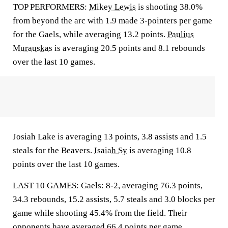
TOP PERFORMERS:
Mikey Lewis
is shooting 38.0%
from beyond the arc with 1.9 made 3-pointers per game
for the Gaels, while averaging 13.2 points.
Paulius
Murauskas
is averaging 20.5 points and 8.1 rebounds
over the last 10 games.
Josiah Lake is averaging 13 points, 3.8 assists and 1.5
steals for the Beavers.
Isaiah Sy
is averaging 10.8
points over the last 10 games.
LAST 10 GAMES: Gaels: 8-2, averaging 76.3 points,
34.3 rebounds, 15.2 assists, 5.7 steals and 3.0 blocks per
game while shooting 45.4% from the field. Their
opponents have averaged 66.4 points per game.