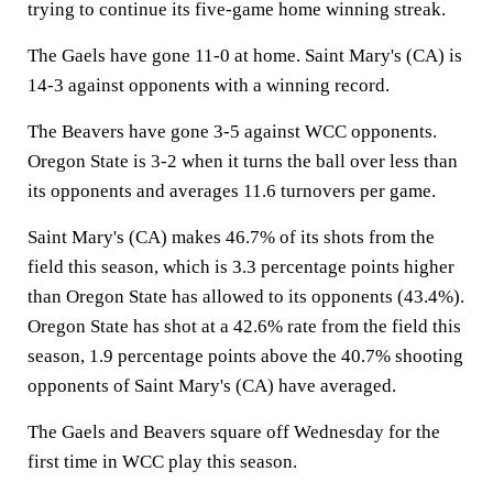
trying to continue its five-game home winning streak.
The Gaels have gone 11-0 at home. Saint Mary's (CA) is
14-3 against opponents with a winning record.
The Beavers have gone 3-5 against WCC opponents.
Oregon State is 3-2 when it turns the ball over less than
its opponents and averages 11.6 turnovers per game.
Saint Mary's (CA) makes 46.7% of its shots from the
field this season, which is 3.3 percentage points higher
than Oregon State has allowed to its opponents (43.4%).
Oregon State has shot at a 42.6% rate from the field this
season, 1.9 percentage points above the 40.7% shooting
opponents of Saint Mary's (CA) have averaged.
The Gaels and Beavers square off Wednesday for the
first time in WCC play this season.