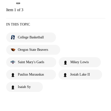
Item 1 of 3
IN THIS TOPIC
College Basketball
Oregon State Beavers
Saint Mary's Gaels
Mikey Lewis
Paulius Murauskas
Josiah Lake II
Isaiah Sy