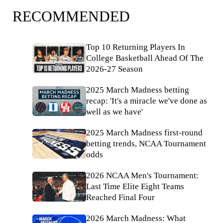
RECOMMENDED
Top 10 Returning Players In
College Basketball Ahead Of The
2026-27 Season
2025 March Madness betting
recap: 'It's a miracle we've done as
well as we have'
2025 March Madness first-round
betting trends, NCAA Tournament
odds
2026 NCAA Men's Tournament:
Last Time Elite Eight Teams
Reached Final Four
2026 March Madness: What