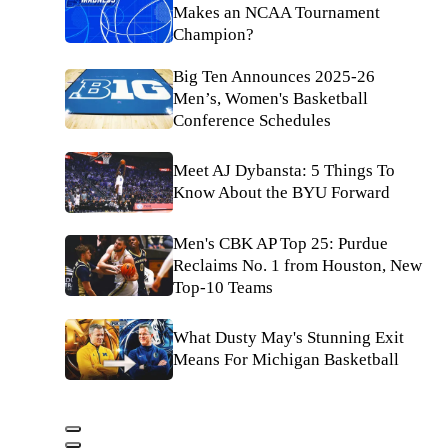
Makes an NCAA Tournament
Champion?
Big Ten Announces 2025-26
Men’s, Women's Basketball
Conference Schedules
Meet AJ Dybansta: 5 Things To
Know About the BYU Forward
Men's CBK AP Top 25: Purdue
Reclaims No. 1 from Houston, New
Top-10 Teams
What Dusty May's Stunning Exit
Means For Michigan Basketball