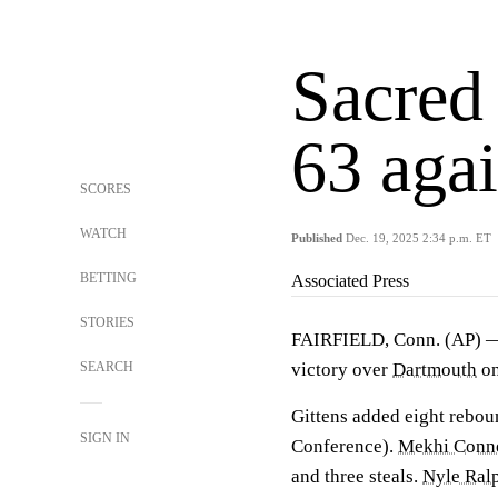
Sacred
63 aga
SCORES
WATCH
Published
Dec. 19, 2025 2:34 p.m. ET
BETTING
Associated Press
STORIES
FAIRFIELD, Conn. (AP)
SEARCH
victory over
Dartmouth
on
Gittens added eight reboun
SIGN IN
Conference).
Mekhi Conn
and three steals.
Nyle Ral