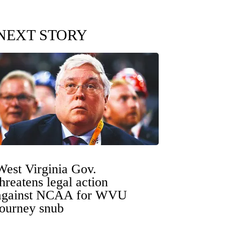
NEXT STORY
West Virginia Gov.
threatens legal action
against NCAA for WVU
tourney snub