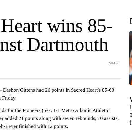
 Heart wins 85-
inst Dartmouth
SHARE
 —
Dashon Gittens
had 26 points in
Sacred Heart's
85-63
 Friday.
ds for the Pioneers (5-7, 1-1 Metro Atlantic Athletic
er
added 21 points along with seven rebounds, 10 assists,
ph-Beyer
finished with 12 points.