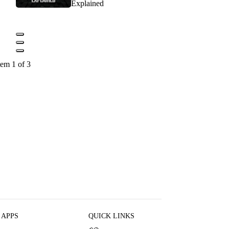
Explained
tem 1 of 3
 APPS
QUICK LINKS