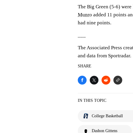
The Big Green (5-6) were
Munro
added 11 points an
had nine points.
___
The Associated Press crea
and data from Sportradar.
SHARE
IN THIS TOPIC
College Basketball
Dashon Gittens