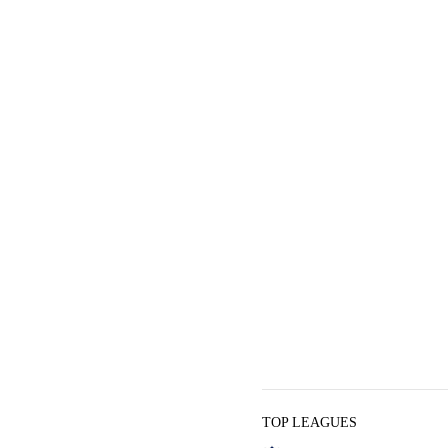
TOP LEAGUES