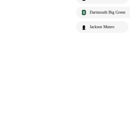
Dartmouth Big Green
Jackson Munro