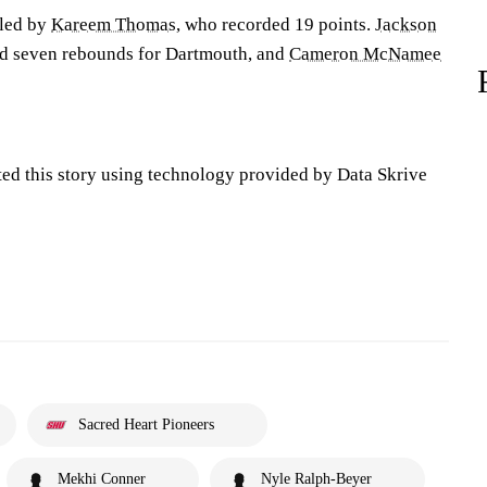
 led by
Kareem Thomas
, who recorded 19 points.
Jackson
d seven rebounds for Dartmouth, and
Cameron McNamee
ted this story using technology provided by Data Skrive
Sacred Heart Pioneers
Mekhi Conner
Nyle Ralph-Beyer