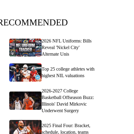
RECOMMENDED
2026 NFL Uniforms: Bills
Reveal 'Nickel City'
Alternate Unis
Top 25 college athletes with
highest NIL valuations
2026-2027 College
Basketball Offseason Buzz:
Illinois' David Mirkovic
Underwent Surgery
2025 Final Four: Bracket,
schedule, location, teams