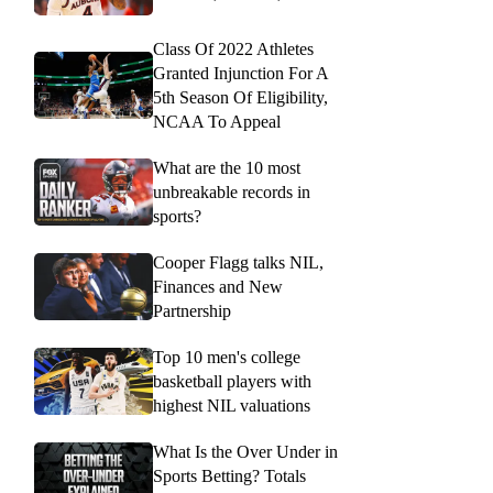
Class Of 2022 Athletes
Granted Injunction For A
5th Season Of Eligibility,
NCAA To Appeal
What are the 10 most
unbreakable records in
sports?
Cooper Flagg talks NIL,
Finances and New
Partnership
Top 10 men's college
basketball players with
highest NIL valuations
What Is the Over Under in
Sports Betting? Totals