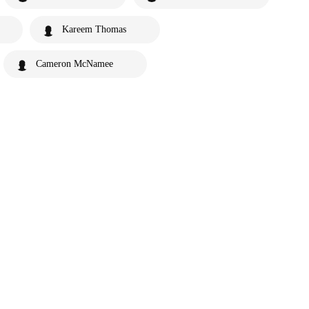
Kareem Thomas
Cameron McNamee