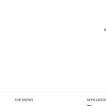
I
TOP SHOWS
AFFILIATED