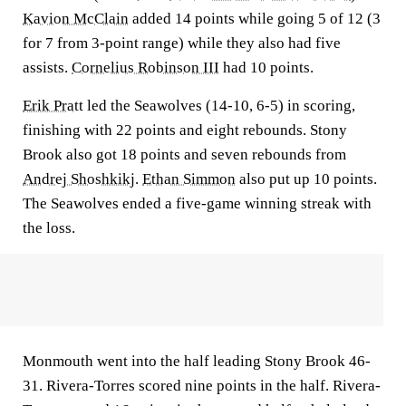
Kavion McClain
added 14 points while going 5 of 12 (3
for 7 from 3-point range) while they also had five
assists.
Cornelius Robinson III
had 10 points.
Erik Pratt
led the Seawolves (14-10, 6-5) in scoring,
finishing with 22 points and eight rebounds. Stony
Brook also got 18 points and seven rebounds from
Andrej Shoshkikj
.
Ethan Simmon
also put up 10 points.
The Seawolves ended a five-game winning streak with
the loss.
Monmouth went into the half leading Stony Brook 46-
31. Rivera-Torres scored nine points in the half. Rivera-