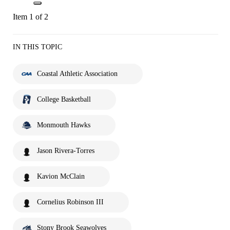
Item 1 of 2
IN THIS TOPIC
Coastal Athletic Association
College Basketball
Monmouth Hawks
Jason Rivera-Torres
Kavion McClain
Cornelius Robinson III
Stony Brook Seawolves