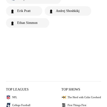
Erik Pratt
Andrej Shoshkikj
Ethan Simmon
TOP LEAGUES
TOP SHOWS
NFL
The Herd with Colin Cowherd
College Football
First Things First