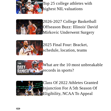
Top 25 college athletes with
highest NIL valuations
2026-2027 College Basketball
Offseason Buzz: Illinois' David
Mirkovic Underwent Surgery
2025 Final Four: Bracket,
schedule, location, teams
What are the 10 most unbreakable
records in sports?
Class Of 2022 Athletes Granted
Injunction For A 5th Season Of
Eligibility, NCAA To Appeal