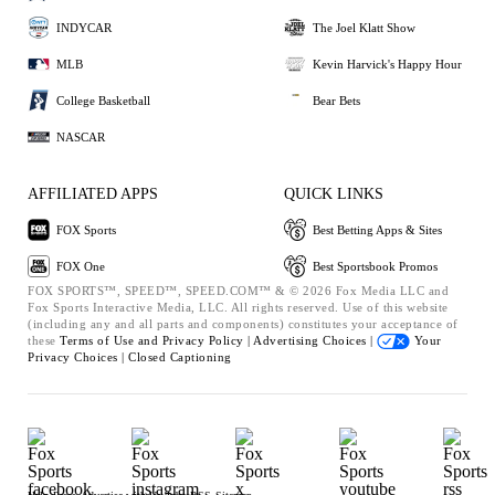
INDYCAR
The Joel Klatt Show
MLB
Kevin Harvick's Happy Hour
College Basketball
Bear Bets
NASCAR
AFFILIATED APPS
QUICK LINKS
FOX Sports
Best Betting Apps & Sites
FOX One
Best Sportsbook Promos
FOX SPORTS™, SPEED™, SPEED.COM™ & © 2026 Fox Media LLC and
Fox Sports Interactive Media, LLC. All rights reserved. Use of this website
(including any and all parts and components) constitutes your acceptance of
these
Terms of Use and
Privacy Policy |
Advertising Choices |
Your
Privacy Choices |
Closed Captioning