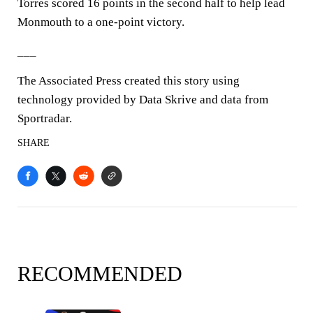
Torres scored 16 points in the second half to help lead
Monmouth to a one-point victory.
___
The Associated Press created this story using
technology provided by Data Skrive and data from
Sportradar.
SHARE
RECOMMENDED