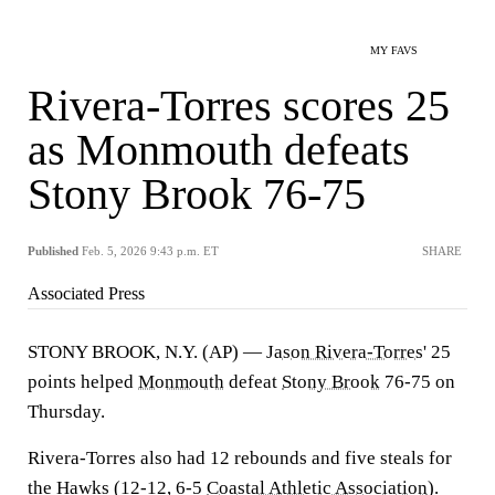
MY FAVS
Rivera-Torres scores 25
as Monmouth defeats
Stony Brook 76-75
Published
Feb. 5, 2026 9:43 p.m. ET
SHARE
Associated Press
STONY BROOK, N.Y. (AP) —
Jason Rivera-Torres
' 25
points helped
Monmouth
defeat
Stony Brook
76-75 on
Thursday.
Rivera-Torres also had 12 rebounds and five steals for
the Hawks (12-12, 6-5
Coastal Athletic Association
).