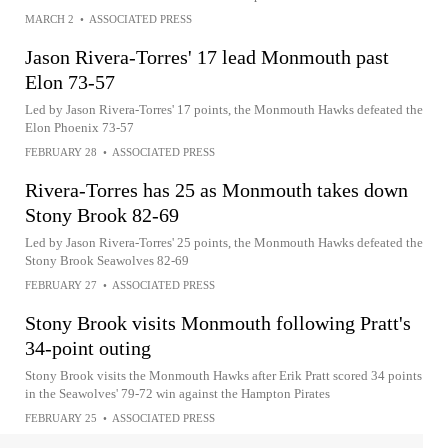
MARCH 2
•
ASSOCIATED PRESS
Jason Rivera-Torres' 17 lead Monmouth past
Elon 73-57
Led by Jason Rivera-Torres' 17 points, the Monmouth Hawks defeated the
Elon Phoenix 73-57
FEBRUARY 28
•
ASSOCIATED PRESS
Rivera-Torres has 25 as Monmouth takes down
Stony Brook 82-69
Led by Jason Rivera-Torres' 25 points, the Monmouth Hawks defeated the
Stony Brook Seawolves 82-69
FEBRUARY 27
•
ASSOCIATED PRESS
Stony Brook visits Monmouth following Pratt's
34-point outing
Stony Brook visits the Monmouth Hawks after Erik Pratt scored 34 points
in the Seawolves' 79-72 win against the Hampton Pirates
FEBRUARY 25
•
ASSOCIATED PRESS