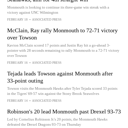
Monmouth is looking to continue its three-game win streak with a
victory against UNC Wilmington
FEBRUARY 18
•
ASSOCIATED PRESS
McClain, Ray rally Monmouth to 72-71 victory
over Towson
Kavion McClain scored 17 points and Justin Ray hit a go-ahead 3-
pointer with 28 seconds remaining to rally Monmouth to a 72-71 victory
over Towson
FEBRUARY 16
•
ASSOCIATED PRESS
Tejada leads Towson against Monmouth after
33-point outing
Towson visits the Monmouth Hawks after Tyler Tejada scored 33 points
in the Tigers' 69-57 win against the Stony Brook Seawolves
FEBRUARY 14
•
ASSOCIATED PRESS
Robinson's 20 lead Monmouth past Drexel 93-73
Led by Cornelius Robinson Jr.'s 20 points, the Monmouth Hawks
defeated the Drexel Dragons 93-73 on Thursday