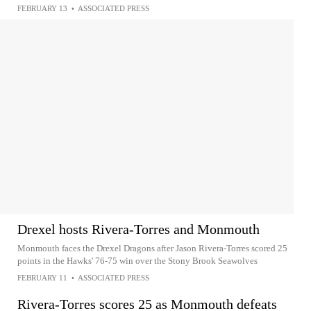
FEBRUARY 13
•
ASSOCIATED PRESS
Drexel hosts Rivera-Torres and Monmouth
Monmouth faces the Drexel Dragons after Jason Rivera-Torres scored 25
points in the Hawks' 76-75 win over the Stony Brook Seawolves
FEBRUARY 11
•
ASSOCIATED PRESS
Rivera-Torres scores 25 as Monmouth defeats