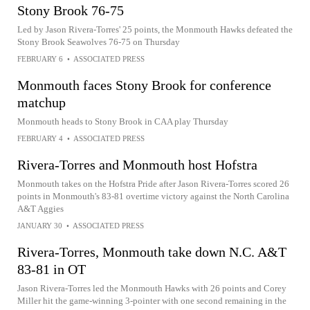
Stony Brook 76-75
Led by Jason Rivera-Torres' 25 points, the Monmouth Hawks defeated the
Stony Brook Seawolves 76-75 on Thursday
FEBRUARY 6
•
ASSOCIATED PRESS
Monmouth faces Stony Brook for conference
matchup
Monmouth heads to Stony Brook in CAA play Thursday
FEBRUARY 4
•
ASSOCIATED PRESS
Rivera-Torres and Monmouth host Hofstra
Monmouth takes on the Hofstra Pride after Jason Rivera-Torres scored 26
points in Monmouth's 83-81 overtime victory against the North Carolina
A&T Aggies
JANUARY 30
•
ASSOCIATED PRESS
Rivera-Torres, Monmouth take down N.C. A&T
83-81 in OT
Jason Rivera-Torres led the Monmouth Hawks with 26 points and Corey
Miller hit the game-winning 3-pointer with one second remaining in the