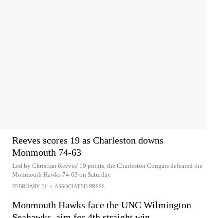
Reeves scores 19 as Charleston downs
Monmouth 74-63
Led by Christian Reeves' 19 points, the Charleston Cougars defeated the
Monmouth Hawks 74-63 on Saturday
FEBRUARY 21
•
ASSOCIATED PRESS
Monmouth Hawks face the UNC Wilmington
Seahawks, aim for 4th straight win