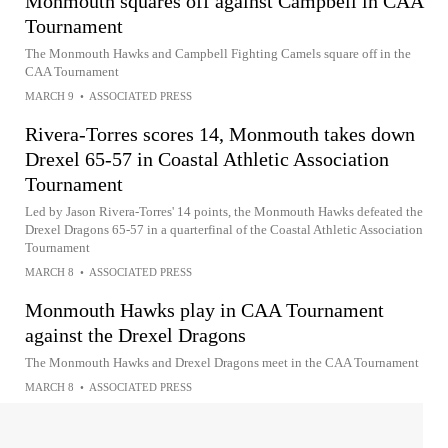
Monmouth squares off against Campbell in CAA
Tournament
The Monmouth Hawks and Campbell Fighting Camels square off in the
CAA Tournament
MARCH 9
•
ASSOCIATED PRESS
Rivera-Torres scores 14, Monmouth takes down
Drexel 65-57 in Coastal Athletic Association
Tournament
Led by Jason Rivera-Torres' 14 points, the Monmouth Hawks defeated the
Drexel Dragons 65-57 in a quarterfinal of the Coastal Athletic Association
Tournament
MARCH 8
•
ASSOCIATED PRESS
Monmouth Hawks play in CAA Tournament
against the Drexel Dragons
The Monmouth Hawks and Drexel Dragons meet in the CAA Tournament
MARCH 8
•
ASSOCIATED PRESS