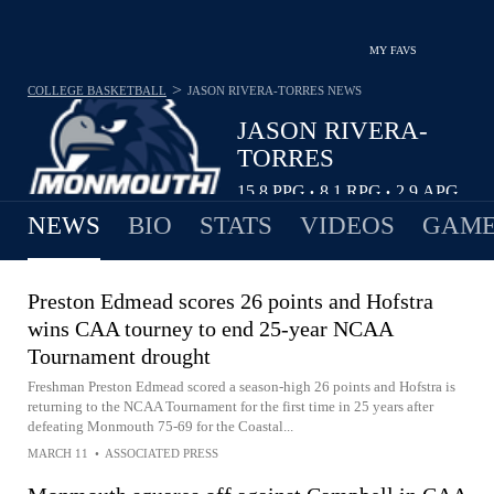
MY FAVS
>
COLLEGE BASKETBALL
JASON RIVERA-TORRES
NEWS
JASON RIVERA-
TORRES
15.8
PPG
8.1
RPG
2.9
APG
•
•
NEWS
BIO
STATS
VIDEOS
GAME
Preston Edmead scores 26 points and Hofstra
wins CAA tourney to end 25-year NCAA
Tournament drought
Freshman Preston Edmead scored a season-high 26 points and Hofstra is
returning to the NCAA Tournament for the first time in 25 years after
defeating Monmouth 75-69 for the Coastal...
MARCH 11
•
ASSOCIATED PRESS