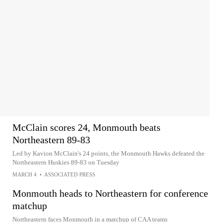
McClain scores 24, Monmouth beats
Northeastern 89-83
Led by Kavion McClain's 24 points, the Monmouth Hawks defeated the
Northeastern Huskies 89-83 on Tuesday
MARCH 4
•
ASSOCIATED PRESS
Monmouth heads to Northeastern for conference
matchup
Northeastern faces Monmouth in a matchup of CAA teams