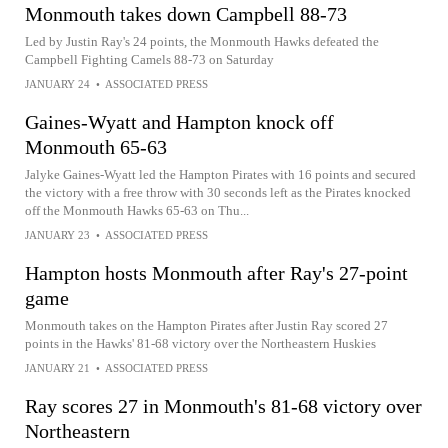
Monmouth takes down Campbell 88-73
Led by Justin Ray's 24 points, the Monmouth Hawks defeated the
Campbell Fighting Camels 88-73 on Saturday
JANUARY 24
•
ASSOCIATED PRESS
Gaines-Wyatt and Hampton knock off
Monmouth 65-63
Jalyke Gaines-Wyatt led the Hampton Pirates with 16 points and secured
the victory with a free throw with 30 seconds left as the Pirates knocked
off the Monmouth Hawks 65-63 on Thu...
JANUARY 23
•
ASSOCIATED PRESS
Hampton hosts Monmouth after Ray's 27-point
game
Monmouth takes on the Hampton Pirates after Justin Ray scored 27
points in the Hawks' 81-68 victory over the Northeastern Huskies
JANUARY 21
•
ASSOCIATED PRESS
Ray scores 27 in Monmouth's 81-68 victory over
Northeastern