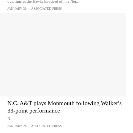
overtime as the Hawks knocked off the Nor...
JANUARY 30
•
ASSOCIATED PRESS
N.C. A&T plays Monmouth following Walker's
33-point performance
N
JANUARY 28
•
ASSOCIATED PRESS