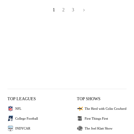
1
2
3
TOP LEAGUES
TOP SHOWS
NFL
The Herd with Colin Cowherd
College Football
First Things First
INDYCAR
The Joel Klatt Show