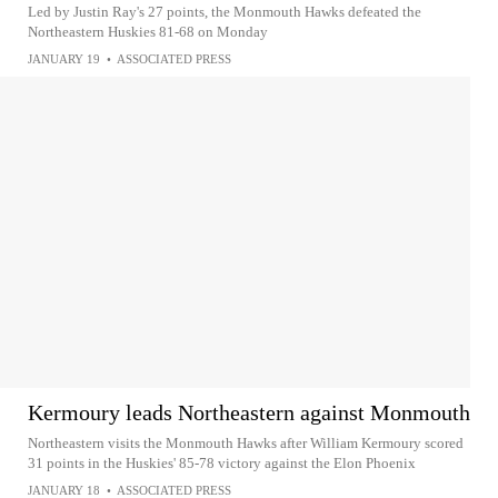
Led by Justin Ray's 27 points, the Monmouth Hawks defeated the
Northeastern Huskies 81-68 on Monday
JANUARY 19
•
ASSOCIATED PRESS
Kermoury leads Northeastern against Monmouth
Northeastern visits the Monmouth Hawks after William Kermoury scored
31 points in the Huskies' 85-78 victory against the Elon Phoenix
JANUARY 18
•
ASSOCIATED PRESS