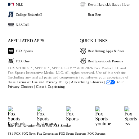
MLB
Kevin Harvick's Happy Hour
College Basketball
Bear Bets
NASCAR
AFFILIATED APPS
QUICK LINKS
FOX Sports
Best Betting Apps & Sites
FOX One
Best Sportsbook Promos
FOX SPORTS™, SPEED™, SPEED.COM™ & © 2026 Fox Media LLC and
Fox Sports Interactive Media, LLC. All rights reserved. Use of this website
(including any and all parts and components) constitutes your acceptance of
these
Terms of Use and
Privacy Policy |
Advertising Choices |
Your
Privacy Choices |
Closed Captioning
Help
Press
Advertise with Us
Jobs
RSS
Sitemap
FS1
FOX
FOX News
Fox Corporation
FOX Sports Supports
FOX Deportes