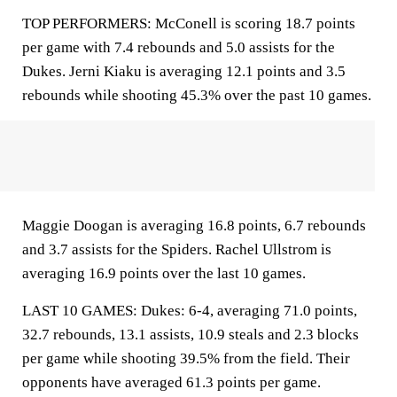
TOP PERFORMERS: McConell is scoring 18.7 points
per game with 7.4 rebounds and 5.0 assists for the
Dukes. Jerni Kiaku is averaging 12.1 points and 3.5
rebounds while shooting 45.3% over the past 10 games.
Maggie Doogan is averaging 16.8 points, 6.7 rebounds
and 3.7 assists for the Spiders. Rachel Ullstrom is
averaging 16.9 points over the last 10 games.
LAST 10 GAMES: Dukes: 6-4, averaging 71.0 points,
32.7 rebounds, 13.1 assists, 10.9 steals and 2.3 blocks
per game while shooting 39.5% from the field. Their
opponents have averaged 61.3 points per game.