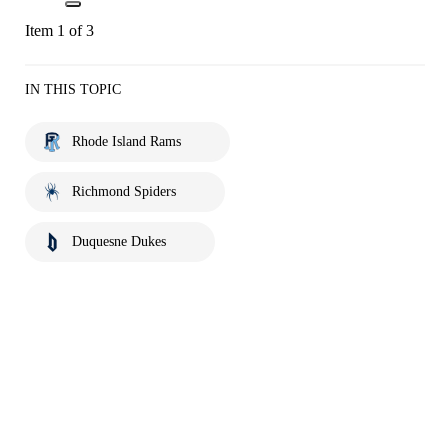
Item 1 of 3
IN THIS TOPIC
Rhode Island Rams
Richmond Spiders
Duquesne Dukes