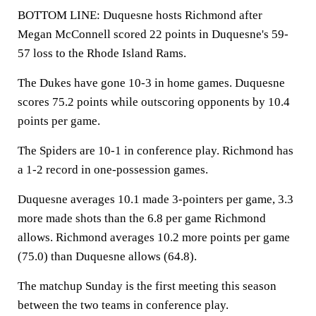
BOTTOM LINE: Duquesne hosts Richmond after
Megan McConnell scored 22 points in Duquesne's 59-
57 loss to the Rhode Island Rams.
The Dukes have gone 10-3 in home games. Duquesne
scores 75.2 points while outscoring opponents by 10.4
points per game.
The Spiders are 10-1 in conference play. Richmond has
a 1-2 record in one-possession games.
Duquesne averages 10.1 made 3-pointers per game, 3.3
more made shots than the 6.8 per game Richmond
allows. Richmond averages 10.2 more points per game
(75.0) than Duquesne allows (64.8).
The matchup Sunday is the first meeting this season
between the two teams in conference play.