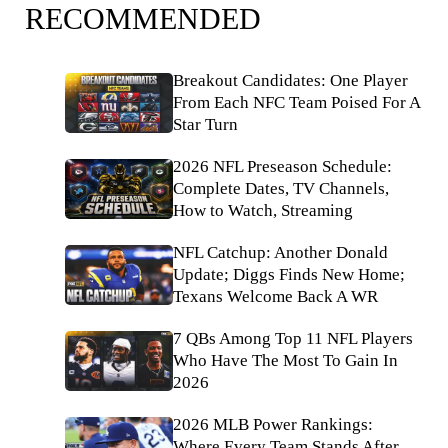
RECOMMENDED
Breakout Candidates: One Player
From Each NFC Team Poised For A
Star Turn
2026 NFL Preseason Schedule:
Complete Dates, TV Channels,
How to Watch, Streaming
NFL Catchup: Another Donald
Update; Diggs Finds New Home;
Texans Welcome Back A WR
7 QBs Among Top 11 NFL Players
Who Have The Most To Gain In
2026
2026 MLB Power Rankings:
Where Every Team Stands After