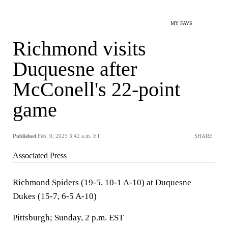
MY FAVS
Richmond visits
Duquesne after
McConell's 22-point
game
Published
Feb. 9, 2025 3:42 a.m. ET
SHARE
Associated Press
Richmond Spiders (19-5, 10-1 A-10) at Duquesne
Dukes (15-7, 6-5 A-10)
Pittsburgh; Sunday, 2 p.m. EST