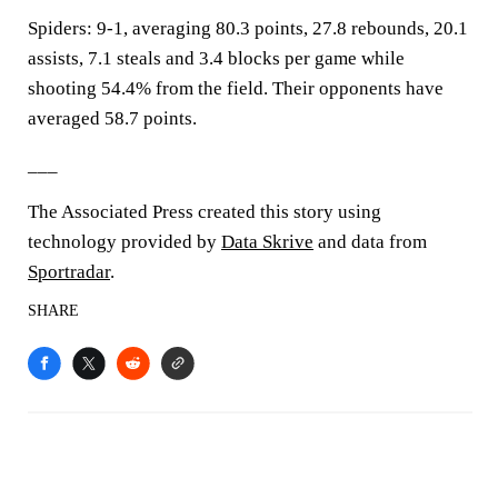
Spiders: 9-1, averaging 80.3 points, 27.8 rebounds, 20.1
assists, 7.1 steals and 3.4 blocks per game while
shooting 54.4% from the field. Their opponents have
averaged 58.7 points.
___
The Associated Press created this story using
technology provided by
Data Skrive
and data from
Sportradar
.
SHARE