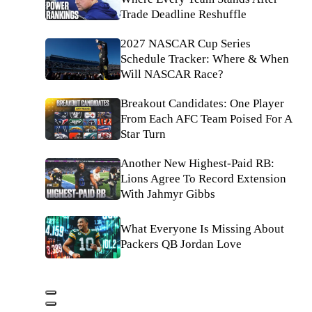
Trade Deadline Reshuffle
2027 NASCAR Cup Series
Schedule Tracker: Where & When
Will NASCAR Race?
Breakout Candidates: One Player
From Each AFC Team Poised For A
Star Turn
Another New Highest-Paid RB:
Lions Agree To Record Extension
With Jahmyr Gibbs
What Everyone Is Missing About
Packers QB Jordan Love