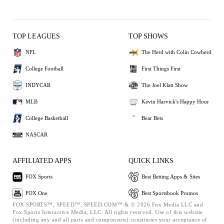
TOP LEAGUES
TOP SHOWS
NFL
The Herd with Colin Cowherd
College Football
First Things First
INDYCAR
The Joel Klatt Show
MLB
Kevin Harvick's Happy Hour
College Basketball
Bear Bets
NASCAR
AFFILIATED APPS
QUICK LINKS
FOX Sports
Best Betting Apps & Sites
FOX One
Best Sportsbook Promos
FOX SPORTS™, SPEED™, SPEED.COM™ & © 2026 Fox Media LLC and
Fox Sports Interactive Media, LLC. All rights reserved. Use of this website
(including any and all parts and components) constitutes your acceptance of