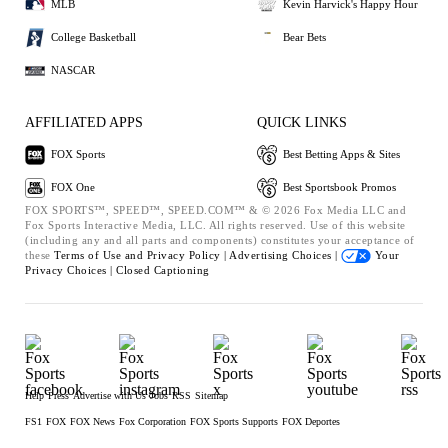
MLB
Kevin Harvick's Happy Hour
College Basketball
Bear Bets
NASCAR
AFFILIATED APPS
QUICK LINKS
FOX Sports
Best Betting Apps & Sites
FOX One
Best Sportsbook Promos
FOX SPORTS™, SPEED™, SPEED.COM™ & © 2026 Fox Media LLC and
Fox Sports Interactive Media, LLC. All rights reserved. Use of this website
(including any and all parts and components) constitutes your acceptance of
these
Terms of Use and
Privacy Policy |
Advertising Choices |
Your
Privacy Choices |
Closed Captioning
Help
Press
Advertise with Us
Jobs
RSS
Sitemap
FS1
FOX
FOX News
Fox Corporation
FOX Sports Supports
FOX Deportes