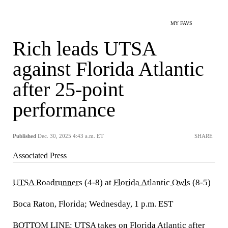
MY FAVS
Rich leads UTSA
against Florida Atlantic
after 25-point
performance
Published
Dec. 30, 2025 4:43 a.m. ET
SHARE
Associated Press
UTSA Roadrunners
(4-8) at
Florida Atlantic Owls
(8-5)
Boca Raton, Florida; Wednesday, 1 p.m. EST
BOTTOM LINE: UTSA takes on Florida Atlantic after