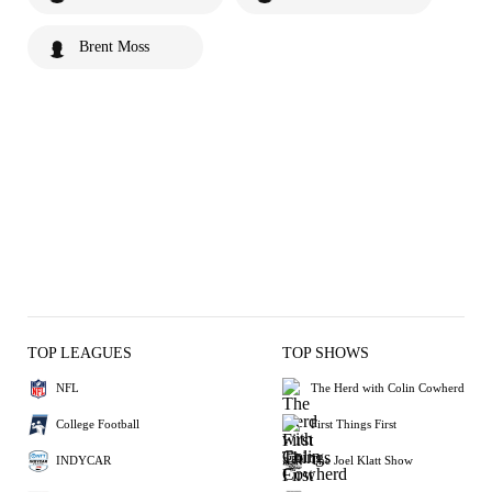
Brent Moss
TOP LEAGUES
TOP SHOWS
NFL
The Herd with Colin Cowherd
College Football
First Things First
INDYCAR
The Joel Klatt Show