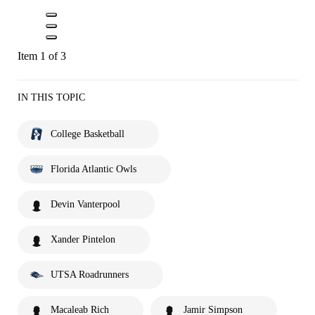
Item 1 of 3
IN THIS TOPIC
College Basketball
Florida Atlantic Owls
Devin Vanterpool
Xander Pintelon
UTSA Roadrunners
Macaleab Rich
Jamir Simpson