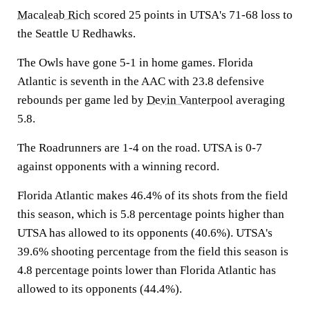
Macaleab Rich
scored 25 points in UTSA's 71-68 loss to
the Seattle U Redhawks.
The Owls have gone 5-1 in home games. Florida
Atlantic is seventh in the AAC with 23.8 defensive
rebounds per game led by
Devin Vanterpool
averaging
5.8.
The Roadrunners are 1-4 on the road. UTSA is 0-7
against opponents with a winning record.
Florida Atlantic makes 46.4% of its shots from the field
this season, which is 5.8 percentage points higher than
UTSA has allowed to its opponents (40.6%). UTSA's
39.6% shooting percentage from the field this season is
4.8 percentage points lower than Florida Atlantic has
allowed to its opponents (44.4%).