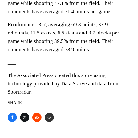
game while shooting 47.1% from the field. Their
opponents have averaged 71.4 points per game.
Roadrunners: 3-7, averaging 69.8 points, 33.9
rebounds, 11.5 assists, 6.5 steals and 3.7 blocks per
game while shooting 39.5% from the field. Their
opponents have averaged 78.9 points.
___
The Associated Press created this story using
technology provided by Data Skrive and data from
Sportradar.
SHARE