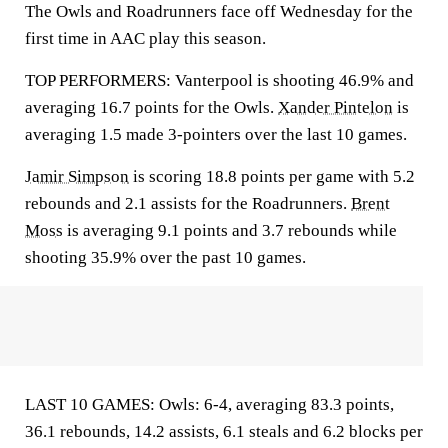
The Owls and Roadrunners face off Wednesday for the
first time in AAC play this season.
TOP PERFORMERS: Vanterpool is shooting 46.9% and
averaging 16.7 points for the Owls.
Xander Pintelon
is
averaging 1.5 made 3-pointers over the last 10 games.
Jamir Simpson
is scoring 18.8 points per game with 5.2
rebounds and 2.1 assists for the Roadrunners.
Brent
Moss
is averaging 9.1 points and 3.7 rebounds while
shooting 35.9% over the past 10 games.
LAST 10 GAMES: Owls: 6-4, averaging 83.3 points,
36.1 rebounds, 14.2 assists, 6.1 steals and 6.2 blocks per