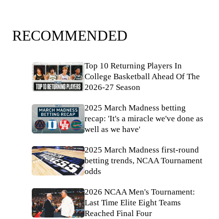
RECOMMENDED
Top 10 Returning Players In
College Basketball Ahead Of The
2026-27 Season
2025 March Madness betting
recap: 'It's a miracle we've done as
well as we have'
2025 March Madness first-round
betting trends, NCAA Tournament
odds
2026 NCAA Men's Tournament:
Last Time Elite Eight Teams
Reached Final Four