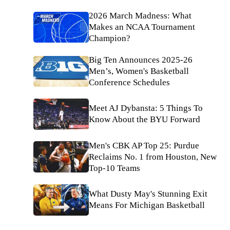
2026 March Madness: What
Makes an NCAA Tournament
Champion?
Big Ten Announces 2025-26
Men’s, Women's Basketball
Conference Schedules
Meet AJ Dybansta: 5 Things To
Know About the BYU Forward
Men's CBK AP Top 25: Purdue
Reclaims No. 1 from Houston, New
Top-10 Teams
What Dusty May's Stunning Exit
Means For Michigan Basketball