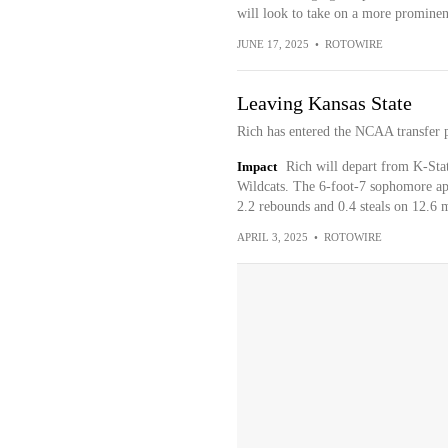
will look to take on a more prominen
JUNE 17, 2025
•
ROTOWIRE
Leaving Kansas State
Rich has entered the NCAA transfer p
Impact
Rich will depart from K-Stat
Wildcats. The 6-foot-7 sophomore app
2.2 rebounds and 0.4 steals on 12.6 
APRIL 3, 2025
•
ROTOWIRE