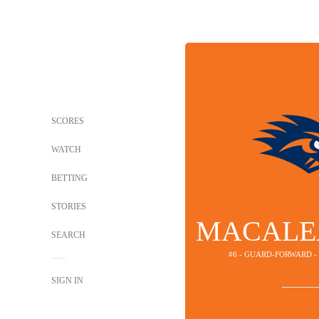
SCORES
WATCH
BETTING
STORIES
MACALE
SEARCH
#6 - GUARD-FORWARD 
SIGN IN