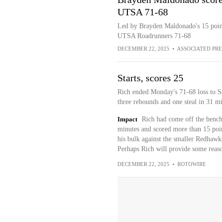
UTSA 71-68
Led by Brayden Maldonado's 15 point
UTSA Roadrunners 71-68
DECEMBER 22, 2025
•
ASSOCIATED PRE
Starts, scores 25
Rich ended Monday's 71-68 loss to Se
three rebounds and one steal in 31 mi
Impact
Rich had come off the bench
minutes and scored more than 15 poin
his bulk against the smaller Redhawk
Perhaps Rich will provide some reas
DECEMBER 22, 2025
•
ROTOWIRE