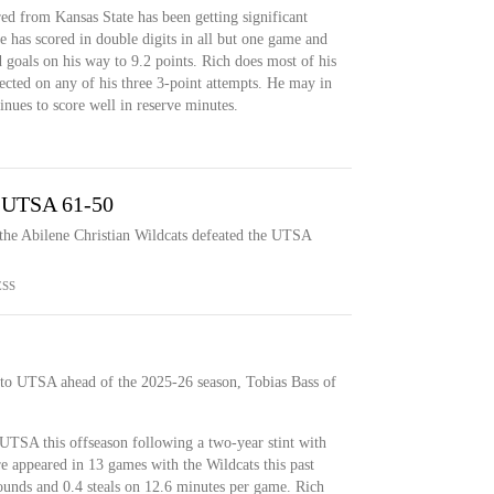
ed from Kansas State has been getting significant
 has scored in double digits in all but one game and
d goals on his way to 9.2 points. Rich does most of his
ected on any of his three 3-point attempts. He may in
inues to score well in reserve minutes.
s UTSA 61-50
the Abilene Christian Wildcats defeated the UTSA
ESS
to UTSA ahead of the 2025-26 season, Tobias Bass of
UTSA this offseason following a two-year stint with
 appeared in 13 games with the Wildcats this past
bounds and 0.4 steals on 12.6 minutes per game. Rich