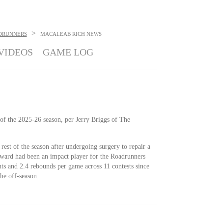
>
DRUNNERS
MACALEAB RICH
NEWS
VIDEOS
GAME LOG
 of the 2025-26 season, per Jerry Briggs of The
 rest of the season after undergoing surgery to repair a
orward had been an impact player for the Roadrunners
ints and 2.4 rebounds per game across 11 contests since
the off-season.