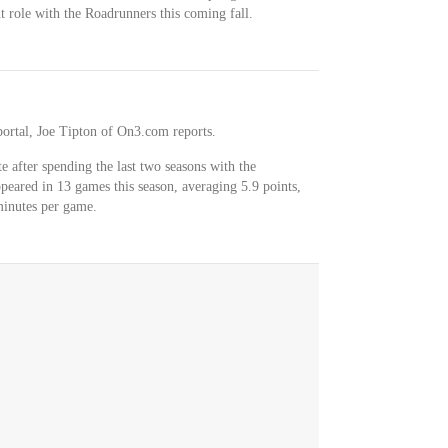
t role with the Roadrunners this coming fall.
ortal, Joe Tipton of On3.com reports.
e after spending the last two seasons with the
eared in 13 games this season, averaging 5.9 points,
minutes per game.