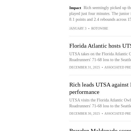
Impact
Rich seemingly picked up th
played just four minutes. The junior 
8.1 points and 2.4 rebounds across 1
JANUARY 3
•
ROTOWIRE
Florida Atlantic hosts UT
UTSA takes on the Florida Atlantic O
Roadrunners' 71-68 loss to the Seat
DECEMBER 31, 2025
•
ASSOCIATED PRE
Rich leads UTSA against F
performance
UTSA visits the Florida Atlantic Owl
Roadrunners' 71-68 loss to the Seat
DECEMBER 30, 2025
•
ASSOCIATED PRE
Brayden Maldonado scores 