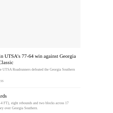
in UTSA's 77-64 win against Georgia
Classic
the UTSA Roadrunners defeated the Georgia Southern
ESS
ards
-4 FT), eight rebounds and two blocks across 17
ory over Georgia Southern.