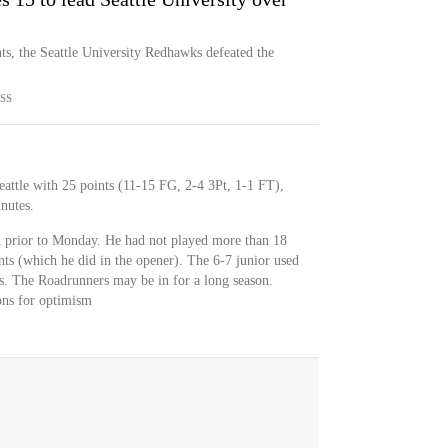
s, the Seattle University Redhawks defeated the
SS
attle with 25 points (11-15 FG, 2-4 3Pt, 1-1 FT),
nutes.
 prior to Monday. He had not played more than 18
ts (which he did in the opener). The 6-7 junior used
s. The Roadrunners may be in for a long season.
ons for optimism