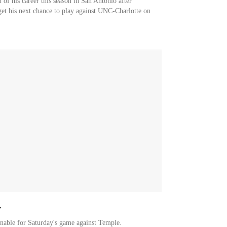
 of his career this season in San Antonio after
get his next chance to play against UNC-Charlotte on
y
ionable for Saturday's game against Temple.