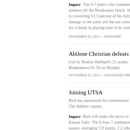
Impact
The 6-7 junior who transferr
minutes off the Roadrunner bench. He
is converting 63.3 percent of his fiel
damage in the paint and has not conn
for a bump in playing time if he cont
NOVEMBER 26, 2025
•
ROTOWIRE
Abilene Christian defeat
Led by Bradyn Hubbard's 21 points, 
Roadrunners 61-50 on Monday
NOVEMBER 25, 2025
•
ASSOCIATED PR
Joining UTSA
Rich has announced his commitment 
The Athletic reports.
Impact
Rich will make the move to 
Kansas State. The 6-foot-7 sophomore
season, averaging 5.9 points, 2.2 re