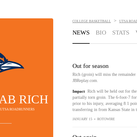
>
COLLEGE BASKETBALL
UTSA ROA
NEWS
BIO
STATS
Out for season
Rich (groin) will miss the remainder
JBReplay.com.
Impact
Rich will be held out for the
AB RICH
partially torn groin. The 6-foot-7 f
prior to his injury, averaging 8.1 po
- UTSA ROADRUNNERS
transferring in from Kansas State in 
JANUARY 15
•
ROTOWIRE