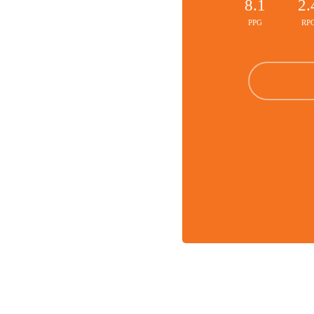
8.1
2.
PPG
RP