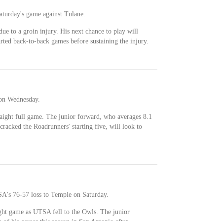
Saturday's game against Tulane.
ue to a groin injury. His next chance to play will
ted back-to-back games before sustaining the injury.
e on Wednesday.
raight full game. The junior forward, who averages 8.1
cracked the Roadrunners' starting five, will look to
SA's 76-57 loss to Temple on Saturday.
ight game as UTSA fell to the Owls. The junior