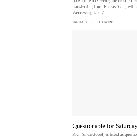
forward, who's seeing the most action
transferring from Kansas State, will 
Wednesday, Jan. 7.
JANUARY 3
•
ROTOWIRE
Questionable for Saturda
Rich (undisclosed) is listed as quest