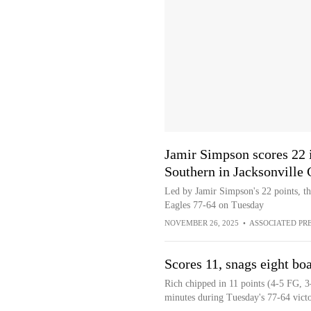
Jamir Simpson scores 22 
Southern in Jacksonville 
Led by Jamir Simpson's 22 points, 
Eagles 77-64 on Tuesday
NOVEMBER 26, 2025
•
ASSOCIATED PR
Scores 11, snags eight bo
Rich chipped in 11 points (4-5 FG, 3
minutes during Tuesday's 77-64 vict