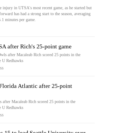
e injury in UTSA's most recent game, as he started but
forward has had a strong start to the season, averaging
5.1 minutes per game.
SA after Rich's 25-point game
wls after Macaleab Rich scored 25 points in the
tle U Redhawks
SS
lorida Atlantic after 25-point
s after Macaleab Rich scored 25 points in the
tle U Redhawks
SS
15 to lead Seattle University over