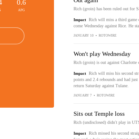
Out again
4
0.6
Rich (groin) has been ruled out for 
G
APG
Impact
Rich will miss a third game d
come Wednesday against Rice. He star
JANUARY 10
•
ROTOWIRE
Won't play Wednesday
Rich (groin) is out against Charlott
Impact
Rich will miss his second st
points and 2.4 rebounds and had just 
return Saturday against Tulane.
JANUARY 7
•
ROTOWIRE
Sits out Temple loss
Rich (undisclosed) didn't play in UT
Impact
Rich missed his second stra