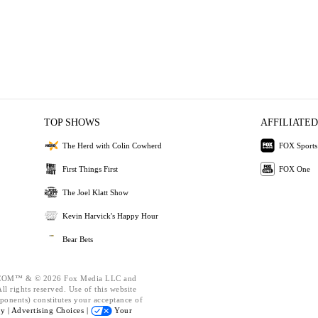
TOP SHOWS
AFFILIATED
The Herd with Colin Cowherd
FOX Sports
First Things First
FOX One
The Joel Klatt Show
Kevin Harvick's Happy Hour
Bear Bets
OM™ & © 2026 Fox Media LLC and
l rights reserved. Use of this website
ponents) constitutes your acceptance of
cy |
Advertising Choices |
Your