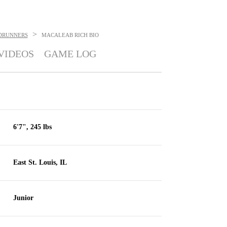
>
DRUNNERS
MACALEAB RICH
BIO
VIDEOS
GAME LOG
6'7", 245 lbs
East St. Louis, IL
Junior