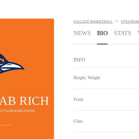
>
COLLEGE BASKETBALL
UTSA ROA
NEWS
BIO
STATS
INFO
Height, Weight
AB RICH
From
- UTSA ROADRUNNERS
Class