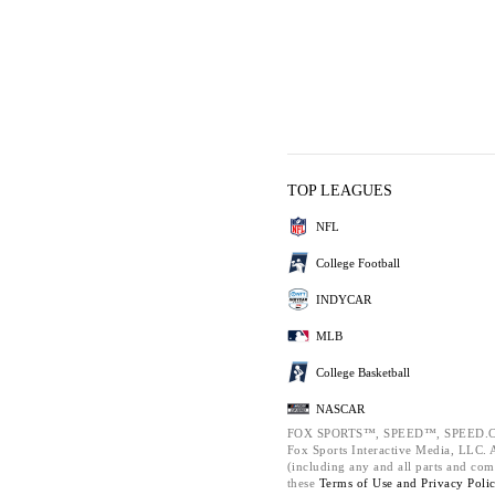
TOP LEAGUES
NFL
College Football
INDYCAR
MLB
College Basketball
NASCAR
FOX SPORTS™, SPEED™, SPEED.C
Fox Sports Interactive Media, LLC. Al
(including any and all parts and com
these
Terms of Use and
Privacy Poli