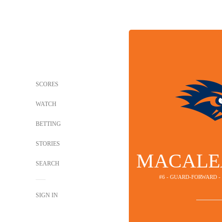
SCORES
WATCH
BETTING
STORIES
MACALE
SEARCH
#6 - GUARD-FORWARD 
SIGN IN