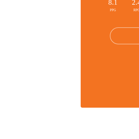
8.1
2.
PPG
RP