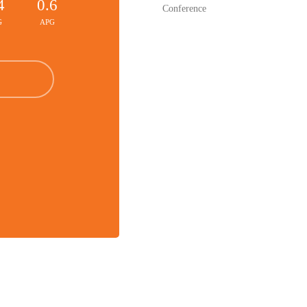
4
0.6
Conference
G
APG