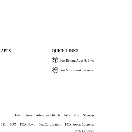
 APPS
QUICK LINKS
Best Betting Apps & Sites
Best Sportsbook Promos
Help
Press
Advertise with Us
Jobs
RSS
Sitemap
FS1
FOX
FOX News
Fox Corporation
FOX Sports Supports
FOX Deportes