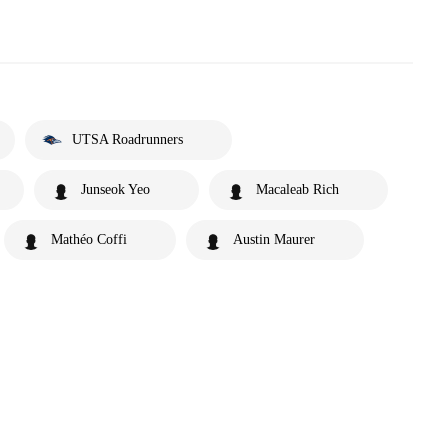
UTSA Roadrunners
Junseok Yeo
Macaleab Rich
Mathéo Coffi
Austin Maurer