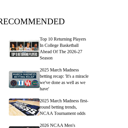
RECOMMENDED
Top 10 Returning Players
In College Basketball
Ahead Of The 2026-27
Season
2025 March Madness
betting recap: 'It's a miracle
we've done as well as we
have'
2025 March Madness first-
round betting trends,
NCAA Tournament odds
2026 NCAA Men's