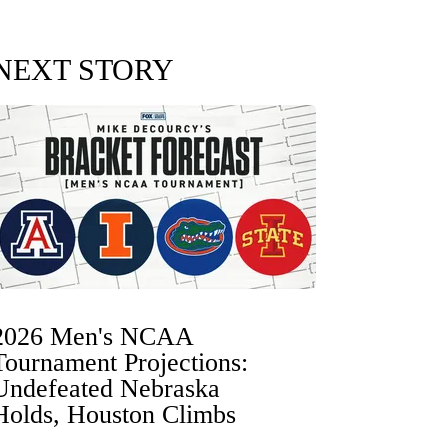
NEXT STORY
2026 Men's NCAA
Tournament Projections:
Undefeated Nebraska
Holds, Houston Climbs