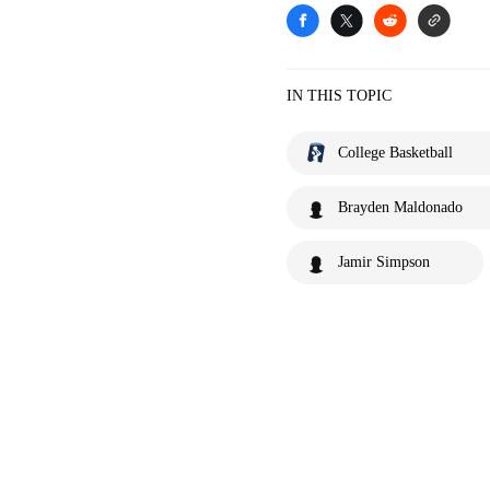
IN THIS TOPIC
College Basketball
Brayden Maldonado
Jamir Simpson