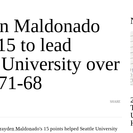
n Maldonado
15 to lead
 University over
71-68
SHARE
rayden Maldonado's
15 points helped Seattle University