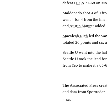
defeat
UTSA
71-68 on Mo
Maldonado shot 4 of 9 from
went 4 for 4 from the line
and
Austin Maurer
added 1
Macaleab Rich
led the way
totaled 20 points and six a
Seattle U went into the ha
Seattle U took the lead fo
from Yeo to make it a 65-
___
The Associated Press crea
and data from Sportradar.
SHARE