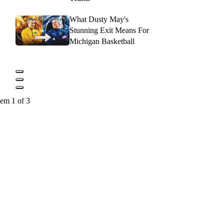
What Dusty May's
Stunning Exit Means For
Michigan Basketball
tem 1 of 3