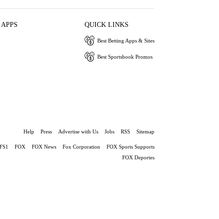
 APPS
QUICK LINKS
Best Betting Apps & Sites
Best Sportsbook Promos
Help
Press
Advertise with Us
Jobs
RSS
Sitemap
FS1
FOX
FOX News
Fox Corporation
FOX Sports Supports
FOX Deportes