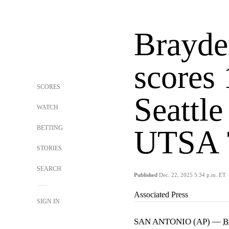
Brayde
scores 
SCORES
Seattle
WATCH
BETTING
UTSA 
STORIES
SEARCH
Published
Dec. 22, 2025 5:34 p.m. ET
Associated Press
SIGN IN
SAN ANTONIO (AP) —
B