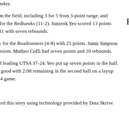
nday.
 the field, including 3 for 5 from 3-point range, and
 for the Redhawks (11-2).
Junseok Yeo
scored 13 points
1 with seven rebounds.
 for the Roadrunners (4-8) with 25 points.
Jamir Simpson
ssists.
Matheo Coffi
had seven points and 10 rebounds.
lf leading UTSA 37-24. Yeo put up seven points in the half.
r good with 2:08 remaining in the second half on a layup
64 game.
ted this story using technology provided by Data Skrive