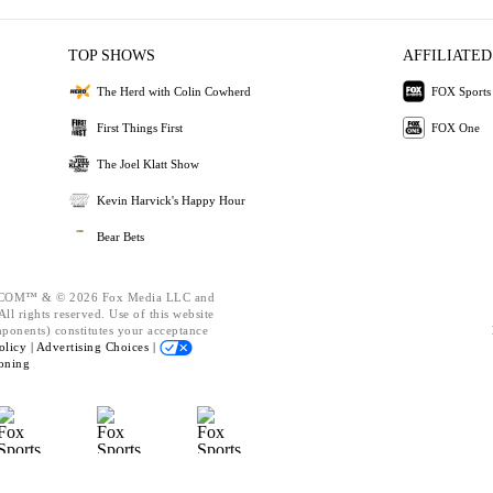
TOP SHOWS
AFFILIATED
The Herd with Colin Cowherd
FOX Sports
First Things First
FOX One
The Joel Klatt Show
Kevin Harvick's Happy Hour
Bear Bets
OM™ & © 2026 Fox Media LLC and
ll rights reserved. Use of this website
mponents) constitutes your acceptance
olicy |
Advertising Choices |
oning