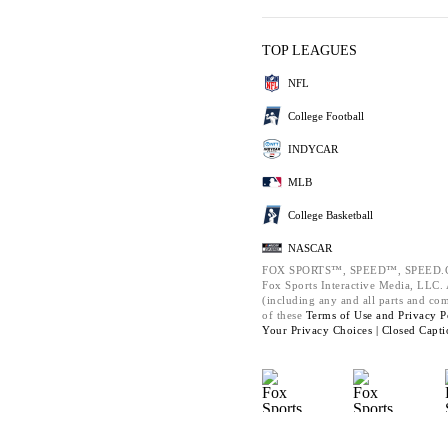
TOP LEAGUES
NFL
College Football
INDYCAR
MLB
College Basketball
NASCAR
FOX SPORTS™, SPEED™, SPEED.C
Fox Sports Interactive Media, LLC. A
(including any and all parts and co
of these
Terms of Use and
Privacy P
Your Privacy Choices |
Closed Capti