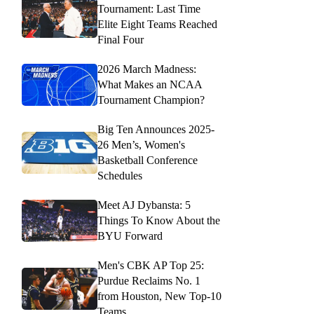
Tournament: Last Time
Elite Eight Teams Reached
Final Four
2026 March Madness:
What Makes an NCAA
Tournament Champion?
Big Ten Announces 2025-
26 Men’s, Women's
Basketball Conference
Schedules
Meet AJ Dybansta: 5
Things To Know About the
BYU Forward
Men's CBK AP Top 25:
Purdue Reclaims No. 1
from Houston, New Top-10
Teams