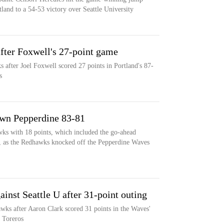
tland to a 54-53 victory over Seattle University
after Foxwell's 27-point game
 after Joel Foxwell scored 27 points in Portland's 87-
s
own Pepperdine 83-81
wks with 18 points, which included the go-ahead
, as the Redhawks knocked off the Pepperdine Waves
ainst Seattle U after 31-point outing
awks after Aaron Clark scored 31 points in the Waves'
 Toreros