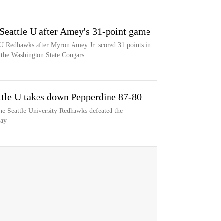
eattle U after Amey's 31-point game
U Redhawks after Myron Amey Jr. scored 31 points in
the Washington State Cougars
ttle U takes down Pepperdine 87-80
he Seattle University Redhawks defeated the
day