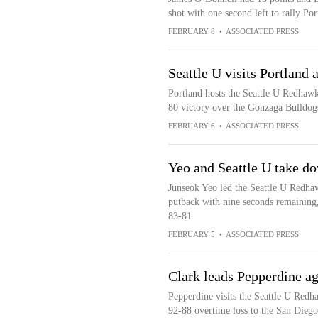
shot with one second left to rally Por
FEBRUARY 8
•
ASSOCIATED PRESS
Seattle U visits Portland 
Portland hosts the Seattle U Redhawks
80 victory over the Gonzaga Bulldog
FEBRUARY 6
•
ASSOCIATED PRESS
Yeo and Seattle U take d
Junseok Yeo led the Seattle U Redha
putback with nine seconds remaining
83-81
FEBRUARY 5
•
ASSOCIATED PRESS
Clark leads Pepperdine ag
Pepperdine visits the Seattle U Redh
92-88 overtime loss to the San Diego