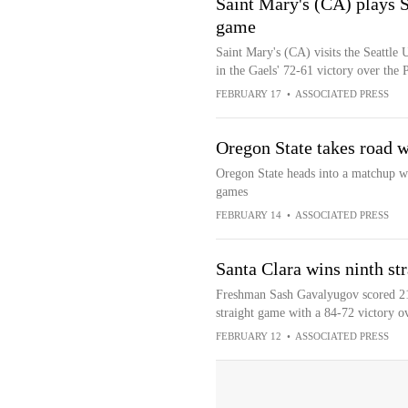
Saint Mary's (CA) plays S
game
Saint Mary's (CA) visits the Seattle
in the Gaels' 72-61 victory over the 
FEBRUARY 17
•
ASSOCIATED PRESS
Oregon State takes road w
Oregon State heads into a matchup wi
games
FEBRUARY 14
•
ASSOCIATED PRESS
Santa Clara wins ninth str
Freshman Sash Gavalyugov scored 21 
straight game with a 84-72 victory ov
FEBRUARY 12
•
ASSOCIATED PRESS