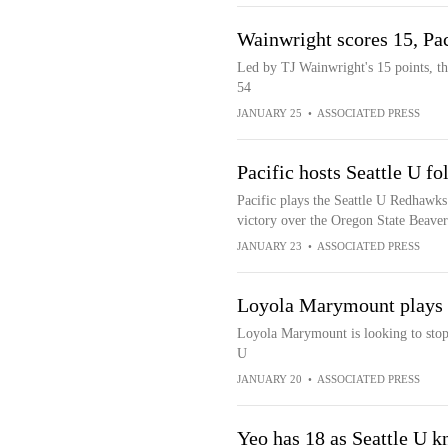
Wainwright scores 15, Pa
Led by TJ Wainwright's 15 points, th
54
JANUARY 25
•
ASSOCIATED PRESS
Pacific hosts Seattle U f
Pacific plays the Seattle U Redhawks 
victory over the Oregon State Beaver
JANUARY 23
•
ASSOCIATED PRESS
Loyola Marymount plays S
Loyola Marymount is looking to stop 
U
JANUARY 20
•
ASSOCIATED PRESS
Yeo has 18 as Seattle U k