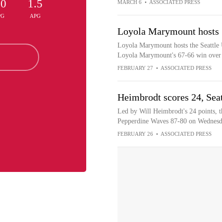
.0
1.5
MARCH 6
•
ASSOCIATED PRESS
PG
APG
Loyola Marymount hosts S
Loyola Marymount hosts the Seattle 
Loyola Marymount's 67-66 win over 
FEBRUARY 27
•
ASSOCIATED PRESS
Heimbrodt scores 24, Sea
Led by Will Heimbrodt's 24 points, t
Pepperdine Waves 87-80 on Wednes
FEBRUARY 26
•
ASSOCIATED PRESS