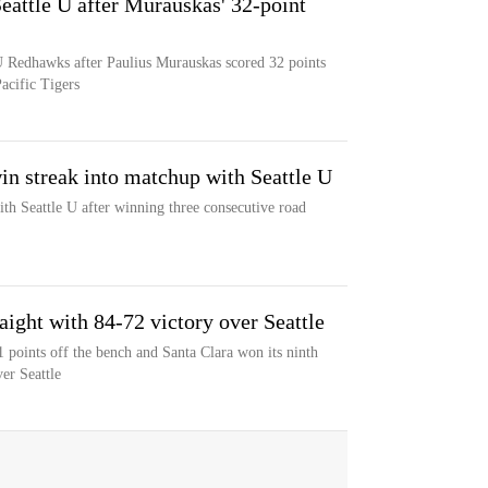
eattle U after Murauskas' 32-point
 U Redhawks after Paulius Murauskas scored 32 points
Pacific Tigers
in streak into matchup with Seattle U
th Seattle U after winning three consecutive road
aight with 84-72 victory over Seattle
points off the bench and Santa Clara won its ninth
er Seattle