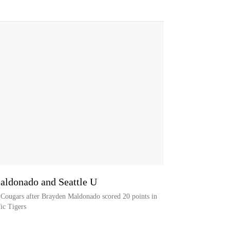
aldonado and Seattle U
e Cougars after Brayden Maldonado scored 20 points in
ic Tigers