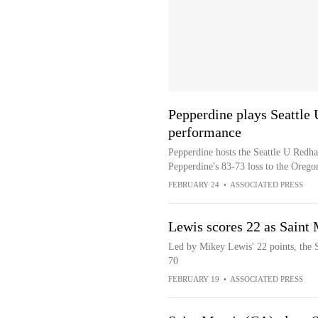
Pepperdine plays Seattle 
performance
Pepperdine hosts the Seattle U Redha
Pepperdine's 83-73 loss to the Orego
FEBRUARY 24
•
ASSOCIATED PRESS
Lewis scores 22 as Saint 
Led by Mikey Lewis' 22 points, the S
70
FEBRUARY 19
•
ASSOCIATED PRESS