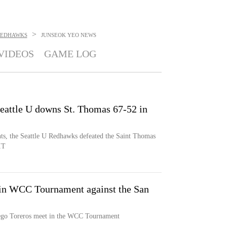
>
REDHAWKS
JUNSEOK YEO
NEWS
VIDEOS
GAME LOG
eattle U downs St. Thomas 67-52 in
s, the Seattle U Redhawks defeated the Saint Thomas
IT
 in WCC Tournament against the San
ego Toreros meet in the WCC Tournament