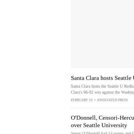
Santa Clara hosts Seattle
Santa Clara hosts the Seattle U Redh
Clara's 96-92 win against the Washin
FEBRUARY 10
•
ASSOCIATED PRESS
O'Donnell, Censori-Hercul
over Seattle University
James O’Donnell had 13 points and 