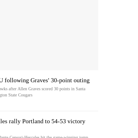
 U following Graves' 30-point outing
awks after Allen Graves scored 30 points in Santa
gton State Cougars
es rally Portland to 54-53 victory
Dante Censori-Hercules hit the game-winning jump