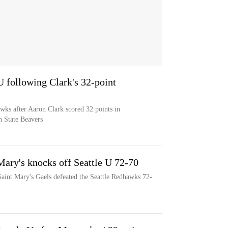
U following Clark's 32-point
wks after Aaron Clark scored 32 points in
n State Beavers
Mary's knocks off Seattle U 72-70
aint Mary's Gaels defeated the Seattle Redhawks 72-