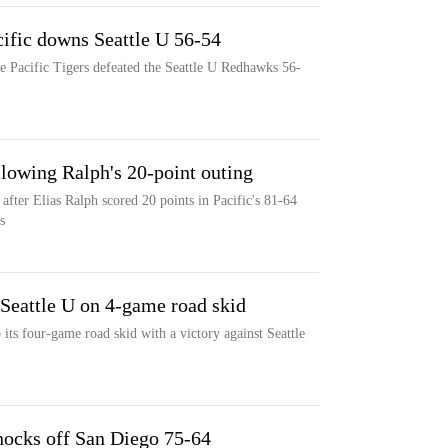
cific downs Seattle U 56-54
e Pacific Tigers defeated the Seattle U Redhawks 56-
ollowing Ralph's 20-point outing
after Elias Ralph scored 20 points in Pacific's 81-64
s
eattle U on 4-game road skid
its four-game road skid with a victory against Seattle
nocks off San Diego 75-64