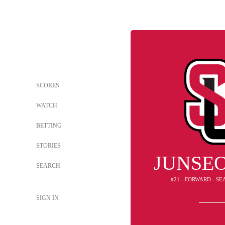
SCORES
WATCH
BETTING
STORIES
JUNSE
SEARCH
#21 - FORWARD - S
SIGN IN