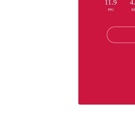
11.9
4
PPG
R