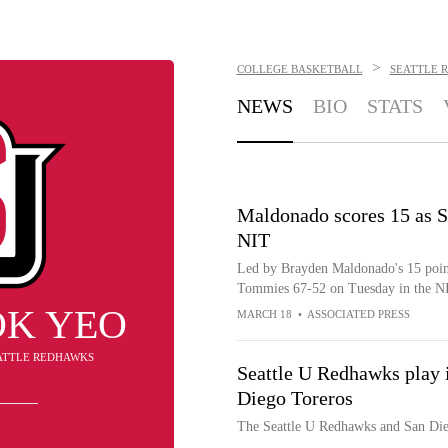
>
COLLEGE BASKETBALL
SEATTLE 
NEWS
BIO
STATS
Maldonado scores 15 as S
NIT
Led by Brayden Maldonado's 15 point
Tommies 67-52 on Tuesday in the N
OK YEO
MARCH 18
•
ASSOCIATED PRESS
EATTLE REDHAWKS
Seattle U Redhawks play
Diego Toreros
The Seattle U Redhawks and San Di