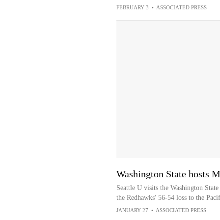
FEBRUARY 3
•
ASSOCIATED PRESS
Washington State hosts M
Seattle U visits the Washington Stat
the Redhawks' 56-54 loss to the Pacif
JANUARY 27
•
ASSOCIATED PRESS