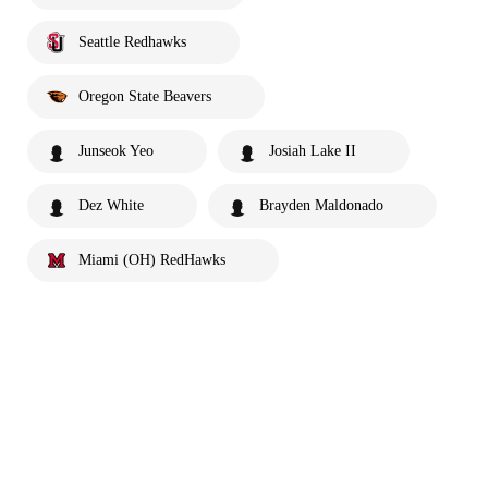
Seattle Redhawks
Oregon State Beavers
Junseok Yeo
Josiah Lake II
Dez White
Brayden Maldonado
Miami (OH) RedHawks