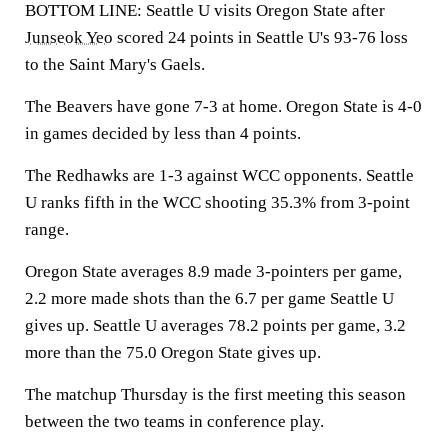
BOTTOM LINE: Seattle U visits Oregon State after
Junseok Yeo
scored 24 points in Seattle U's 93-76 loss
to the Saint Mary's Gaels.
The Beavers have gone 7-3 at home. Oregon State is 4-0
in games decided by less than 4 points.
The Redhawks are 1-3 against WCC opponents. Seattle
U ranks fifth in the WCC shooting 35.3% from 3-point
range.
Oregon State averages 8.9 made 3-pointers per game,
2.2 more made shots than the 6.7 per game Seattle U
gives up. Seattle U averages 78.2 points per game, 3.2
more than the 75.0 Oregon State gives up.
The matchup Thursday is the first meeting this season
between the two teams in conference play.