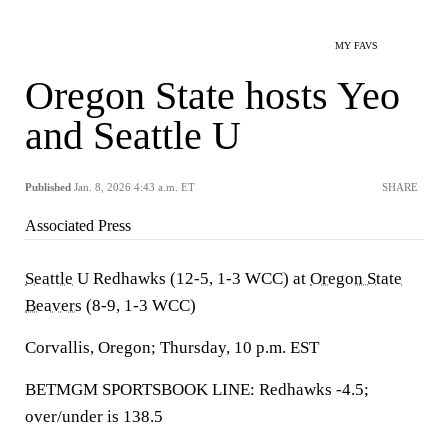
MY FAVS
Oregon State hosts Yeo
and Seattle U
Published
Jan. 8, 2026 4:43 a.m. ET
SHARE
Associated Press
Seattle
U Redhawks (12-5, 1-3 WCC) at
Oregon State
Beavers
(8-9, 1-3 WCC)
Corvallis, Oregon; Thursday, 10 p.m. EST
BETMGM SPORTSBOOK LINE: Redhawks -4.5;
over/under is 138.5