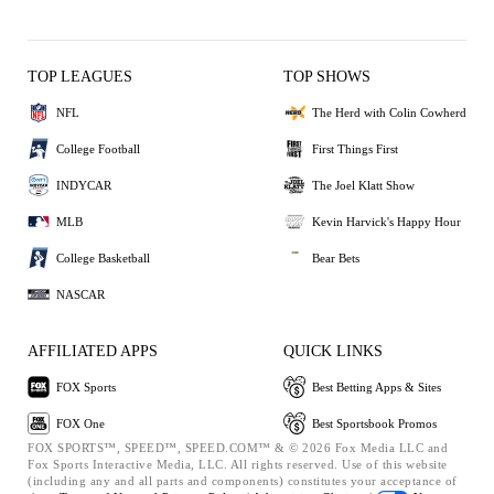
TOP LEAGUES
TOP SHOWS
NFL
The Herd with Colin Cowherd
College Football
First Things First
INDYCAR
The Joel Klatt Show
MLB
Kevin Harvick's Happy Hour
College Basketball
Bear Bets
NASCAR
AFFILIATED APPS
QUICK LINKS
FOX Sports
Best Betting Apps & Sites
FOX One
Best Sportsbook Promos
FOX SPORTS™, SPEED™, SPEED.COM™ & © 2026 Fox Media LLC and
Fox Sports Interactive Media, LLC. All rights reserved. Use of this website
(including any and all parts and components) constitutes your acceptance of