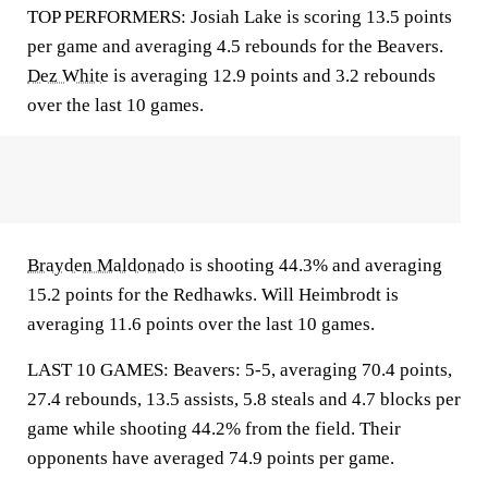
TOP PERFORMERS: Josiah Lake is scoring 13.5 points
per game and averaging 4.5 rebounds for the Beavers.
Dez White
is averaging 12.9 points and 3.2 rebounds
over the last 10 games.
Brayden Maldonado
is shooting 44.3% and averaging
15.2 points for the Redhawks. Will Heimbrodt is
averaging 11.6 points over the last 10 games.
LAST 10 GAMES: Beavers: 5-5, averaging 70.4 points,
27.4 rebounds, 13.5 assists, 5.8 steals and 4.7 blocks per
game while shooting 44.2% from the field. Their
opponents have averaged 74.9 points per game.