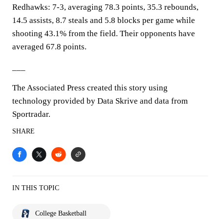
Redhawks: 7-3, averaging 78.3 points, 35.3 rebounds,
14.5 assists, 8.7 steals and 5.8 blocks per game while
shooting 43.1% from the field. Their opponents have
averaged 67.8 points.
___
The Associated Press created this story using
technology provided by Data Skrive and data from
Sportradar.
SHARE
IN THIS TOPIC
College Basketball