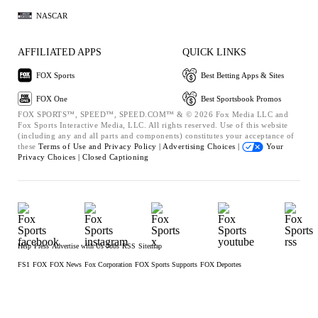
NASCAR
AFFILIATED APPS
QUICK LINKS
FOX Sports
Best Betting Apps & Sites
FOX One
Best Sportsbook Promos
FOX SPORTS™, SPEED™, SPEED.COM™ & © 2026 Fox Media LLC and
Fox Sports Interactive Media, LLC. All rights reserved. Use of this website
(including any and all parts and components) constitutes your acceptance of
these
Terms of Use and
Privacy Policy |
Advertising Choices |
Your
Privacy Choices |
Closed Captioning
Help
Press
Advertise with Us
Jobs
RSS
Sitemap
FS1
FOX
FOX News
Fox Corporation
FOX Sports Supports
FOX Deportes