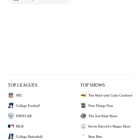
TOP LEAGUES
TOP SHOWS
NFL
The Herd with Colin Cowherd
College Football
First Things First
INDYCAR
The Joel Klatt Show
MLB
Kevin Harvick's Happy Hour
College Basketball
Bear Bets