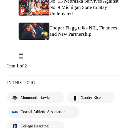
No. 13 Nebraska Survives Against
No. 9 Michigan State to Stay
Undefeated
Cooper Flagg talks NIL, Finances
and New Partnership
Item 1 of 2
IN THIS TOPIC
Monmouth Hawks
Xander Rice
Coastal Athletic Association
College Basketball