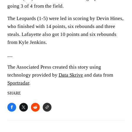
going 3 of 4 from the field.
The Leopards (1-5) were led in scoring by Devin Hines,
who finished with 14 points, six rebounds and three
steals. Lafayette also got 10 points and six rebounds
from Kyle Jenkins.
__
The Associated Press created this story using
technology provided by
Data Skrive
and data from
Sportradar
.
SHARE