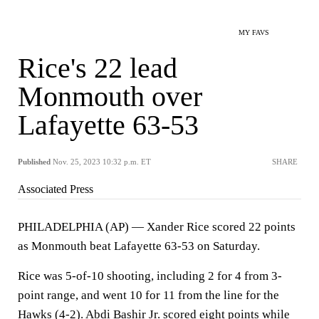
MY FAVS
Rice's 22 lead
Monmouth over
Lafayette 63-53
Published
Nov. 25, 2023 10:32 p.m. ET
SHARE
Associated Press
PHILADELPHIA (AP) — Xander Rice scored 22 points
as Monmouth beat Lafayette 63-53 on Saturday.
Rice was 5-of-10 shooting, including 2 for 4 from 3-
point range, and went 10 for 11 from the line for the
Hawks (4-2). Abdi Bashir Jr. scored eight points while