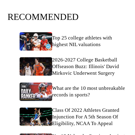
RECOMMENDED
Top 25 college athletes with
highest NIL valuations
2026-2027 College Basketball
Offseason Buzz: Illinois' David
Mirkovic Underwent Surgery
What are the 10 most unbreakable
records in sports?
Class Of 2022 Athletes Granted
Injunction For A 5th Season Of
Eligibility, NCAA To Appeal