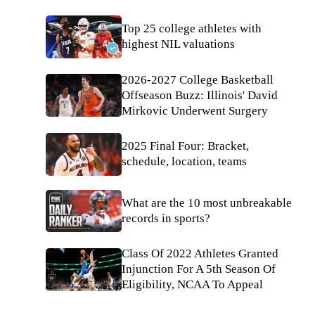
Top 25 college athletes with
highest NIL valuations
2026-2027 College Basketball
Offseason Buzz: Illinois' David
Mirkovic Underwent Surgery
2025 Final Four: Bracket,
schedule, location, teams
What are the 10 most unbreakable
records in sports?
Class Of 2022 Athletes Granted
Injunction For A 5th Season Of
Eligibility, NCAA To Appeal