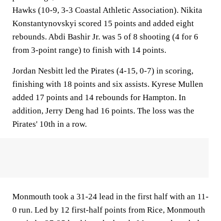
Hawks (10-9, 3-3 Coastal Athletic Association). Nikita
Konstantynovskyi scored 15 points and added eight
rebounds. Abdi Bashir Jr. was 5 of 8 shooting (4 for 6
from 3-point range) to finish with 14 points.
Jordan Nesbitt led the Pirates (4-15, 0-7) in scoring,
finishing with 18 points and six assists. Kyrese Mullen
added 17 points and 14 rebounds for Hampton. In
addition, Jerry Deng had 16 points. The loss was the
Pirates' 10th in a row.
Monmouth took a 31-24 lead in the first half with an 11-
0 run. Led by 12 first-half points from Rice, Monmouth