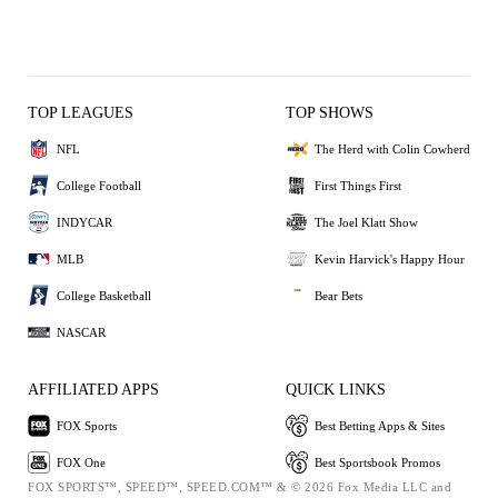
TOP LEAGUES
TOP SHOWS
NFL
The Herd with Colin Cowherd
College Football
First Things First
INDYCAR
The Joel Klatt Show
MLB
Kevin Harvick's Happy Hour
College Basketball
Bear Bets
NASCAR
AFFILIATED APPS
QUICK LINKS
FOX Sports
Best Betting Apps & Sites
FOX One
Best Sportsbook Promos
FOX SPORTS™, SPEED™, SPEED.COM™ & © 2026 Fox Media LLC and