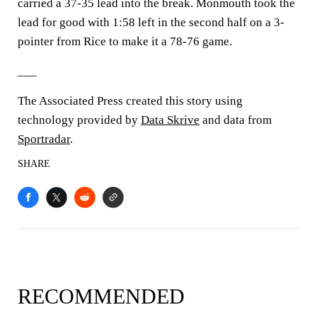
carried a 37-35 lead into the break. Monmouth took the
lead for good with 1:58 left in the second half on a 3-
pointer from Rice to make it a 78-76 game.
___
The Associated Press created this story using
technology provided by
Data Skrive
and data from
Sportradar
.
SHARE
RECOMMENDED