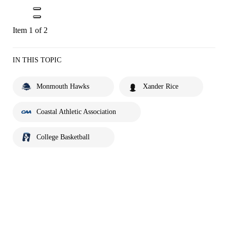
Item 1 of 2
IN THIS TOPIC
Monmouth Hawks
Xander Rice
Coastal Athletic Association
College Basketball