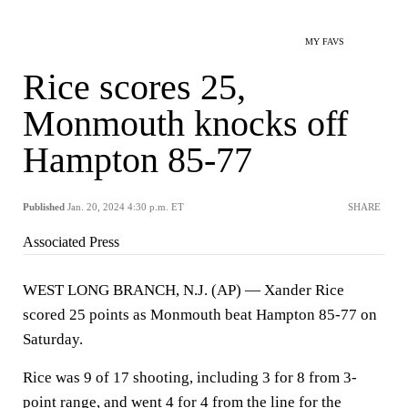
MY FAVS
Rice scores 25,
Monmouth knocks off
Hampton 85-77
Published
Jan. 20, 2024 4:30 p.m. ET
SHARE
Associated Press
WEST LONG BRANCH, N.J. (AP) — Xander Rice
scored 25 points as Monmouth beat Hampton 85-77 on
Saturday.
Rice was 9 of 17 shooting, including 3 for 8 from 3-
point range, and went 4 for 4 from the line for the