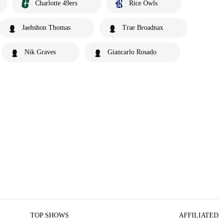
Charlotte 49ers
Rice Owls
Jaehshon Thomas
Trae Broadnax
Nik Graves
Giancarlo Rosado
TOP SHOWS
AFFILIATED