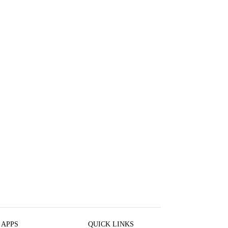
 APPS
QUICK LINKS