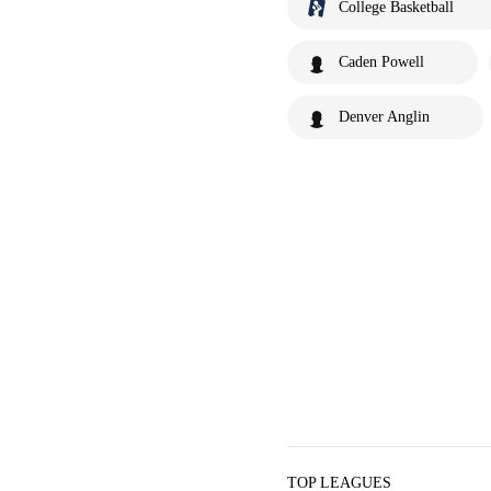
College Basketball
Caden Powell
Denver Anglin
TOP LEAGUES