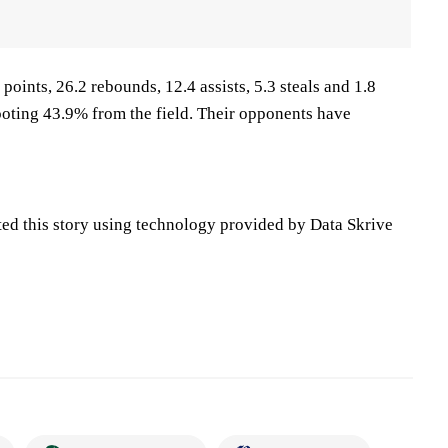
points, 26.2 rebounds, 12.4 assists, 5.3 steals and 1.8
oting 43.9% from the field. Their opponents have
ted this story using technology provided by Data Skrive