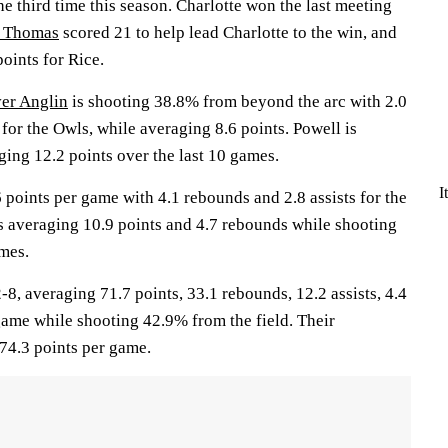
he third time this season. Charlotte won the last meeting
n Thomas
scored 21 to help lead Charlotte to the win, and
oints for Rice.
er Anglin
is shooting 38.8% from beyond the arc with 2.0
or the Owls, while averaging 8.6 points. Powell is
ing 12.2 points over the last 10 games.
I
 points per game with 4.1 rebounds and 2.8 assists for the
s averaging 10.9 points and 4.7 rebounds while shooting
mes.
 averaging 71.7 points, 33.1 rebounds, 12.2 assists, 4.4
game while shooting 42.9% from the field. Their
74.3 points per game.