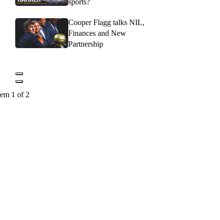
sports?
Cooper Flagg talks NIL,
Finances and New
Partnership
tem 1 of 2