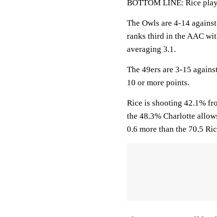
BOTTOM LINE: Rice plays 
The Owls are 4-14 agains
ranks third in the AAC wi
averaging 3.1.
The 49ers are 3-15 agains
10 or more points.
Rice is shooting 42.1% fro
the 48.3% Charlotte allow
0.6 more than the 70.5 Ric