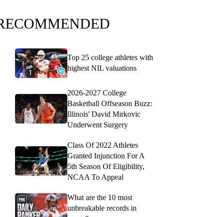
RECOMMENDED
Top 25 college athletes with
highest NIL valuations
2026-2027 College
Basketball Offseason Buzz:
Illinois' David Mirkovic
Underwent Surgery
Class Of 2022 Athletes
Granted Injunction For A
5th Season Of Eligibility,
NCAA To Appeal
What are the 10 most
unbreakable records in