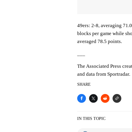
49ers: 2-8, averaging 71.0 
blocks per game while sho
averaged 78.5 points.
___
The Associated Press crea
and data from Sportradar.
SHARE
IN THIS TOPIC