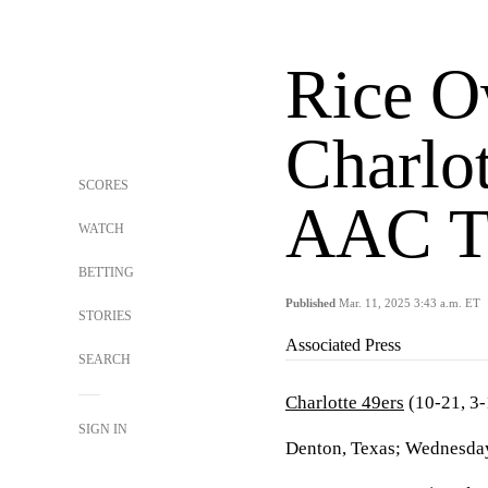
Rice O
Charlot
SCORES
AAC T
WATCH
BETTING
Published
Mar. 11, 2025 3:43 a.m. ET
STORIES
Associated Press
SEARCH
Charlotte 49ers
(10-21, 3
SIGN IN
Denton, Texas; Wednesday