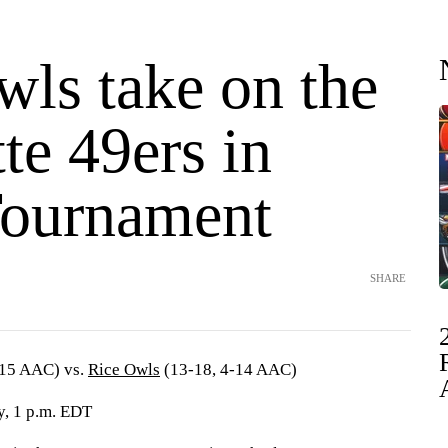
wls take on the
te 49ers in
ournament
SHARE
-15 AAC) vs.
Rice Owls
(13-18, 4-14 AAC)
, 1 p.m. EDT