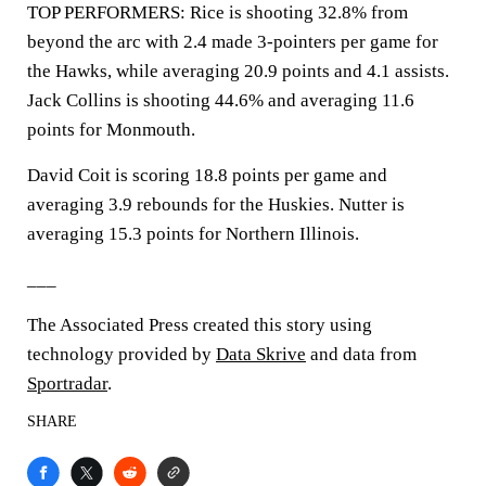
TOP PERFORMERS: Rice is shooting 32.8% from
beyond the arc with 2.4 made 3-pointers per game for
the Hawks, while averaging 20.9 points and 4.1 assists.
Jack Collins is shooting 44.6% and averaging 11.6
points for Monmouth.
David Coit is scoring 18.8 points per game and
averaging 3.9 rebounds for the Huskies. Nutter is
averaging 15.3 points for Northern Illinois.
___
The Associated Press created this story using
technology provided by
Data Skrive
and data from
Sportradar
.
SHARE