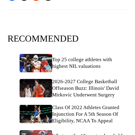
RECOMMENDED
Top 25 college athletes with
highest NIL valuations
2026-2027 College Basketball
Offseason Buzz: Illinois' David
Mirkovic Underwent Surgery
Class Of 2022 Athletes Granted
Injunction For A 5th Season Of
Eligibility, NCAA To Appeal