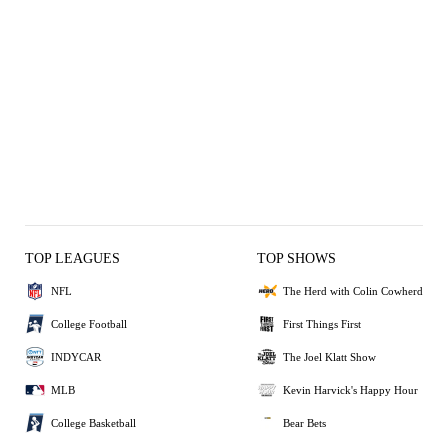
TOP LEAGUES
TOP SHOWS
NFL
The Herd with Colin Cowherd
College Football
First Things First
INDYCAR
The Joel Klatt Show
MLB
Kevin Harvick's Happy Hour
College Basketball
Bear Bets