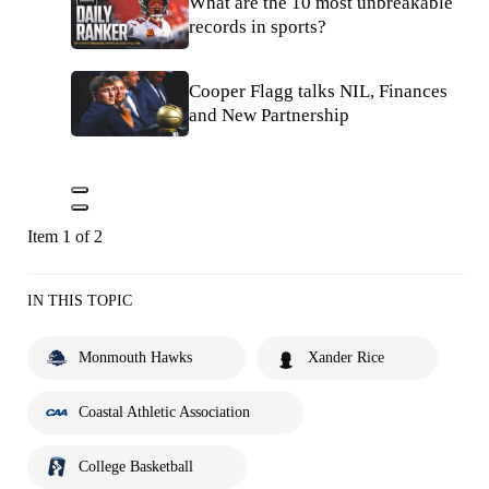
What are the 10 most unbreakable
records in sports?
Cooper Flagg talks NIL, Finances
and New Partnership
Item 1 of 2
IN THIS TOPIC
Monmouth Hawks
Xander Rice
Coastal Athletic Association
College Basketball