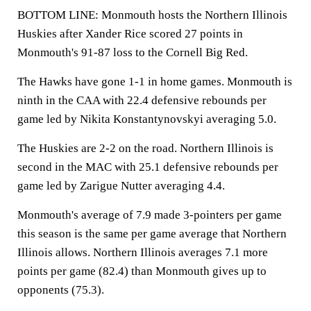
BOTTOM LINE: Monmouth hosts the Northern Illinois
Huskies after Xander Rice scored 27 points in
Monmouth's 91-87 loss to the Cornell Big Red.
The Hawks have gone 1-1 in home games. Monmouth is
ninth in the CAA with 22.4 defensive rebounds per
game led by Nikita Konstantynovskyi averaging 5.0.
The Huskies are 2-2 on the road. Northern Illinois is
second in the MAC with 25.1 defensive rebounds per
game led by Zarigue Nutter averaging 4.4.
Monmouth's average of 7.9 made 3-pointers per game
this season is the same per game average that Northern
Illinois allows. Northern Illinois averages 7.1 more
points per game (82.4) than Monmouth gives up to
opponents (75.3).