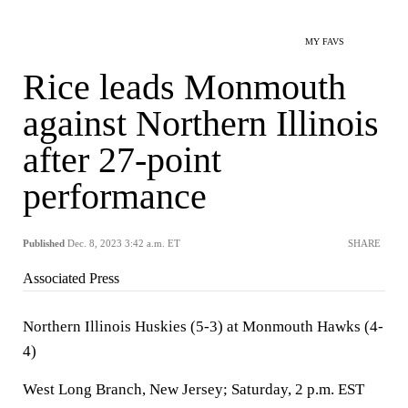
MY FAVS
Rice leads Monmouth
against Northern Illinois
after 27-point
performance
Published
Dec. 8, 2023 3:42 a.m. ET
SHARE
Associated Press
Northern Illinois Huskies (5-3) at Monmouth Hawks (4-
4)
West Long Branch, New Jersey; Saturday, 2 p.m. EST