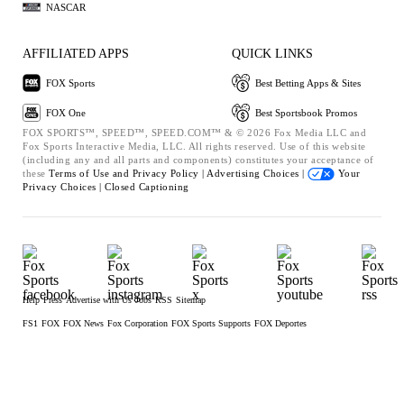
NASCAR
AFFILIATED APPS
QUICK LINKS
FOX Sports
Best Betting Apps & Sites
FOX One
Best Sportsbook Promos
FOX SPORTS™, SPEED™, SPEED.COM™ & © 2026 Fox Media LLC and
Fox Sports Interactive Media, LLC. All rights reserved. Use of this website
(including any and all parts and components) constitutes your acceptance of
these
Terms of Use and
Privacy Policy |
Advertising Choices |
Your
Privacy Choices |
Closed Captioning
Help
Press
Advertise with Us
Jobs
RSS
Sitemap
FS1
FOX
FOX News
Fox Corporation
FOX Sports Supports
FOX Deportes