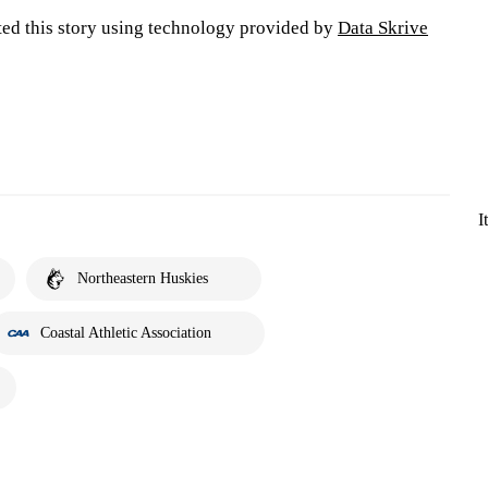
ted this story using technology provided by
Data Skrive
I
Northeastern Huskies
Coastal Athletic Association