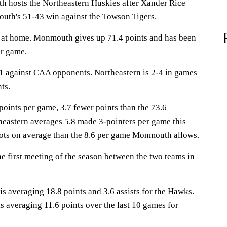
osts the Northeastern Huskies after Xander Rice
uth's 51-43 win against the Towson Tigers.
at home. Monmouth gives up 71.4 points and has been
er game.
1 against CAA opponents. Northeastern is 2-4 in games
ts.
ints per game, 3.7 fewer points than the 73.6
heastern averages 5.8 made 3-pointers per game this
ots on average than the 8.6 per game Monmouth allows.
 first meeting of the season between the two teams in
averaging 18.8 points and 3.6 assists for the Hawks.
s averaging 11.6 points over the last 10 games for