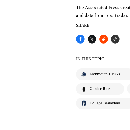
The Associated Press crea
and data from
Sportradar
.
SHARE
IN THIS TOPIC
Monmouth Hawks
Xander Rice
College Basketball