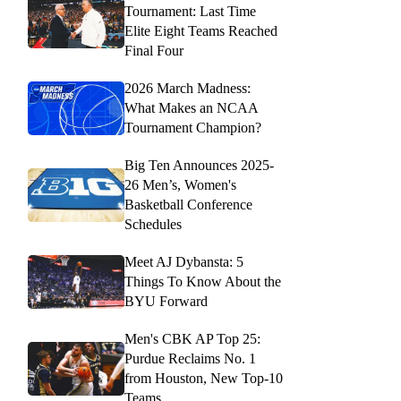
Tournament: Last Time
Elite Eight Teams Reached
Final Four
2026 March Madness:
What Makes an NCAA
Tournament Champion?
Big Ten Announces 2025-
26 Men’s, Women's
Basketball Conference
Schedules
Meet AJ Dybansta: 5
Things To Know About the
BYU Forward
Men's CBK AP Top 25:
Purdue Reclaims No. 1
from Houston, New Top-10
Teams