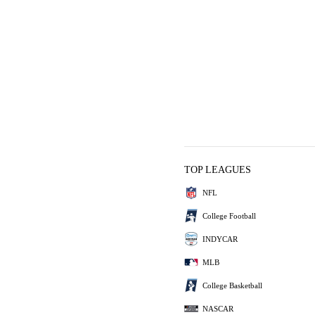
TOP LEAGUES
NFL
College Football
INDYCAR
MLB
College Basketball
NASCAR