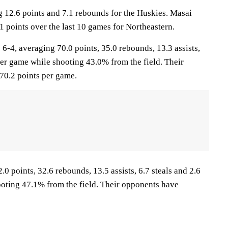
g 12.6 points and 7.1 rebounds for the Huskies. Masai
 points over the last 10 games for Northeastern.
, averaging 70.0 points, 35.0 rebounds, 13.3 assists,
per game while shooting 43.0% from the field. Their
70.2 points per game.
.0 points, 32.6 rebounds, 13.5 assists, 6.7 steals and 2.6
oting 47.1% from the field. Their opponents have