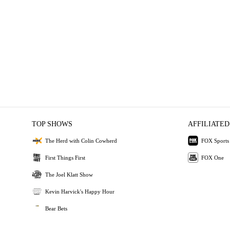
TOP SHOWS
AFFILIATED
The Herd with Colin Cowherd
FOX Sports
First Things First
FOX One
The Joel Klatt Show
Kevin Harvick's Happy Hour
Bear Bets