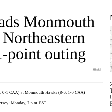
eads Monmouth
 Northeastern
1-point outing
SHARE
9, 0-1 CAA) at Monmouth Hawks (8-6, 1-0 CAA)
rsey; Monday, 7 p.m. EST