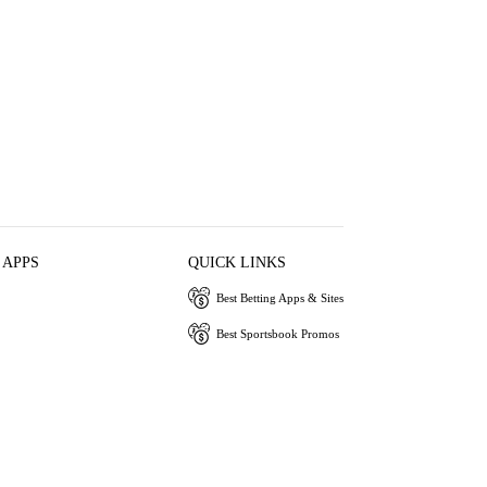
 APPS
QUICK LINKS
Best Betting Apps & Sites
Best Sportsbook Promos