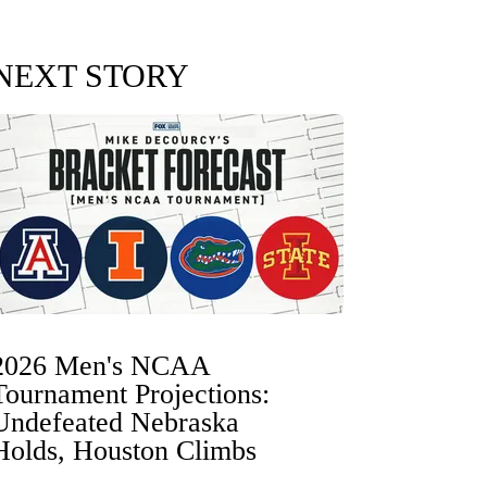
NEXT STORY
2026 Men's NCAA
Tournament Projections:
Undefeated Nebraska
Holds, Houston Climbs