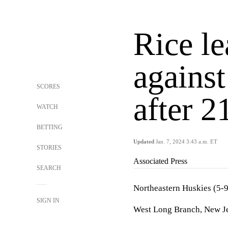
Rice l
against
SCORES
after 2
WATCH
BETTING
Updated
Jan. 7, 2024 3:43 a.m. ET
STORIES
Associated Press
SEARCH
Northeastern Huskies (5-
SIGN IN
West Long Branch, New Je