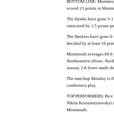
BOTTOM LINE: Monmouth h
scored 21 points in Monmo
The Hawks have gone 5-1 
outscored by 1.5 points p
The Huskies have gone 0-
decided by at least 10 poin
Monmouth averages 69.9 po
Northeastern allows. Nort
season, 2.8 fewer made sh
The matchup Monday is the
conference play.
TOP PERFORMERS: Rice is 
Nikita Konstantynovskyi i
Monmouth.