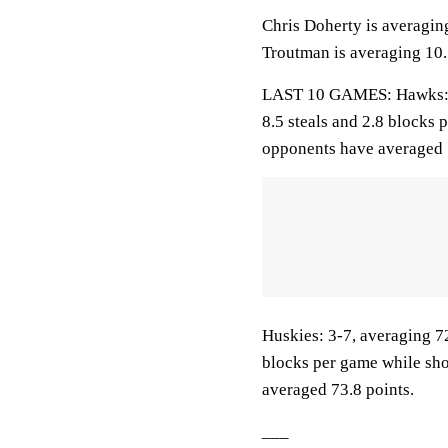
Chris Doherty is averagin
Troutman is averaging 10.1
LAST 10 GAMES: Hawks: 6-4
8.5 steals and 2.8 blocks 
opponents have averaged 
Huskies: 3-7, averaging 72
blocks per game while sho
averaged 73.8 points.
___