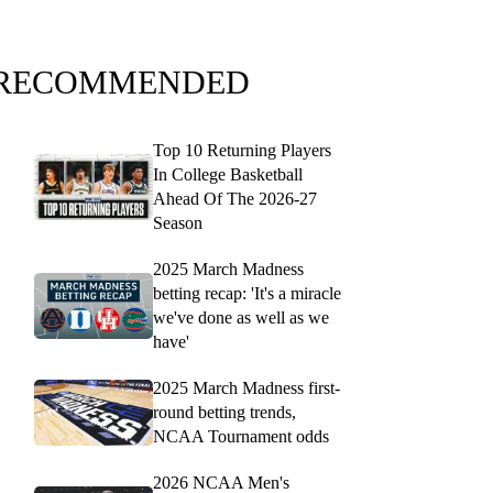
RECOMMENDED
Top 10 Returning Players
In College Basketball
Ahead Of The 2026-27
Season
2025 March Madness
betting recap: 'It's a miracle
we've done as well as we
have'
2025 March Madness first-
round betting trends,
NCAA Tournament odds
2026 NCAA Men's