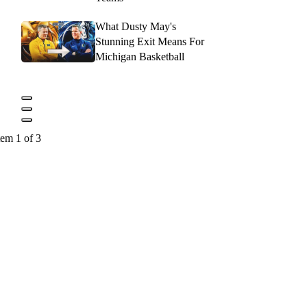
What Dusty May's
Stunning Exit Means For
Michigan Basketball
tem 1 of 3