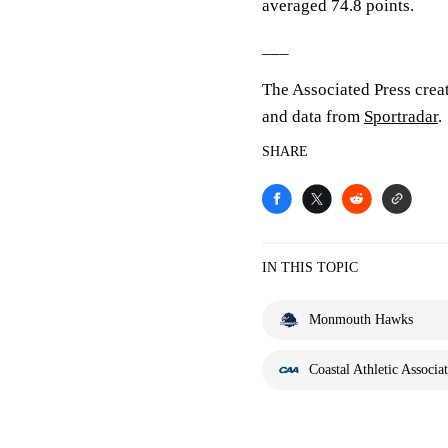
averaged 74.8 points.
___
The Associated Press crea
and data from
Sportradar
.
SHARE
IN THIS TOPIC
Monmouth Hawks
Coastal Athletic Associa