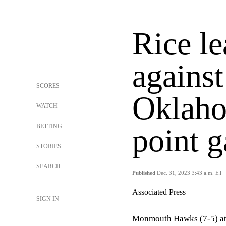
Rice l
against
SCORES
Oklaho
WATCH
BETTING
point 
STORIES
SEARCH
Published
Dec. 31, 2023 3:43 a.m. ET
Associated Press
SIGN IN
Monmouth Hawks (7-5) at