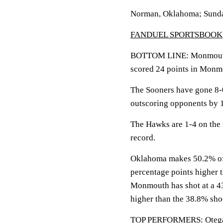
Norman, Oklahoma; Sunda
FANDUEL SPORTSBOOK
BOTTOM LINE: Monmouth v
scored 24 points in Monmo
The Sooners have gone 8-
outscoring opponents by 1
The Hawks are 1-4 on the
record.
Oklahoma makes 50.2% of it
percentage points higher 
Monmouth has shot at a 43.
higher than the 38.8% sh
TOP PERFORMERS: Otega Ow