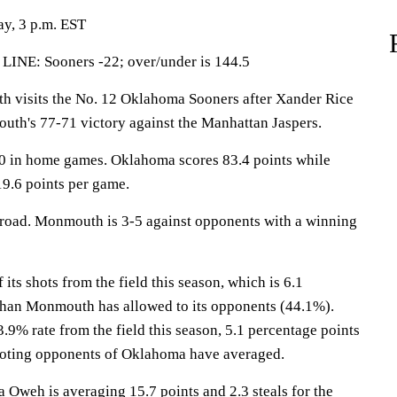
y, 3 p.m. EST
LINE: Sooners -22; over/under is 144.5
isits the No. 12 Oklahoma Sooners after Xander Rice
uth's 77-71 victory against the Manhattan Jaspers.
0 in home games. Oklahoma scores 83.4 points while
9.6 points per game.
 road. Monmouth is 3-5 against opponents with a winning
s shots from the field this season, which is 6.1
than Monmouth has allowed to its opponents (44.1%).
9% rate from the field this season, 5.1 percentage points
ooting opponents of Oklahoma have averaged.
eh is averaging 15.7 points and 2.3 steals for the