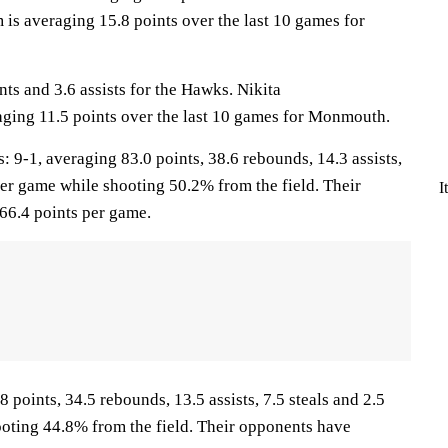
is averaging 15.8 points over the last 10 games for
nts and 3.6 assists for the Hawks. Nikita
ging 11.5 points over the last 10 games for Monmouth.
-1, averaging 83.0 points, 38.6 rebounds, 14.3 assists,
per game while shooting 50.2% from the field. Their
I
66.4 points per game.
 points, 34.5 rebounds, 13.5 assists, 7.5 steals and 2.5
oting 44.8% from the field. Their opponents have