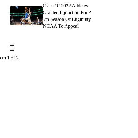
Class Of 2022 Athletes
Granted Injunction For A
5th Season Of Eligibility,
NCAA To Appeal
tem 1 of 2