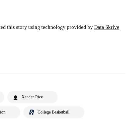
ted this story using technology provided by
Data Skrive
Xander Rice
tion
College Basketball