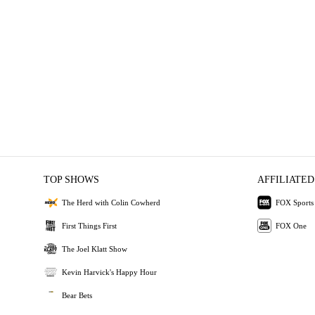
TOP SHOWS
AFFILIATED
The Herd with Colin Cowherd
FOX Sports
First Things First
FOX One
The Joel Klatt Show
Kevin Harvick's Happy Hour
Bear Bets