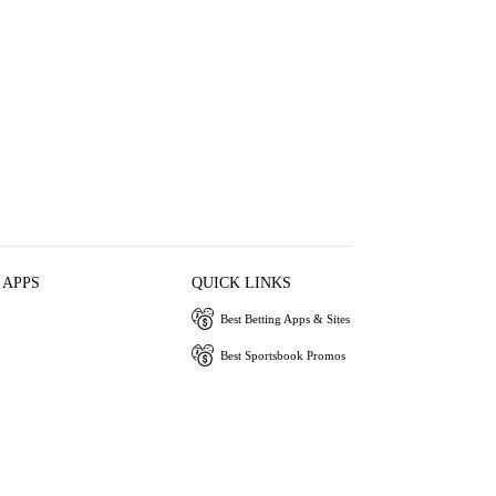
 APPS
QUICK LINKS
Best Betting Apps & Sites
Best Sportsbook Promos