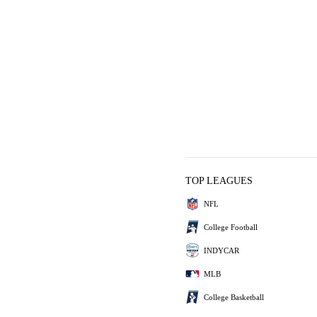
TOP LEAGUES
NFL
College Football
INDYCAR
MLB
College Basketball