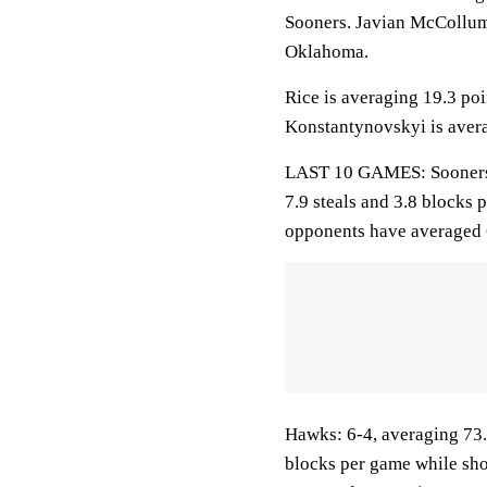
Sooners. Javian McCollum 
Oklahoma.
Rice is averaging 19.3 poi
Konstantynovskyi is avera
LAST 10 GAMES: Sooners: 9
7.9 steals and 3.8 blocks 
opponents have averaged 
Hawks: 6-4, averaging 73.8
blocks per game while sho