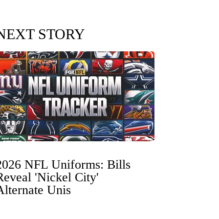
NEXT STORY
2026 NFL Uniforms: Bills
Reveal 'Nickel City'
Alternate Unis