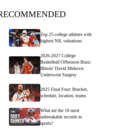
RECOMMENDED
Top 25 college athletes with
highest NIL valuations
2026-2027 College
Basketball Offseason Buzz:
Illinois' David Mirkovic
Underwent Surgery
2025 Final Four: Bracket,
schedule, location, teams
What are the 10 most
unbreakable records in
sports?