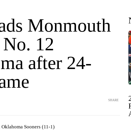
eads Monmouth
 No. 12
ma after 24-
game
SHARE
 Oklahoma Sooners (11-1)