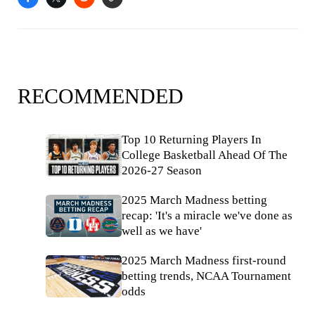
RECOMMENDED
Top 10 Returning Players In
College Basketball Ahead Of The
2026-27 Season
2025 March Madness betting
recap: 'It's a miracle we've done as
well as we have'
2025 March Madness first-round
betting trends, NCAA Tournament
odds