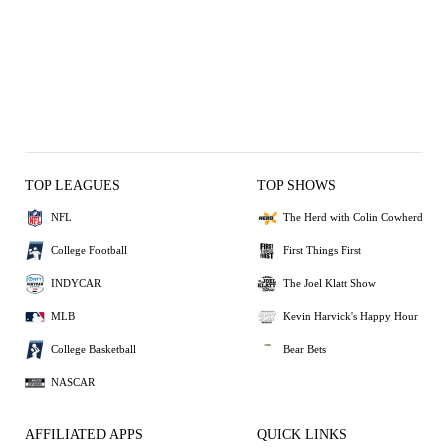
TOP LEAGUES
TOP SHOWS
NFL
The Herd with Colin Cowherd
College Football
First Things First
INDYCAR
The Joel Klatt Show
MLB
Kevin Harvick's Happy Hour
College Basketball
Bear Bets
NASCAR
AFFILIATED APPS
QUICK LINKS