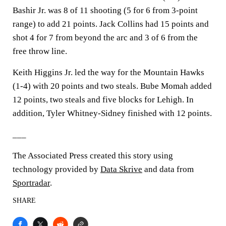
Bashir Jr. was 8 of 11 shooting (5 for 6 from 3-point
range) to add 21 points. Jack Collins had 15 points and
shot 4 for 7 from beyond the arc and 3 of 6 from the
free throw line.
Keith Higgins Jr. led the way for the Mountain Hawks
(1-4) with 20 points and two steals. Bube Momah added
12 points, two steals and five blocks for Lehigh. In
addition, Tyler Whitney-Sidney finished with 12 points.
___
The Associated Press created this story using
technology provided by
Data Skrive
and data from
Sportradar
.
SHARE