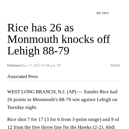
MY FAVS
Rice has 26 as
Monmouth knocks off
Lehigh 88-79
Published
Nov. 21, 2023 10:38 p.m. ET
SHARE
Associated Press
WEST LONG BRANCH, N.J. (AP) — Xander Rice had
26 points in Monmouth's 88-79 win against Lehigh on
Tuesday night.
Rice shot 7 for 17 (3 for 6 from 3-point range) and 9 of
12 from the free throw line for the Hawks (2-2). Abdi