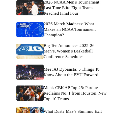
2026 NCAA Men's Tournament:
Last Time Elite Eight Teams
Reached Final Four
2026 March Madness: What
Makes an NCAA Tournament
Champion?
Big Ten Announces 2025-26
Men’s, Women's Basketball
Conference Schedules
Meet AJ Dybansta: 5 Things To
Know About the BYU Forward
Men's CBK AP Top 25: Purdue
Reclaims No. 1 from Houston, New
Top-10 Teams
What Dusty May's Stunning Exit