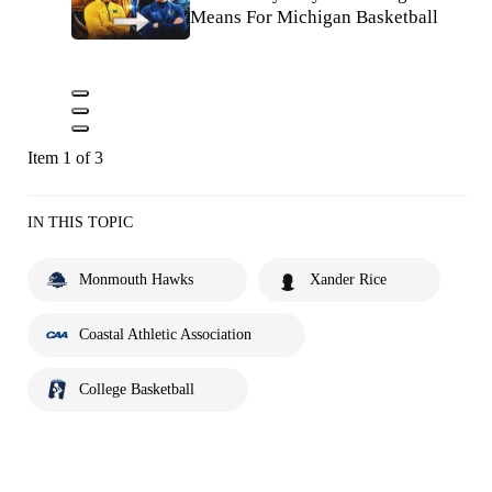
Means For Michigan Basketball
Item 1 of 3
IN THIS TOPIC
Monmouth Hawks
Xander Rice
Coastal Athletic Association
College Basketball