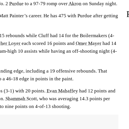
No. 2
Purdue
to a 97-79 romp over
Akron
on Sunday night.
att Painter’s career. He has 475 with Purdue after getting
5 rebounds while Cluff had 14 for the Boilermakers (4-
cher Loyer
each scored 16 points and
Omer Mayer
had 14
eam-high 10 assists while having an off-shooting night (4-
nding edge, including a 19 offensive rebounds. That
 a 46-18 edge in points in the paint.
s (3-1) with 20 points.
Evan Mahaffey
had 12 points and
on.
Shammah Scott
, who was averaging 14.3 points per
to nine points on 4-of-13 shooting.