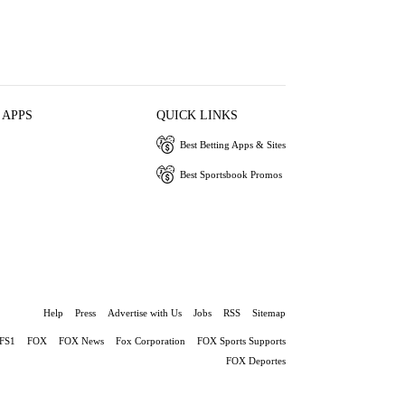
 APPS
QUICK LINKS
Best Betting Apps & Sites
Best Sportsbook Promos
Help
Press
Advertise with Us
Jobs
RSS
Sitemap
FS1
FOX
FOX News
Fox Corporation
FOX Sports Supports
FOX Deportes