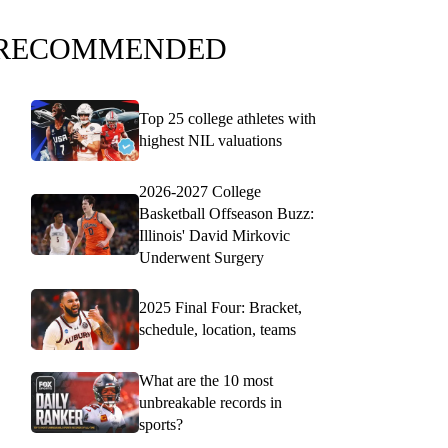
RECOMMENDED
Top 25 college athletes with
highest NIL valuations
2026-2027 College
Basketball Offseason Buzz:
Illinois' David Mirkovic
Underwent Surgery
2025 Final Four: Bracket,
schedule, location, teams
What are the 10 most
unbreakable records in
sports?