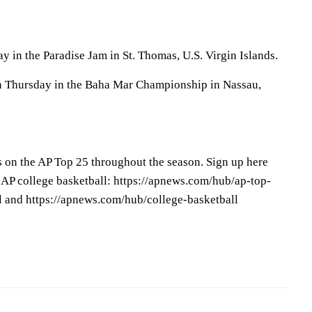
y in the Paradise Jam in St. Thomas, U.S. Virgin Islands.
 Thursday in the Baha Mar Championship in Nassau,
s on the AP Top 25 throughout the season. Sign up here
 AP college basketball: https://apnews.com/hub/ap-top-
l and https://apnews.com/hub/college-basketball