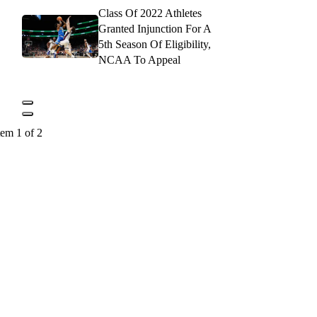
Class Of 2022 Athletes
Granted Injunction For A
5th Season Of Eligibility,
NCAA To Appeal
tem 1 of 2