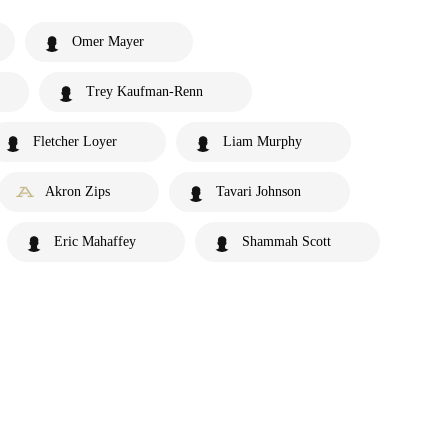
Omer Mayer
Trey Kaufman-Renn
Fletcher Loyer
Liam Murphy
Akron Zips
Tavari Johnson
Eric Mahaffey
Shammah Scott