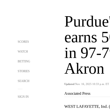
Purdue'
earns 5
SCORES
in 97-7
WATCH
BETTING
Akron
STORIES
SEARCH
Updated
Nov. 16, 2025 10:33 p.m. ET
Associated Press
SIGN IN
WEST LAFAYETTE, Ind. 