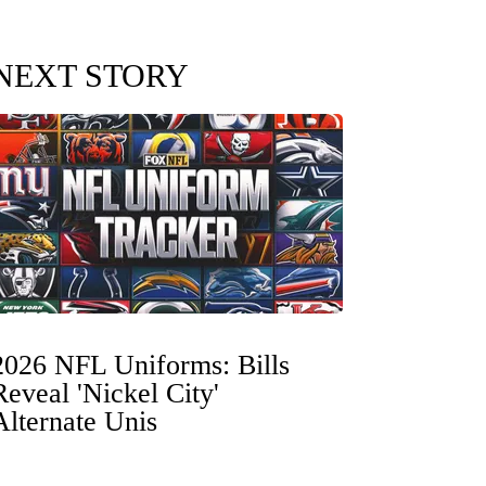
NEXT STORY
2026 NFL Uniforms: Bills
Reveal 'Nickel City'
Alternate Unis