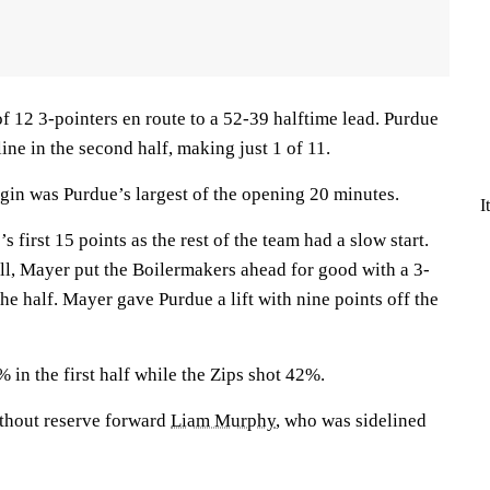
f 12 3-pointers en route to a 52-39 halftime lead. Purdue
ine in the second half, making just 1 of 11.
gin was Purdue’s largest of the opening 20 minutes.
I
 first 15 points as the rest of the team had a slow start.
all, Mayer put the Boilermakers ahead for good with a 3-
the half. Mayer gave Purdue a lift with nine points off the
in the first half while the Zips shot 42%.
thout reserve forward
Liam Murphy
, who was sidelined