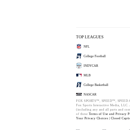
TOP LEAGUES
NFL
College Football
INDYCAR
MLB
College Basketball
NASCAR
FOX SPORTS™, SPEED™, SPEED.C
Fox Sports Interactive Media, LLC. A
(including any and all parts and co
of these
Terms of Use and
Privacy P
Your Privacy Choices |
Closed Capti