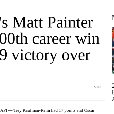
s Matt Painter
00th career win
9 victory over
SHARE
(AP) —
Trey Kaufman-Renn
had 17 points and
Oscar