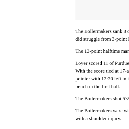
The Boilermakers sank 8 o
did struggle from 3-point l
The 13-point halftime mar
Loyer scored 11 of Purdue’s
With the score tied at 17-
pointer with 12:20 left in 
bench in the first half.
The Boilermakers shot 53% 
The Boilermakers were wi
with a shoulder injury.