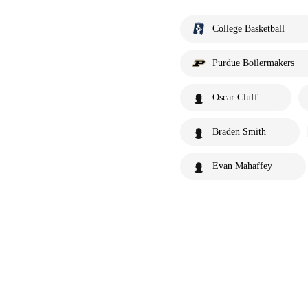
College Basketball
Purdue Boilermakers
Oscar Cluff
Braden Smith
Evan Mahaffey