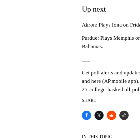
Up next
Akron: Plays Iona on Frida
Purdue: Plays Memphis on
Bahamas.
___
Get poll alerts and update
and here (AP mobile app).
25-college-basketball-pol
SHARE
IN THIS TOPIC