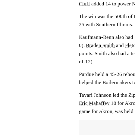
Cluff
added 14 to power 
The win was the 500th of M
25 with Southern Illinois.
Kaufmann-Renn also had 1
0).
Braden Smith
and
Flet
points. Smith also had a t
of-12).
Purdue held a 45-26 rebou
helped the Boilermakers to
Tavari Johnson
led the Zip
Eric Mahaffey
10 for Akr
game for Akron, was held 