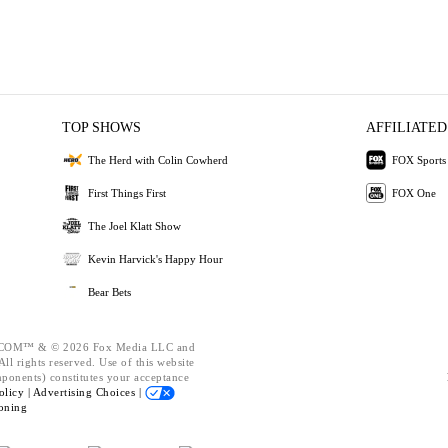
TOP SHOWS
AFFILIATED
The Herd with Colin Cowherd
FOX Sports
First Things First
FOX One
The Joel Klatt Show
Kevin Harvick's Happy Hour
Bear Bets
OM™ & © 2026 Fox Media LLC and
ll rights reserved. Use of this website
mponents) constitutes your acceptance
olicy |
Advertising Choices |
oning