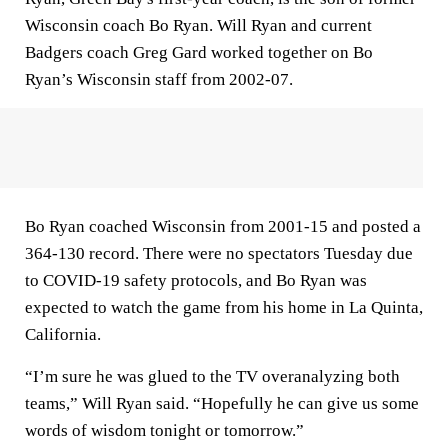
Wisconsin coach Bo Ryan. Will Ryan and current
Badgers coach Greg Gard worked together on Bo
Ryan’s Wisconsin staff from 2002-07.
Bo Ryan coached Wisconsin from 2001-15 and posted a
364-130 record. There were no spectators Tuesday due
to COVID-19 safety protocols, and Bo Ryan was
expected to watch the game from his home in La Quinta,
California.
“I’m sure he was glued to the TV overanalyzing both
teams,” Will Ryan said. “Hopefully he can give us some
words of wisdom tonight or tomorrow.”