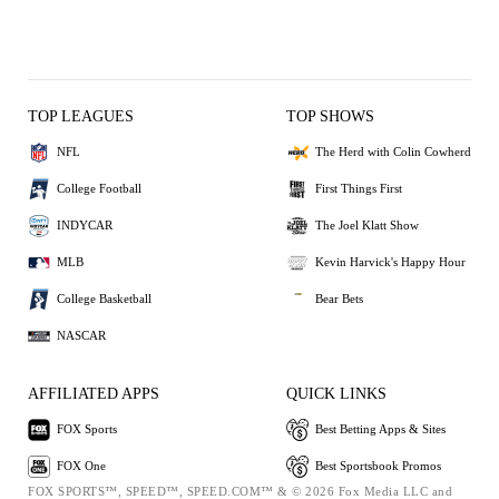
TOP LEAGUES
TOP SHOWS
NFL
The Herd with Colin Cowherd
College Football
First Things First
INDYCAR
The Joel Klatt Show
MLB
Kevin Harvick's Happy Hour
College Basketball
Bear Bets
NASCAR
AFFILIATED APPS
QUICK LINKS
FOX Sports
Best Betting Apps & Sites
FOX One
Best Sportsbook Promos
FOX SPORTS™, SPEED™, SPEED.COM™ & © 2026 Fox Media LLC and