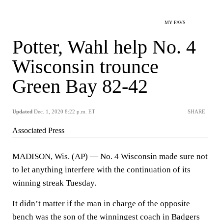
MY FAVS
Potter, Wahl help No. 4
Wisconsin trounce
Green Bay 82-42
Updated
Dec. 1, 2020 8:22 p.m. ET
SHARE
Associated Press
MADISON, Wis. (AP) — No. 4 Wisconsin made sure not
to let anything interfere with the continuation of its
winning streak Tuesday.
It didn’t matter if the man in charge of the opposite
bench was the son of the winningest coach in Badgers