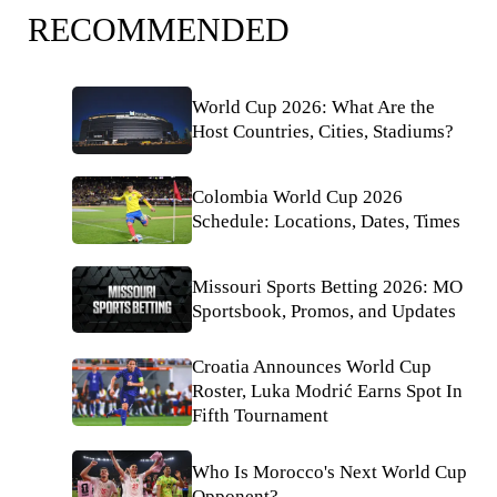
RECOMMENDED
World Cup 2026: What Are the
Host Countries, Cities, Stadiums?
Colombia World Cup 2026
Schedule: Locations, Dates, Times
Missouri Sports Betting 2026: MO
Sportsbook, Promos, and Updates
Croatia Announces World Cup
Roster, Luka Modrić Earns Spot In
Fifth Tournament
Who Is Morocco's Next World Cup
Opponent?