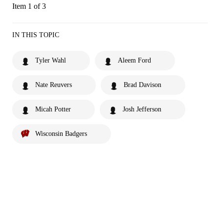
Item 1 of 3
IN THIS TOPIC
Tyler Wahl
Aleem Ford
Nate Reuvers
Brad Davison
Micah Potter
Josh Jefferson
Wisconsin Badgers