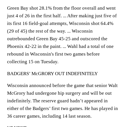
Green Bay shot 28.1% from the floor overall and went
just 4 of 26 in the first half. ... After making just five of
its first 16 field-goal attempts, Wisconsin shot 64.4%
(29 of 45) the rest of the way. ... Wisconsin
outrebounded Green Bay 45-25 and outscored the
Phoenix 42-22 in the paint. ... Wahl had a total of one
rebound in Wisconsin's first two games before
collecting 15 on Tuesday.
BADGERS’ McGRORY OUT INDEFINITELY
Wisconsin announced before the game that senior Walt
McGrory had undergone hip surgery and will be out
indefinitely. The reserve guard hadn’t appeared in
either of the Badgers’ first two games. He has played in
36 career games, including 14 last season.