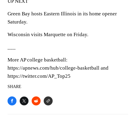
UP NEXT
Green Bay hosts Eastern Illinois in its home opener
Saturday.
Wisconsin visits Marquette on Friday.
___
More AP college basketball:
https://apnews.com/hub/college-basketball and
https://twitter.com/AP_Top25
SHARE