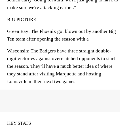
make sure we're attacking earlier.”
BIG PICTURE
Green Bay: The Phoenix got blown out by another Big
Ten team after opening the season with a
Wisconsin: The Badgers have three straight double-
digit victories against overmatched opponents to start
the season. They’ll have a much better idea of where
they stand after visiting Marquette and hosting
Louisville in their next two games.
KEY STATS