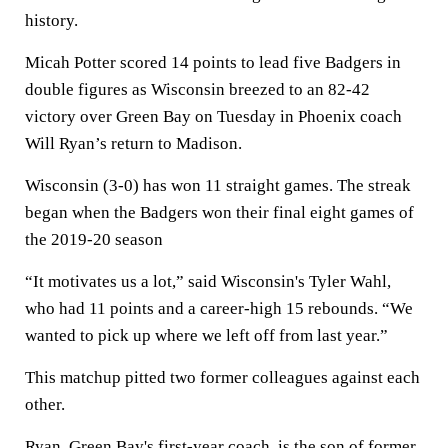
history.
Micah Potter scored 14 points to lead five Badgers in
double figures as Wisconsin breezed to an 82-42
victory over Green Bay on Tuesday in Phoenix coach
Will Ryan’s return to Madison.
Wisconsin (3-0) has won 11 straight games. The streak
began when the Badgers won their final eight games of
the 2019-20 season
“It motivates us a lot,” said Wisconsin's Tyler Wahl,
who had 11 points and a career-high 15 rebounds. “We
wanted to pick up where we left off from last year.”
This matchup pitted two former colleagues against each
other.
Ryan, Green Bay's first-year coach, is the son of former