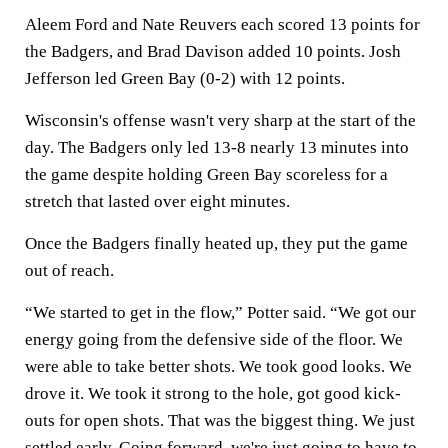
Aleem Ford and Nate Reuvers each scored 13 points for
the Badgers, and Brad Davison added 10 points. Josh
Jefferson led Green Bay (0-2) with 12 points.
Wisconsin's offense wasn't very sharp at the start of the
day. The Badgers only led 13-8 nearly 13 minutes into
the game despite holding Green Bay scoreless for a
stretch that lasted over eight minutes.
Once the Badgers finally heated up, they put the game
out of reach.
“We started to get in the flow,” Potter said. “We got our
energy going from the defensive side of the floor. We
were able to take better shots. We took good looks. We
drove it. We took it strong to the hole, got good kick-
outs for open shots. That was the biggest thing. We just
settled early. Going forward, we're just going to have to