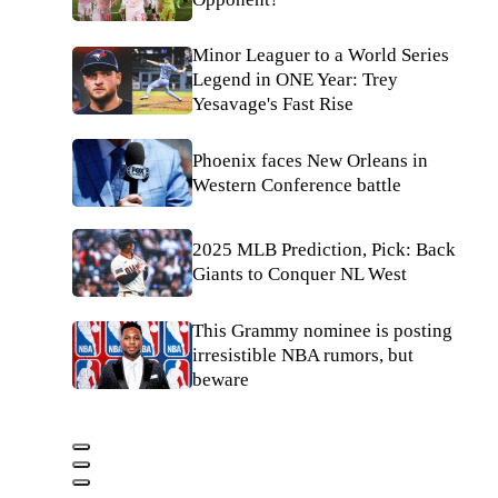
Minor Leaguer to a World Series
Legend in ONE Year: Trey
Yesavage's Fast Rise
Phoenix faces New Orleans in
Western Conference battle
2025 MLB Prediction, Pick: Back
Giants to Conquer NL West
This Grammy nominee is posting
irresistible NBA rumors, but
beware