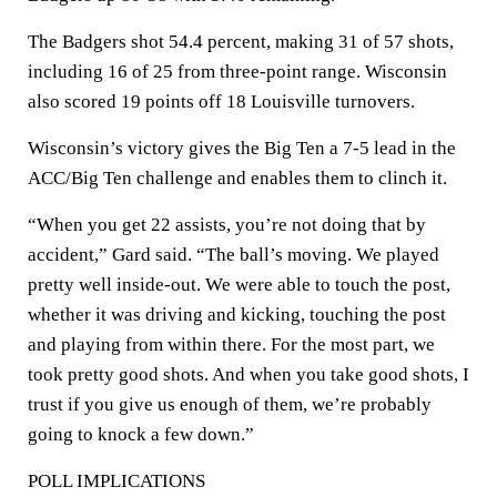
The Badgers shot 54.4 percent, making 31 of 57 shots,
including 16 of 25 from three-point range. Wisconsin
also scored 19 points off 18 Louisville turnovers.
Wisconsin’s victory gives the Big Ten a 7-5 lead in the
ACC/Big Ten challenge and enables them to clinch it.
“When you get 22 assists, you’re not doing that by
accident,” Gard said. “The ball’s moving. We played
pretty well inside-out. We were able to touch the post,
whether it was driving and kicking, touching the post
and playing from within there. For the most part, we
took pretty good shots. And when you take good shots, I
trust if you give us enough of them, we’re probably
going to knock a few down.”
POLL IMPLICATIONS