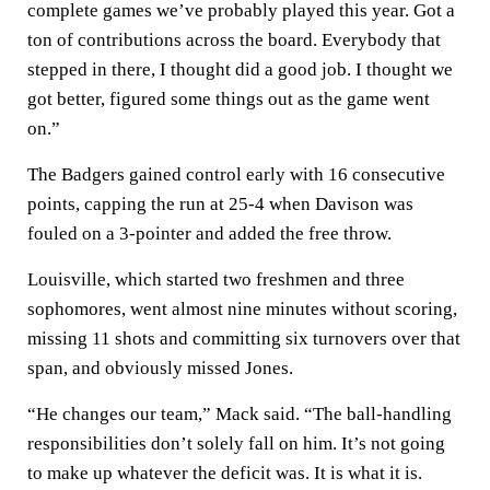
complete games we’ve probably played this year. Got a
ton of contributions across the board. Everybody that
stepped in there, I thought did a good job. I thought we
got better, figured some things out as the game went
on.”
The Badgers gained control early with 16 consecutive
points, capping the run at 25-4 when Davison was
fouled on a 3-pointer and added the free throw.
Louisville, which started two freshmen and three
sophomores, went almost nine minutes without scoring,
missing 11 shots and committing six turnovers over that
span, and obviously missed Jones.
“He changes our team,” Mack said. “The ball-handling
responsibilities don’t solely fall on him. It’s not going
to make up whatever the deficit was. It is what it is.