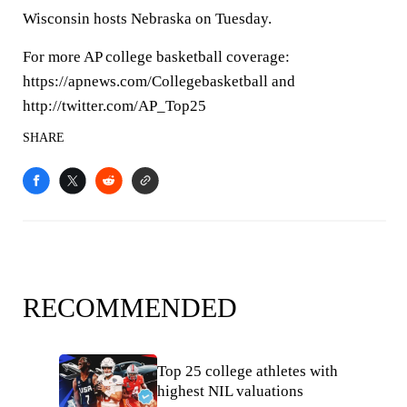
Wisconsin hosts Nebraska on Tuesday.
For more AP college basketball coverage:
https://apnews.com/Collegebasketball and
http://twitter.com/AP_Top25
SHARE
RECOMMENDED
Top 25 college athletes with
highest NIL valuations