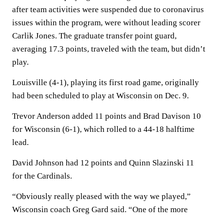
after team activities were suspended due to coronavirus
issues within the program, were without leading scorer
Carlik Jones. The graduate transfer point guard,
averaging 17.3 points, traveled with the team, but didn’t
play.
Louisville (4-1), playing its first road game, originally
had been scheduled to play at Wisconsin on Dec. 9.
Trevor Anderson added 11 points and Brad Davison 10
for Wisconsin (6-1), which rolled to a 44-18 halftime
lead.
David Johnson had 12 points and Quinn Slazinski 11
for the Cardinals.
“Obviously really pleased with the way we played,”
Wisconsin coach Greg Gard said. “One of the more