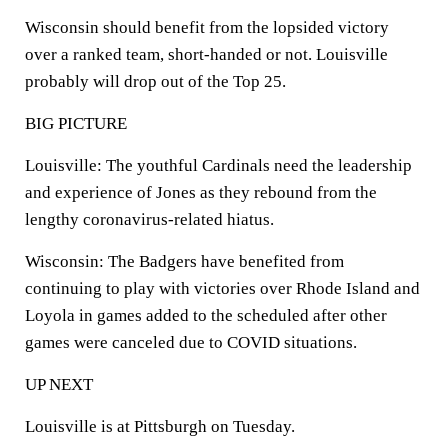
Wisconsin should benefit from the lopsided victory
over a ranked team, short-handed or not. Louisville
probably will drop out of the Top 25.
BIG PICTURE
Louisville: The youthful Cardinals need the leadership
and experience of Jones as they rebound from the
lengthy coronavirus-related hiatus.
Wisconsin: The Badgers have benefited from
continuing to play with victories over Rhode Island and
Loyola in games added to the scheduled after other
games were canceled due to COVID situations.
UP NEXT
Louisville is at Pittsburgh on Tuesday.