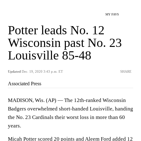
MY FAVS
Potter leads No. 12
Wisconsin past No. 23
Louisville 85-48
Updated
Dec. 19, 2020 3:43 p.m. ET
SHARE
Associated Press
MADISON, Wis. (AP) — The 12th-ranked Wisconsin
Badgers overwhelmed short-handed Louisville, handing
the No. 23 Cardinals their worst loss in more than 60
years.
Micah Potter scored 20 points and Aleem Ford added 12