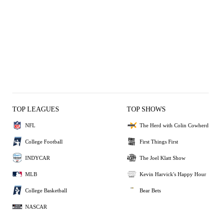
TOP LEAGUES
TOP SHOWS
NFL
The Herd with Colin Cowherd
College Football
First Things First
INDYCAR
The Joel Klatt Show
MLB
Kevin Harvick's Happy Hour
College Basketball
Bear Bets
NASCAR