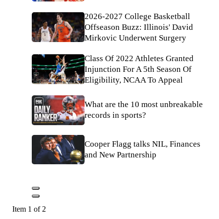
2026-2027 College Basketball
Offseason Buzz: Illinois' David
Mirkovic Underwent Surgery
Class Of 2022 Athletes Granted
Injunction For A 5th Season Of
Eligibility, NCAA To Appeal
What are the 10 most unbreakable
records in sports?
Cooper Flagg talks NIL, Finances
and New Partnership
Item 1 of 2