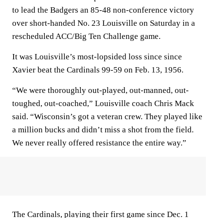
to lead the Badgers an 85-48 non-conference victory
over short-handed No. 23 Louisville on Saturday in a
rescheduled ACC/Big Ten Challenge game.
It was Louisville’s most-lopsided loss since since
Xavier beat the Cardinals 99-59 on Feb. 13, 1956.
“We were thoroughly out-played, out-manned, out-
toughed, out-coached,” Louisville coach Chris Mack
said. “Wisconsin’s got a veteran crew. They played like
a million bucks and didn’t miss a shot from the field.
We never really offered resistance the entire way.”
The Cardinals, playing their first game since Dec. 1