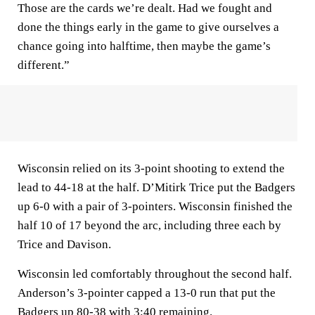
Those are the cards we’re dealt. Had we fought and
done the things early in the game to give ourselves a
chance going into halftime, then maybe the game’s
different.”
Wisconsin relied on its 3-point shooting to extend the
lead to 44-18 at the half. D’Mitirk Trice put the Badgers
up 6-0 with a pair of 3-pointers. Wisconsin finished the
half 10 of 17 beyond the arc, including three each by
Trice and Davison.
Wisconsin led comfortably throughout the second half.
Anderson’s 3-pointer capped a 13-0 run that put the
Badgers up 80-38 with 3:40 remaining.