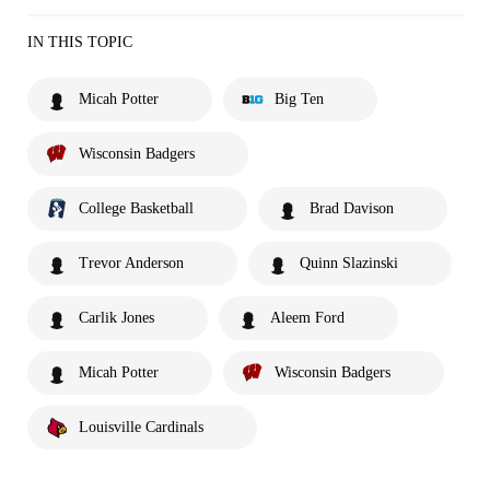
IN THIS TOPIC
Micah Potter
Big Ten
Wisconsin Badgers
College Basketball
Brad Davison
Trevor Anderson
Quinn Slazinski
Carlik Jones
Aleem Ford
Micah Potter
Wisconsin Badgers
Louisville Cardinals