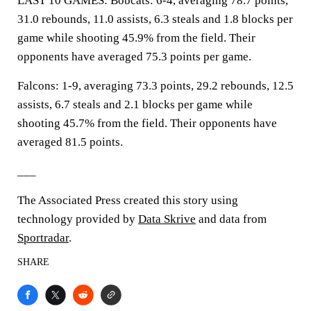
LAST 10 GAMES: Bobcats: 6-4, averaging 78.7 points,
31.0 rebounds, 11.0 assists, 6.3 steals and 1.8 blocks per
game while shooting 45.9% from the field. Their
opponents have averaged 75.3 points per game.
Falcons: 1-9, averaging 73.3 points, 29.2 rebounds, 12.5
assists, 6.7 steals and 2.1 blocks per game while
shooting 45.7% from the field. Their opponents have
averaged 81.5 points.
___
The Associated Press created this story using
technology provided by
Data Skrive
and data from
Sportradar
.
SHARE