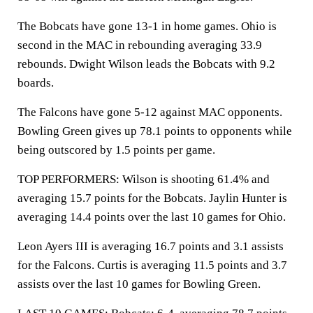
The Bobcats have gone 13-1 in home games. Ohio is
second in the MAC in rebounding averaging 33.9
rebounds. Dwight Wilson leads the Bobcats with 9.2
boards.
The Falcons have gone 5-12 against MAC opponents.
Bowling Green gives up 78.1 points to opponents while
being outscored by 1.5 points per game.
TOP PERFORMERS: Wilson is shooting 61.4% and
averaging 15.7 points for the Bobcats. Jaylin Hunter is
averaging 14.4 points over the last 10 games for Ohio.
Leon Ayers III is averaging 16.7 points and 3.1 assists
for the Falcons. Curtis is averaging 11.5 points and 3.7
assists over the last 10 games for Bowling Green.