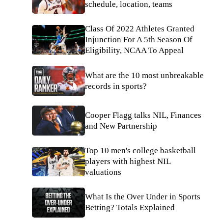
schedule, location, teams
Class Of 2022 Athletes Granted
Injunction For A 5th Season Of
Eligibility, NCAA To Appeal
What are the 10 most unbreakable
records in sports?
Cooper Flagg talks NIL, Finances
and New Partnership
Top 10 men's college basketball
players with highest NIL
valuations
What Is the Over Under in Sports
Betting? Totals Explained