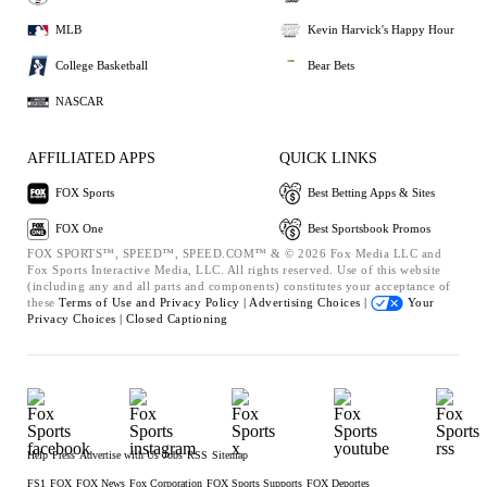
MLB
Kevin Harvick's Happy Hour
College Basketball
Bear Bets
NASCAR
AFFILIATED APPS
QUICK LINKS
FOX Sports
Best Betting Apps & Sites
FOX One
Best Sportsbook Promos
FOX SPORTS™, SPEED™, SPEED.COM™ & © 2026 Fox Media LLC and
Fox Sports Interactive Media, LLC. All rights reserved. Use of this website
(including any and all parts and components) constitutes your acceptance of
these
Terms of Use and
Privacy Policy |
Advertising Choices |
Your
Privacy Choices |
Closed Captioning
Help
Press
Advertise with Us
Jobs
RSS
Sitemap
FS1
FOX
FOX News
Fox Corporation
FOX Sports Supports
FOX Deportes