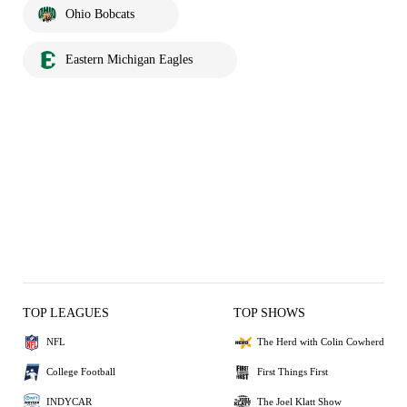
Ohio Bobcats
Eastern Michigan Eagles
TOP LEAGUES
TOP SHOWS
NFL
The Herd with Colin Cowherd
College Football
First Things First
INDYCAR
The Joel Klatt Show