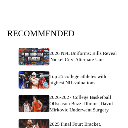
RECOMMENDED
2026 NFL Uniforms: Bills Reveal
'Nickel City' Alternate Unis
Top 25 college athletes with
highest NIL valuations
2026-2027 College Basketball
Offseason Buzz: Illinois' David
Mirkovic Underwent Surgery
2025 Final Four: Bracket,