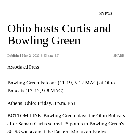
MY FAVS
Ohio hosts Curtis and
Bowling Green
Published
Mar. 2, 2023 3:43 a.m. ET
SHARE
Associated Press
Bowling Green Falcons (11-19, 5-12 MAC) at Ohio
Bobcats (17-13, 9-8 MAC)
Athens, Ohio; Friday, 8 p.m. EST
BOTTOM LINE: Bowling Green plays the Ohio Bobcats
after Samari Curtis scored 25 points in Bowling Green's
88-68 win against the Eastern Michigan Eagles.