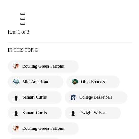
Item 1 of 3
IN THIS TOPIC
Bowling Green Falcons
Mid-American
Ohio Bobcats
Samari Curtis
College Basketball
Samari Curtis
Dwight Wilson
Bowling Green Falcons