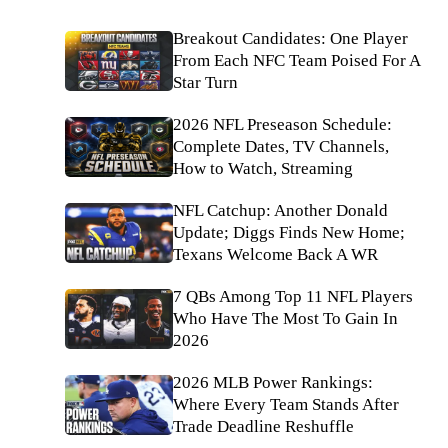
Breakout Candidates: One Player
From Each NFC Team Poised For A
Star Turn
2026 NFL Preseason Schedule:
Complete Dates, TV Channels,
How to Watch, Streaming
NFL Catchup: Another Donald
Update; Diggs Finds New Home;
Texans Welcome Back A WR
7 QBs Among Top 11 NFL Players
Who Have The Most To Gain In
2026
2026 MLB Power Rankings:
Where Every Team Stands After
Trade Deadline Reshuffle