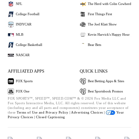
NFL
The Herd with Colin Cowherd
College Football
First Things First
INDYCAR
The Joel Klatt Show
MLB
Kevin Harvick's Happy Hour
College Basketball
Bear Bets
NASCAR
AFFILIATED APPS
QUICK LINKS
FOX Sports
Best Betting Apps & Sites
FOX One
Best Sportsbook Promos
FOX SPORTS™, SPEED™, SPEED.COM™ & © 2026 Fox Media LLC and
Fox Sports Interactive Media, LLC. All rights reserved. Use of this website
(including any and all parts and components) constitutes your acceptance of
these
Terms of Use and
Privacy Policy |
Advertising Choices |
Your
Privacy Choices |
Closed Captioning