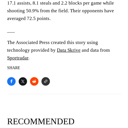
17.1 assists, 8.1 steals and 2.2 blocks per game while
shooting 50.9% from the field. Their opponents have
averaged 72.5 points.
___
The Associated Press created this story using
technology provided by
Data Skrive
and data from
Sportradar
.
SHARE
RECOMMENDED