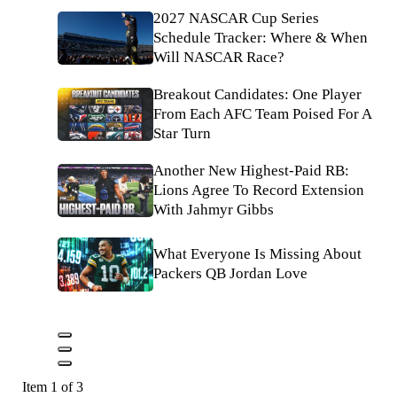
2027 NASCAR Cup Series
Schedule Tracker: Where & When
Will NASCAR Race?
Breakout Candidates: One Player
From Each AFC Team Poised For A
Star Turn
Another New Highest-Paid RB:
Lions Agree To Record Extension
With Jahmyr Gibbs
What Everyone Is Missing About
Packers QB Jordan Love
Item 1 of 3