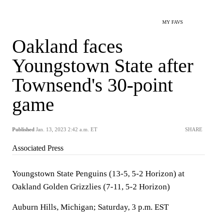
MY FAVS
Oakland faces
Youngstown State after
Townsend's 30-point
game
Published
Jan. 13, 2023 2:42 a.m. ET
SHARE
Associated Press
Youngstown State Penguins (13-5, 5-2 Horizon) at
Oakland Golden Grizzlies (7-11, 5-2 Horizon)
Auburn Hills, Michigan; Saturday, 3 p.m. EST