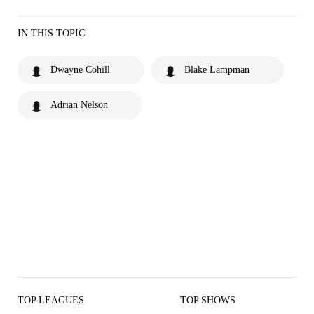
IN THIS TOPIC
Dwayne Cohill
Blake Lampman
Adrian Nelson
TOP LEAGUES
TOP SHOWS