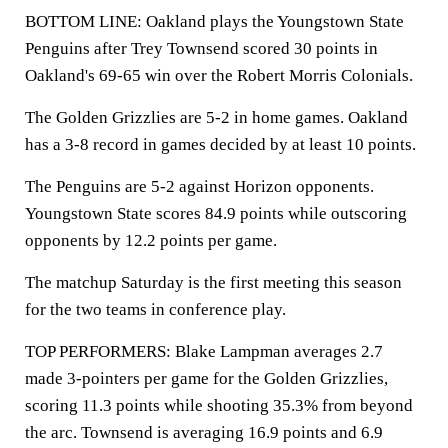
BOTTOM LINE: Oakland plays the Youngstown State
Penguins after Trey Townsend scored 30 points in
Oakland's 69-65 win over the Robert Morris Colonials.
The Golden Grizzlies are 5-2 in home games. Oakland
has a 3-8 record in games decided by at least 10 points.
The Penguins are 5-2 against Horizon opponents.
Youngstown State scores 84.9 points while outscoring
opponents by 12.2 points per game.
The matchup Saturday is the first meeting this season
for the two teams in conference play.
TOP PERFORMERS: Blake Lampman averages 2.7
made 3-pointers per game for the Golden Grizzlies,
scoring 11.3 points while shooting 35.3% from beyond
the arc. Townsend is averaging 16.9 points and 6.9