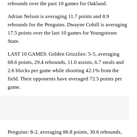
rebounds over the past 10 games for Oakland.
Adrian Nelson is averaging 11.7 points and 8.9
rebounds for the Penguins. Dwayne Cohill is averaging
17.5 points over the last 10 games for Youngstown
State.
LAST 10 GAMES: Golden Grizzlies: 5-5, averaging
68.6 points, 29.4 rebounds, 11.0 assists, 6.7 steals and
2.6 blocks per game while shooting 42.1% from the
field. Their opponents have averaged 72.5 points per
game.
Penguins: 8-2, averaging 86.8 points, 30.6 rebounds,