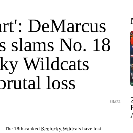
art': DeMarcus
s slams No. 18
ky Wildcats
brutal loss
SHARE
— The 18th-ranked
Kentucky Wildcats
have lost