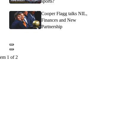
sports?
Cooper Flagg talks NIL,
Finances and New
Partnership
tem 1 of 2