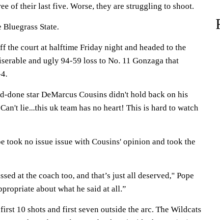
e of their last five. Worse, they are struggling to shoot.
e Bluegrass State.
f the court at halftime Friday night and headed to the
iserable and ugly 94-59 loss to No. 11 Gonzaga that
-4.
-done star DeMarcus Cousins didn't hold back on his
an't lie...this uk team has no heart! This is hard to watch
took no issue issue with Cousins' opinion and took the
ssed at the coach too, and that’s just all deserved," Pope
ppropriate about what he said at all.”
first 10 shots and first seven outside the arc. The Wildcats