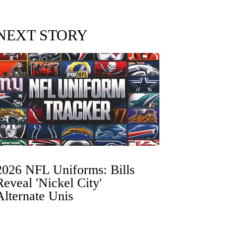
NEXT STORY
2026 NFL Uniforms: Bills
Reveal 'Nickel City'
Alternate Unis