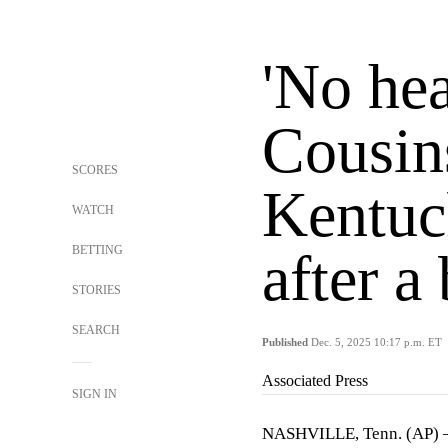
'No he
Cousin
SCORES
Kentuc
WATCH
BETTING
after a 
STORIES
SEARCH
Published
Dec. 5, 2025 10:17 p.m. ET
Associated Press
SIGN IN
NASHVILLE, Tenn. (AP) 