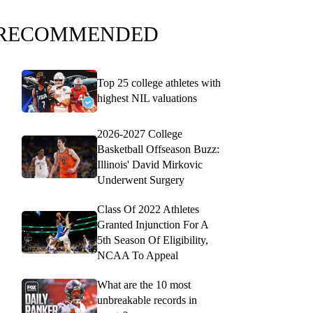
RECOMMENDED
Top 25 college athletes with
highest NIL valuations
2026-2027 College
Basketball Offseason Buzz:
Illinois' David Mirkovic
Underwent Surgery
Class Of 2022 Athletes
Granted Injunction For A
5th Season Of Eligibility,
NCAA To Appeal
What are the 10 most
unbreakable records in