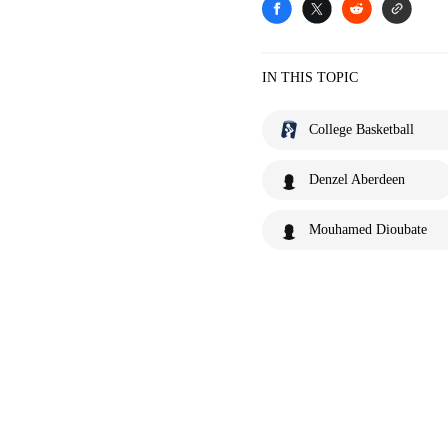
IN THIS TOPIC
College Basketball
Denzel Aberdeen
Mouhamed Dioubate