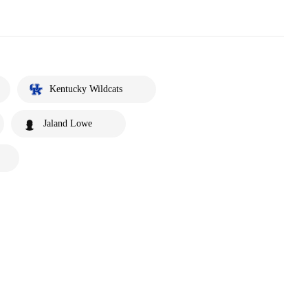
Kentucky Wildcats
Jaland Lowe