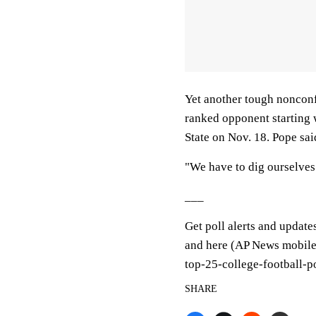
Yet another tough nonconf
ranked opponent starting w
State on Nov. 18. Pope said
"We have to dig ourselves 
___
Get poll alerts and update
and here (AP News mobile 
top-25-college-football-p
SHARE