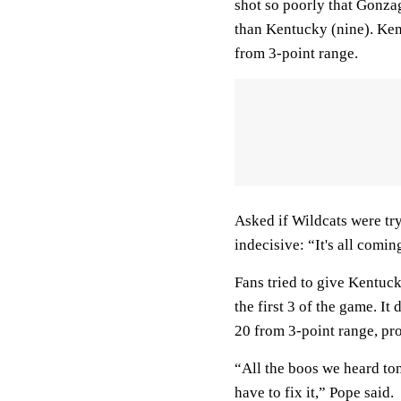
shot so poorly that Gonza
than Kentucky (nine). Ke
from 3-point range.
Asked if Wildcats were try
indecisive: “It's all comin
Fans tried to give Kentuc
the first 3 of the game. It
20 from 3-point range, pr
“All the boos we heard to
have to fix it,” Pope said.