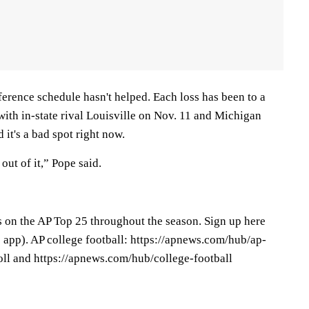
erence schedule hasn't helped. Each loss has been to a
ith in-state rival Louisville on Nov. 11 and Michigan
 it's a bad spot right now.
out of it,” Pope said.
s on the AP Top 25 throughout the season. Sign up here
app). AP college football: https://apnews.com/hub/ap-
oll and https://apnews.com/hub/college-football