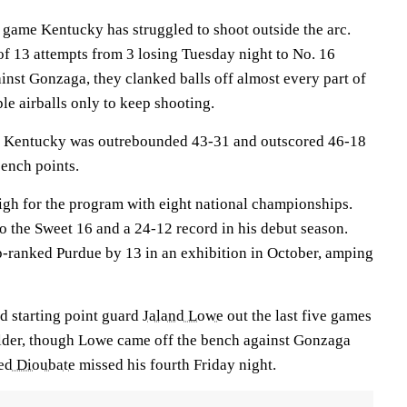
t game Kentucky has struggled to shoot outside the arc.
of 13 attempts from 3 losing Tuesday night to No. 16
inst Gonzaga, they clanked balls off almost every part of
ple airballs only to keep shooting.
ue. Kentucky was outrebounded 43-31 and outscored 46-18
bench points.
igh for the program with eight national championships.
o the Sweet 16 and a 24-12 record in his debut season.
p-ranked Purdue by 13 in an exhibition in October, amping
ed starting point guard
Jaland Lowe
out the last five games
ulder, though Lowe came off the bench against Gonzaga
d Dioubate
missed his fourth Friday night.