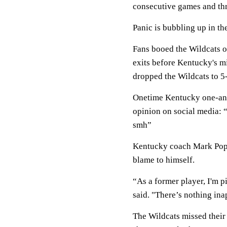
consecutive games and thre
Panic is bubbling up in th
Fans booed the Wildcats of
exits before Kentucky's m
dropped the Wildcats to 5
Onetime Kentucky one-and
opinion on social media: “C
smh”
Kentucky coach Mark Pope 
blame to himself.
“As a former player, I'm pi
said. "There’s nothing ina
The Wildcats missed their 