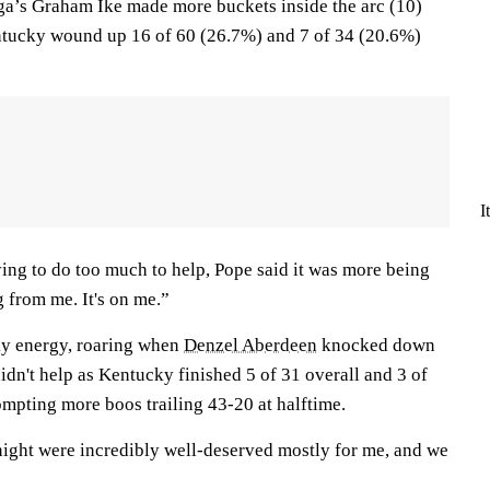
ga’s Graham Ike made more buckets inside the arc (10)
ntucky wound up 16 of 60 (26.7%) and 7 of 34 (20.6%)
I
ing to do too much to help, Pope said it was more being
g from me. It's on me.”
ky energy, roaring when
Denzel Aberdeen
knocked down
 didn't help as Kentucky finished 5 of 31 overall and 3 of
ompting more boos trailing 43-20 at halftime.
night were incredibly well-deserved mostly for me, and we