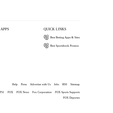
 APPS
QUICK LINKS
Best Betting Apps & Sites
Best Sportsbook Promos
Help
Press
Advertise with Us
Jobs
RSS
Sitemap
FS1
FOX
FOX News
Fox Corporation
FOX Sports Supports
FOX Deportes