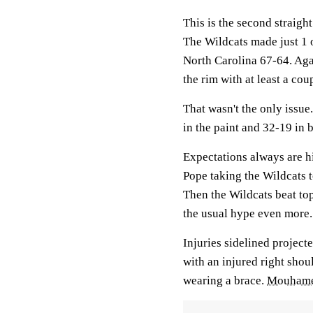
This is the second straigh
The Wildcats made just 1 
North Carolina 67-64. Aga
the rim with at least a cou
That wasn't the only iss
in the paint and 32-19 in 
Expectations always are h
Pope taking the Wildcats t
Then the Wildcats beat to
the usual hype even more.
Injuries sidelined project
with an injured right sho
wearing a brace.
Mouhame