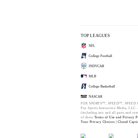
TOP LEAGUES
NFL
College Football
INDYCAR
MLB
College Basketball
NASCAR
FOX SPORTS™, SPEED™, SPEED.C
Fox Sports Interactive Media, LLC. A
(including any and all parts and co
of these
Terms of Use and
Privacy P
Your Privacy Choices |
Closed Capti