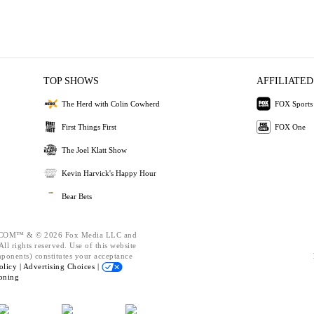
TOP SHOWS
AFFILIATED
The Herd with Colin Cowherd
FOX Sports
First Things First
FOX One
The Joel Klatt Show
Kevin Harvick's Happy Hour
Bear Bets
OM™ & © 2026 Fox Media LLC and
ll rights reserved. Use of this website
mponents) constitutes your acceptance
olicy |
Advertising Choices |
oning