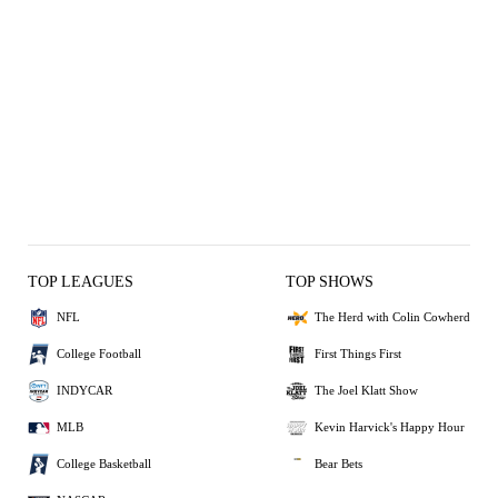
TOP LEAGUES
TOP SHOWS
NFL
The Herd with Colin Cowherd
College Football
First Things First
INDYCAR
The Joel Klatt Show
MLB
Kevin Harvick's Happy Hour
College Basketball
Bear Bets