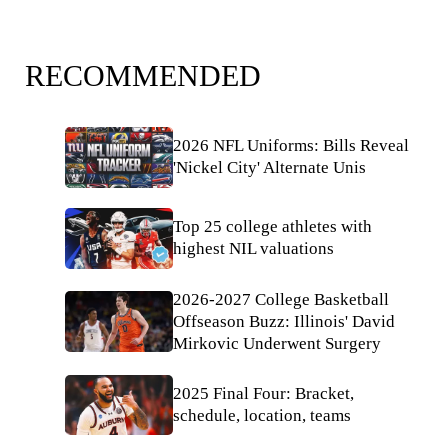
RECOMMENDED
2026 NFL Uniforms: Bills Reveal
'Nickel City' Alternate Unis
Top 25 college athletes with
highest NIL valuations
2026-2027 College Basketball
Offseason Buzz: Illinois' David
Mirkovic Underwent Surgery
2025 Final Four: Bracket,
schedule, location, teams