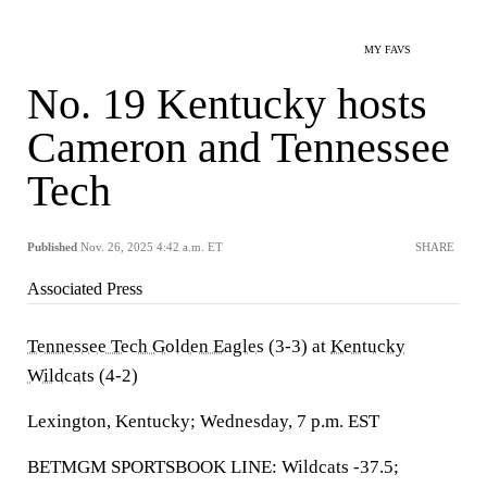
MY FAVS
No. 19 Kentucky hosts
Cameron and Tennessee
Tech
Published
Nov. 26, 2025 4:42 a.m. ET
SHARE
Associated Press
Tennessee Tech Golden Eagles
(3-3) at
Kentucky
Wildcats
(4-2)
Lexington, Kentucky; Wednesday, 7 p.m. EST
BETMGM SPORTSBOOK LINE: Wildcats -37.5;