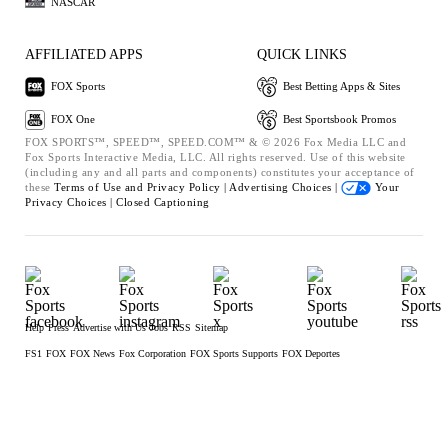
NASCAR
AFFILIATED APPS
QUICK LINKS
FOX Sports
Best Betting Apps & Sites
FOX One
Best Sportsbook Promos
FOX SPORTS™, SPEED™, SPEED.COM™ & © 2026 Fox Media LLC and
Fox Sports Interactive Media, LLC. All rights reserved. Use of this website
(including any and all parts and components) constitutes your acceptance of
these
Terms of Use and
Privacy Policy |
Advertising Choices |
Your
Privacy Choices |
Closed Captioning
Help
Press
Advertise with Us
Jobs
RSS
Sitemap
FS1
FOX
FOX News
Fox Corporation
FOX Sports Supports
FOX Deportes