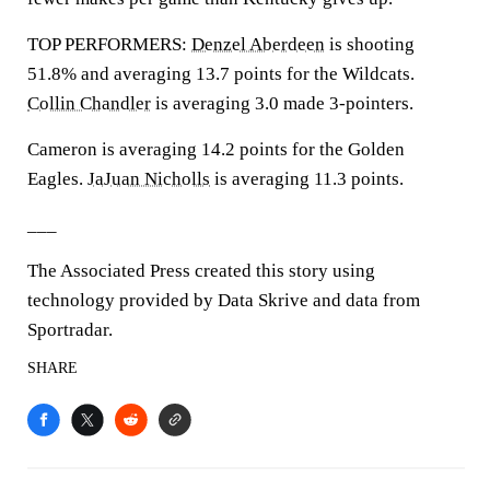
TOP PERFORMERS:
Denzel Aberdeen
is shooting
51.8% and averaging 13.7 points for the Wildcats.
Collin Chandler
is averaging 3.0 made 3-pointers.
Cameron is averaging 14.2 points for the Golden
Eagles.
JaJuan Nicholls
is averaging 11.3 points.
___
The Associated Press created this story using
technology provided by Data Skrive and data from
Sportradar.
SHARE