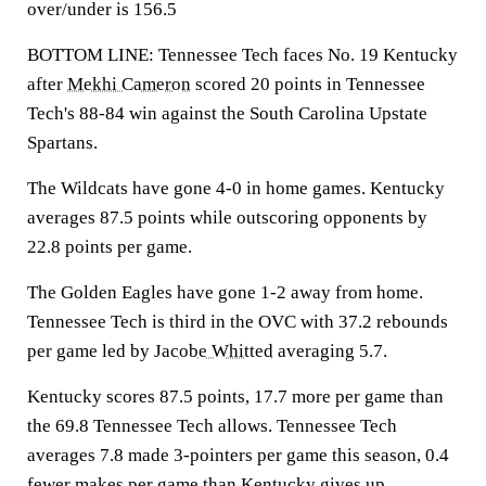
over/under is 156.5
BOTTOM LINE: Tennessee Tech faces No. 19 Kentucky
after
Mekhi Cameron
scored 20 points in Tennessee
Tech's 88-84 win against the South Carolina Upstate
Spartans.
The Wildcats have gone 4-0 in home games. Kentucky
averages 87.5 points while outscoring opponents by
22.8 points per game.
The Golden Eagles have gone 1-2 away from home.
Tennessee Tech is third in the OVC with 37.2 rebounds
per game led by
Jacobe Whitted
averaging 5.7.
Kentucky scores 87.5 points, 17.7 more per game than
the 69.8 Tennessee Tech allows. Tennessee Tech
averages 7.8 made 3-pointers per game this season, 0.4
fewer makes per game than Kentucky gives up.