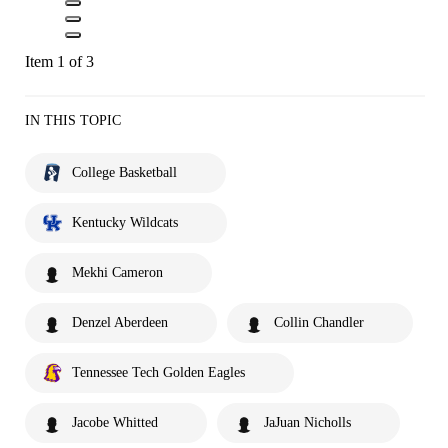
Item 1 of 3
IN THIS TOPIC
College Basketball
Kentucky Wildcats
Mekhi Cameron
Denzel Aberdeen
Collin Chandler
Tennessee Tech Golden Eagles
Jacobe Whitted
JaJuan Nicholls