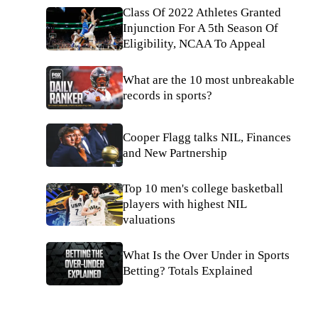
Class Of 2022 Athletes Granted
Injunction For A 5th Season Of
Eligibility, NCAA To Appeal
What are the 10 most unbreakable
records in sports?
Cooper Flagg talks NIL, Finances
and New Partnership
Top 10 men's college basketball
players with highest NIL
valuations
What Is the Over Under in Sports
Betting? Totals Explained