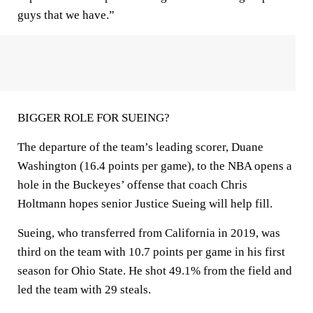
guys that we have.”
BIGGER ROLE FOR SUEING?
The departure of the team’s leading scorer, Duane
Washington (16.4 points per game), to the NBA opens a
hole in the Buckeyes’ offense that coach Chris
Holtmann hopes senior Justice Sueing will help fill.
Sueing, who transferred from California in 2019, was
third on the team with 10.7 points per game in his first
season for Ohio State. He shot 49.1% from the field and
led the team with 29 steals.