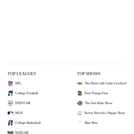
TOP LEAGUES
TOP SHOWS
NFL
The Herd with Colin Cowherd
College Football
First Things First
INDYCAR
The Joel Klatt Show
MLB
Kevin Harvick's Happy Hour
College Basketball
Bear Bets
NASCAR