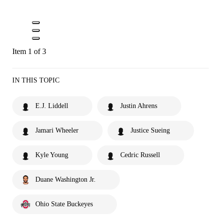
Item 1 of 3
IN THIS TOPIC
E.J. Liddell
Justin Ahrens
Jamari Wheeler
Justice Sueing
Kyle Young
Cedric Russell
Duane Washington Jr.
Ohio State Buckeyes