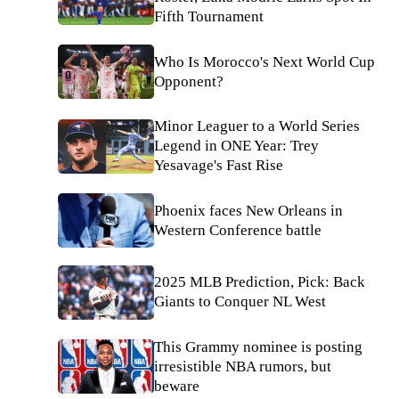
Fifth Tournament
Who Is Morocco's Next World Cup
Opponent?
Minor Leaguer to a World Series
Legend in ONE Year: Trey
Yesavage's Fast Rise
Phoenix faces New Orleans in
Western Conference battle
2025 MLB Prediction, Pick: Back
Giants to Conquer NL West
This Grammy nominee is posting
irresistible NBA rumors, but
beware