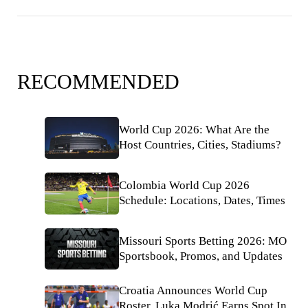
RECOMMENDED
World Cup 2026: What Are the
Host Countries, Cities, Stadiums?
Colombia World Cup 2026
Schedule: Locations, Dates, Times
Missouri Sports Betting 2026: MO
Sportsbook, Promos, and Updates
Croatia Announces World Cup
Roster, Luka Modrić Earns Spot In