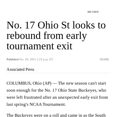
MY FAVS
No. 17 Ohio St looks to
rebound from early
tournament exit
Published
Oct. 20, 2021 2:23 p.m. ET
SHARE
Associated Press
COLUMBUS, Ohio (AP) — The new season can't start
soon enough for the No. 17 Ohio State Buckeyes, who
were left frustrated after an unexpected early exit from
last spring's NCAA Tournament.
The Buckeyes were on a roll and came in as the South