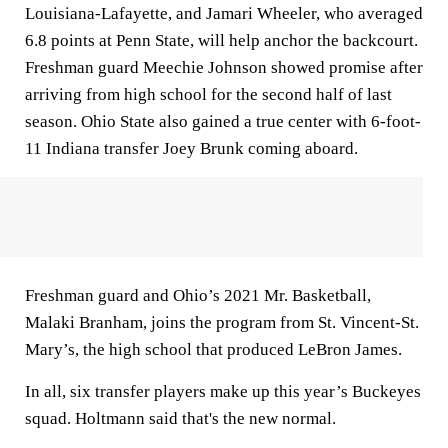
Louisiana-Lafayette, and Jamari Wheeler, who averaged
6.8 points at Penn State, will help anchor the backcourt.
Freshman guard Meechie Johnson showed promise after
arriving from high school for the second half of last
season. Ohio State also gained a true center with 6-foot-
11 Indiana transfer Joey Brunk coming aboard.
Freshman guard and Ohio’s 2021 Mr. Basketball,
Malaki Branham, joins the program from St. Vincent-St.
Mary’s, the high school that produced LeBron James.
In all, six transfer players make up this year’s Buckeyes
squad. Holtmann said that's the new normal.