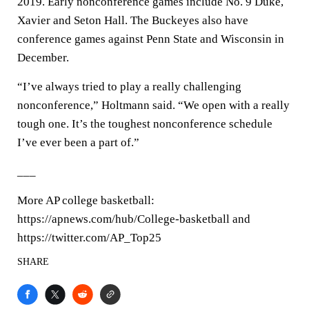
2019. Early nonconference games include No. 9 Duke,
Xavier and Seton Hall. The Buckeyes also have
conference games against Penn State and Wisconsin in
December.
“I’ve always tried to play a really challenging
nonconference,” Holtmann said. “We open with a really
tough one. It’s the toughest nonconference schedule
I’ve ever been a part of.”
___
More AP college basketball:
https://apnews.com/hub/College-basketball and
https://twitter.com/AP_Top25
SHARE