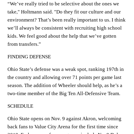
“We’ve really tried to be selective about the ones we
take," Holtmann said. "Do they fit our culture and our
environment? That’s been really important to us. I think
we’ll always be consistent with recruiting high school
kids. We feel good about the help that we’ve gotten
from transfers.”
FINDING DEFENSE
Ohio State’s defense was a weak spot, ranking 197th in
the country and allowing over 71 points per game last
season. The addition of Wheeler should help, as he’s a
two-time member of the Big Ten All-Defensive Team.
SCHEDULE
Ohio State opens on Nov. 9 against Akron, welcoming
back fans to Value City Arena for the first time since