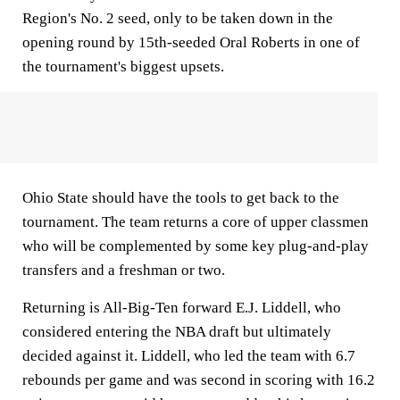
Region's No. 2 seed, only to be taken down in the
opening round by 15th-seeded Oral Roberts in one of
the tournament's biggest upsets.
Ohio State should have the tools to get back to the
tournament. The team returns a core of upper classmen
who will be complemented by some key plug-and-play
transfers and a freshman or two.
Returning is All-Big-Ten forward E.J. Liddell, who
considered entering the NBA draft but ultimately
decided against it. Liddell, who led the team with 6.7
rebounds per game and was second in scoring with 16.2