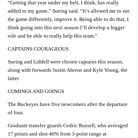
“Getting that year under my belt, I think, has really
added to my game,” Sueing said. “It’s allowed me to see
the game differently, improve it. Being able to do that, I
think going into this next season I’ll develop a bigger
role and be able to really help this team.”
CAPTAINS COURAGEOUS
Sueing and Liddell were chosen captains this season,
along with forwards Justin Ahrens and Kyle Young, the
latter
COMINGS AND GOINGS
The Buckeyes have five newcomers after the departure
of four.
Graduate transfer guards Cedric Russell, who averaged
17 points and shot 40% from 3-point range at