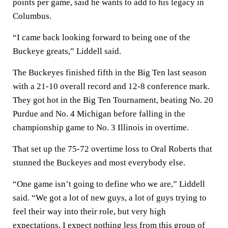
points per game, said he wants to add to his legacy in
Columbus.
“I came back looking forward to being one of the
Buckeye greats,” Liddell said.
The Buckeyes finished fifth in the Big Ten last season
with a 21-10 overall record and 12-8 conference mark.
They got hot in the Big Ten Tournament, beating No. 20
Purdue and No. 4 Michigan before falling in the
championship game to No. 3 Illinois in overtime.
That set up the 75-72 overtime loss to Oral Roberts that
stunned the Buckeyes and most everybody else.
“One game isn’t going to define who we are,” Liddell
said. “We got a lot of new guys, a lot of guys trying to
feel their way into their role, but very high
expectations. I expect nothing less from this group of