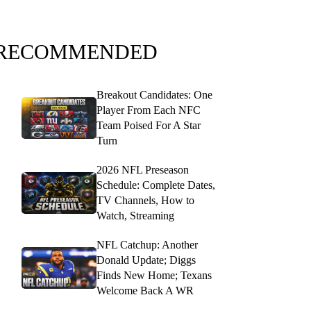
RECOMMENDED
Breakout Candidates: One
Player From Each NFC
Team Poised For A Star
Turn
2026 NFL Preseason
Schedule: Complete Dates,
TV Channels, How to
Watch, Streaming
NFL Catchup: Another
Donald Update; Diggs
Finds New Home; Texans
Welcome Back A WR