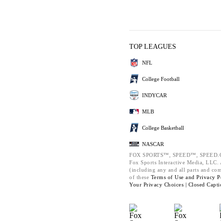
TOP LEAGUES
NFL
College Football
INDYCAR
MLB
College Basketball
NASCAR
FOX SPORTS™, SPEED™, SPEED.C
Fox Sports Interactive Media, LLC. A
(including any and all parts and co
of these
Terms of Use and
Privacy P
Your Privacy Choices |
Closed Capti