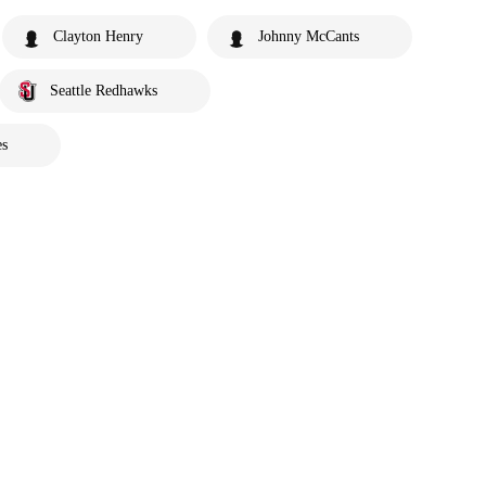
Clayton Henry
Johnny McCants
Seattle Redhawks
es