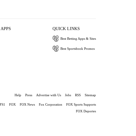
 APPS
QUICK LINKS
Best Betting Apps & Sites
Best Sportsbook Promos
Help
Press
Advertise with Us
Jobs
RSS
Sitemap
FS1
FOX
FOX News
Fox Corporation
FOX Sports Supports
FOX Deportes