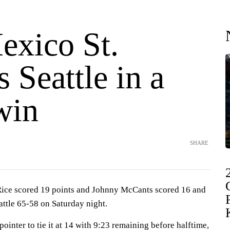
xico St.
s Seattle in a
win
SHARE
ce scored 19 points and Johnny McCants scored 16 and
ttle 65-58 on Saturday night.
ointer to tie it at 14 with 9:23 remaining before halftime,