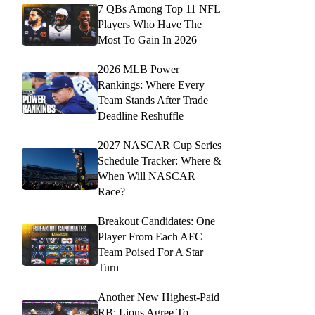
7 QBs Among Top 11 NFL
Players Who Have The
Most To Gain In 2026
2026 MLB Power
Rankings: Where Every
Team Stands After Trade
Deadline Reshuffle
2027 NASCAR Cup Series
Schedule Tracker: Where &
When Will NASCAR
Race?
Breakout Candidates: One
Player From Each AFC
Team Poised For A Star
Turn
Another New Highest-Paid
RB: Lions Agree To