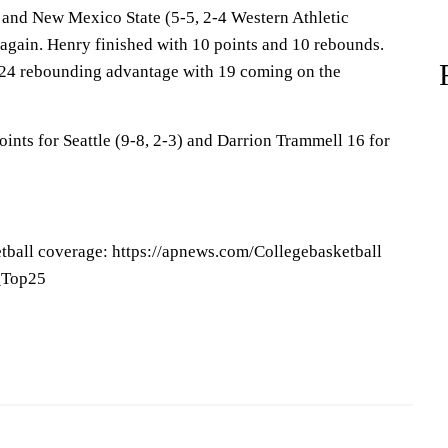
 and New Mexico State (5-5, 2-4 Western Athletic
 again. Henry finished with 10 points and 10 rebounds.
24 rebounding advantage with 19 coming on the
ints for Seattle (9-8, 2-3) and Darrion Trammell 16 for
tball coverage: https://apnews.com/Collegebasketball
P_Top25