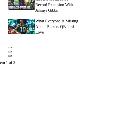
Record Extension With
Jahmyr Gibbs
What Everyone Is Missing
About Packers QB Jordan
Love
tem 1 of 3