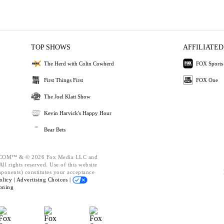
TOP SHOWS
AFFILIATED
The Herd with Colin Cowherd
FOX Sports
First Things First
FOX One
The Joel Klatt Show
Kevin Harvick's Happy Hour
Bear Bets
OM™ & © 2026 Fox Media LLC and
ll rights reserved. Use of this website
mponents) constitutes your acceptance
olicy |
Advertising Choices |
oning