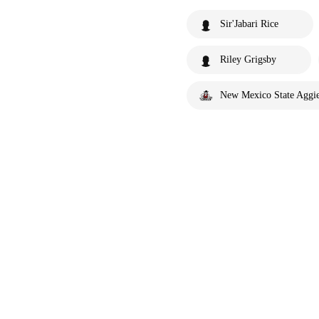
Sir'Jabari Rice
Riley Grigsby
New Mexico State Aggi