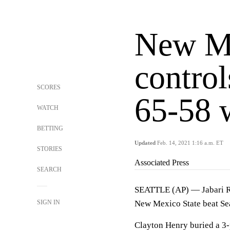
New Me
control
SCORES
65-58 
WATCH
BETTING
Updated
Feb. 14, 2021 1:16 a.m. ET
STORIES
Associated Press
SEARCH
SEATTLE (AP) — Jabari Ri
SIGN IN
New Mexico State beat Sea
Clayton Henry buried a 3-p