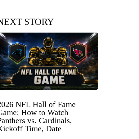
NEXT STORY
2026 NFL Hall of Fame
Game: How to Watch
Panthers vs. Cardinals,
Kickoff Time, Date