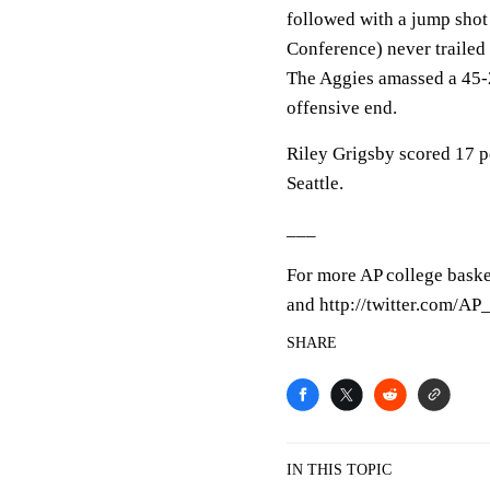
followed with a jump shot
Conference) never trailed
The Aggies amassed a 45-
offensive end.
Riley Grigsby scored 17 po
Seattle.
___
For more AP college baske
and http://twitter.com/A
SHARE
IN THIS TOPIC