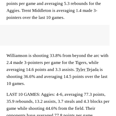
points per game and averaging 5.3 rebounds for the
Aggies. Trent Middleton is averaging 1.4 made 3-
pointers over the last 10 games.
Williamson is shooting 33.8% from beyond the arc with
2.4 made 3-pointers per game for the Tigers, while
averaging 14.6 points and 3.3 assists.
Tyler Tejada
is
shooting 36.6% and averaging 14.5 points over the last
10 games.
LAST 10 GAMES: Aggies: 4-6, averaging 77.3 points,
35.9 rebounds, 13.2 assists, 3.7 steals and 4.3 blocks per
game while shooting 44.6% from the field. Their
opponents have averaged 77.8 points per game.