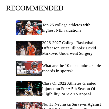
RECOMMENDED
Top 25 college athletes with
highest NIL valuations
2026-2027 College Basketball
Offseason Buzz: Illinois' David
Mirkovic Underwent Surgery
What are the 10 most unbreakable
records in sports?
Class Of 2022 Athletes Granted
Injunction For A 5th Season Of
Eligibility, NCAA To Appeal
No. 13 Nebraska Survives Against