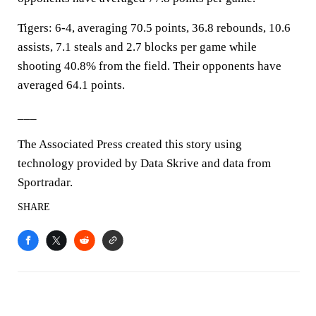
Tigers: 6-4, averaging 70.5 points, 36.8 rebounds, 10.6
assists, 7.1 steals and 2.7 blocks per game while
shooting 40.8% from the field. Their opponents have
averaged 64.1 points.
___
The Associated Press created this story using
technology provided by Data Skrive and data from
Sportradar.
SHARE