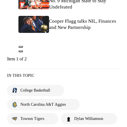
No. 9 Michigan State to Stay
Undefeated
Cooper Flagg talks NIL, Finances
and New Partnership
Item 1 of 2
IN THIS TOPIC
College Basketball
North Carolina A&T Aggies
Towson Tigers
Dylan Williamson