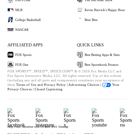
MLB
Kevin Harvick's Happy Hour
College Basketball
Bear Bets
NASCAR
AFFILIATED APPS
QUICK LINKS
FOX Sports
Best Betting Apps & Sites
FOX One
Best Sportsbook Promos
FOX SPORTS™, SPEED™, SPEED.COM™ & © 2026 Fox Media LLC and
Fox Sports Interactive Media, LLC. All rights reserved. Use of this website
(including any and all parts and components) constitutes your acceptance of
these
Terms of Use and
Privacy Policy |
Advertising Choices |
Your
Privacy Choices |
Closed Captioning
Help
Press
Advertise with Us
Jobs
RSS
Sitemap