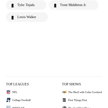
Tyler Tejada
Trent Middleton Jr.
Lewis Walker
TOP LEAGUES
TOP SHOWS
NFL
The Herd with Colin Cowherd
College Football
First Things First
INDYCAR
The Joel Klatt Show