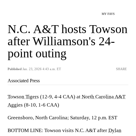
MY FAVS
N.C. A&T hosts Towson
after Williamson's 24-
point outing
Published
Jan. 23, 2026 4:43 a.m. ET
SHARE
Associated Press
Towson Tigers
(12-9, 4-4 CAA) at
North Carolina A&T
Aggies
(8-10, 1-6 CAA)
Greensboro, North Carolina; Saturday, 12 p.m. EST
BOTTOM LINE: Towson visits N.C. A&T after
Dylan