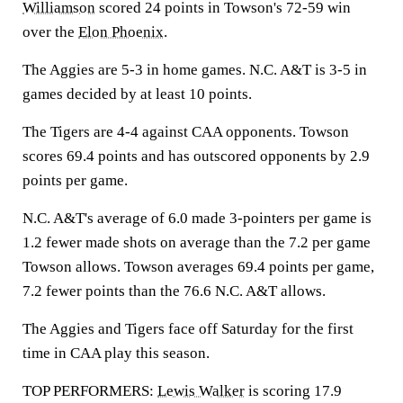
Williamson
scored 24 points in Towson's 72-59 win
over the
Elon Phoenix
.
The Aggies are 5-3 in home games. N.C. A&T is 3-5 in
games decided by at least 10 points.
The Tigers are 4-4 against CAA opponents. Towson
scores 69.4 points and has outscored opponents by 2.9
points per game.
N.C. A&T's average of 6.0 made 3-pointers per game is
1.2 fewer made shots on average than the 7.2 per game
Towson allows. Towson averages 69.4 points per game,
7.2 fewer points than the 76.6 N.C. A&T allows.
The Aggies and Tigers face off Saturday for the first
time in CAA play this season.
TOP PERFORMERS:
Lewis Walker
is scoring 17.9