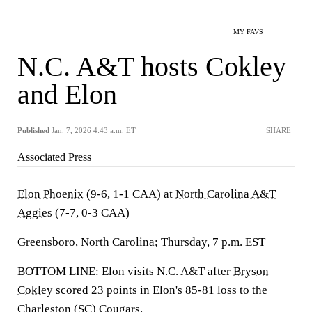
MY FAVS
N.C. A&T hosts Cokley
and Elon
Published
Jan. 7, 2026 4:43 a.m. ET
SHARE
Associated Press
Elon Phoenix
(9-6, 1-1 CAA) at
North Carolina A&T
Aggies
(7-7, 0-3 CAA)
Greensboro, North Carolina; Thursday, 7 p.m. EST
BOTTOM LINE: Elon visits N.C. A&T after
Bryson
Cokley
scored 23 points in Elon's 85-81 loss to the
Charleston
(SC) Cougars.