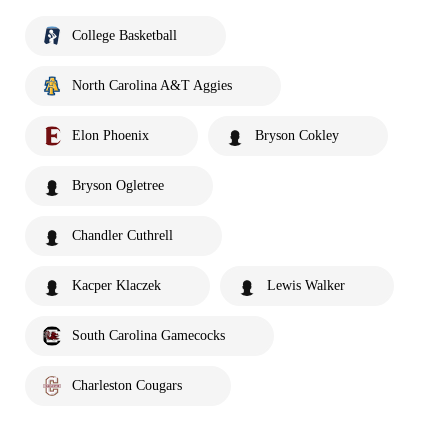
College Basketball
North Carolina A&T Aggies
Elon Phoenix
Bryson Cokley
Bryson Ogletree
Chandler Cuthrell
Kacper Klaczek
Lewis Walker
South Carolina Gamecocks
Charleston Cougars