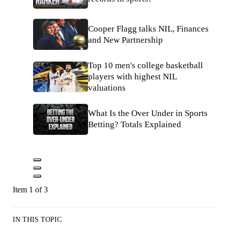
Cooper Flagg talks NIL, Finances
and New Partnership
Top 10 men's college basketball
players with highest NIL
valuations
What Is the Over Under in Sports
Betting? Totals Explained
Item 1 of 3
IN THIS TOPIC