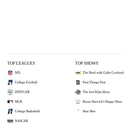
TOP LEAGUES
TOP SHOWS
NFL
The Herd with Colin Cowherd
College Football
First Things First
INDYCAR
The Joel Klatt Show
MLB
Kevin Harvick's Happy Hour
College Basketball
Bear Bets
NASCAR