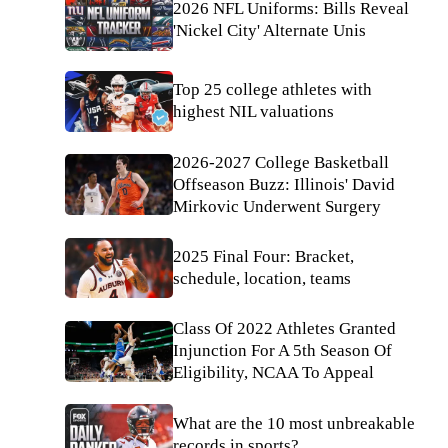
2026 NFL Uniforms: Bills Reveal
'Nickel City' Alternate Unis
Top 25 college athletes with
highest NIL valuations
2026-2027 College Basketball
Offseason Buzz: Illinois' David
Mirkovic Underwent Surgery
2025 Final Four: Bracket,
schedule, location, teams
Class Of 2022 Athletes Granted
Injunction For A 5th Season Of
Eligibility, NCAA To Appeal
What are the 10 most unbreakable
records in sports?