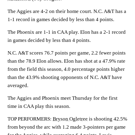
The Aggies are 4-2 on their home court. N.C. A&T has a
1-1 record in games decided by less than 4 points.
The Phoenix are 1-1 in CAA play. Elon has a 2-1 record
in games decided by less than 4 points.
N.C. A&T scores 76.7 points per game, 2.2 fewer points
than the 78.9 Elon allows. Elon has shot at a 47.9% rate
from the field this season, 4.0 percentage points higher
than the 43.9% shooting opponents of N.C. A&T have
averaged.
The Aggies and Phoenix meet Thursday for the first
time in CAA play this season.
TOP PERFORMERS:
Bryson Ogletree
is shooting 42.5%
from beyond the arc with 1.2 made 3-pointers per game