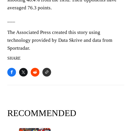
averaged 76.3 points.
___
The Associated Press created this story using
technology provided by Data Skrive and data from
Sportradar.
SHARE
RECOMMENDED