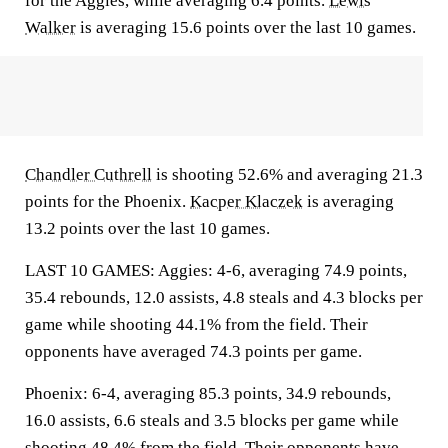
for the Aggies, while averaging 6.4 points.
Lewis
Walker
is averaging 15.6 points over the last 10 games.
Chandler Cuthrell
is shooting 52.6% and averaging 21.3
points for the Phoenix.
Kacper Klaczek
is averaging
13.2 points over the last 10 games.
LAST 10 GAMES: Aggies: 4-6, averaging 74.9 points,
35.4 rebounds, 12.0 assists, 4.8 steals and 4.3 blocks per
game while shooting 44.1% from the field. Their
opponents have averaged 74.3 points per game.
Phoenix: 6-4, averaging 85.3 points, 34.9 rebounds,
16.0 assists, 6.6 steals and 3.5 blocks per game while
shooting 48.4% from the field. Their opponents have