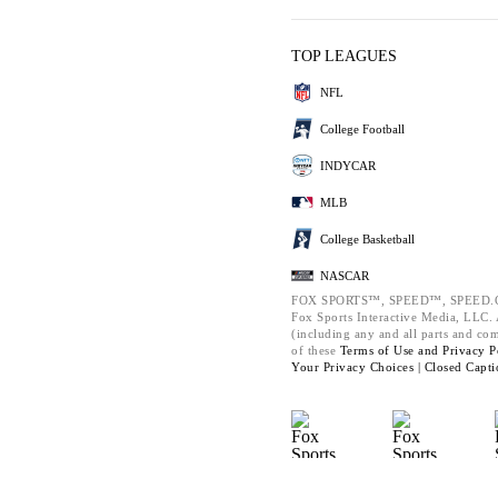
TOP LEAGUES
NFL
College Football
INDYCAR
MLB
College Basketball
NASCAR
FOX SPORTS™, SPEED™, SPEED.C
Fox Sports Interactive Media, LLC. A
(including any and all parts and co
of these
Terms of Use and
Privacy P
Your Privacy Choices |
Closed Capti