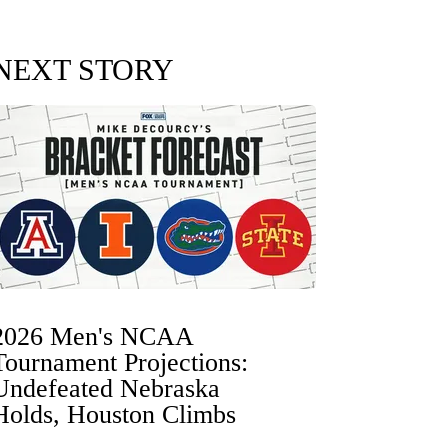
NEXT STORY
2026 Men's NCAA
Tournament Projections:
Undefeated Nebraska
Holds, Houston Climbs