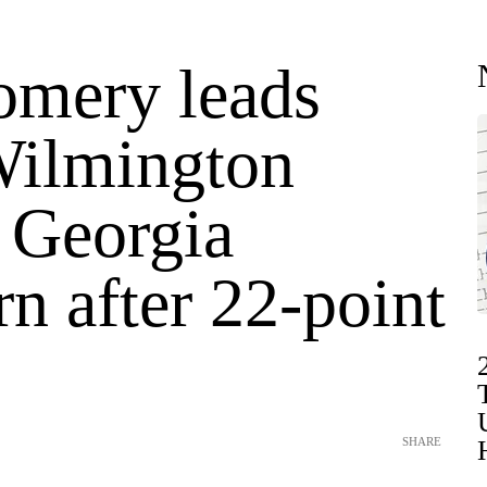
mery leads
ilmington
t Georgia
n after 22-point
SHARE