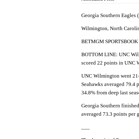
Georgia Southern Eagles 
Wilmington, North Carolin
BETMGM SPORTSBOOK LINE
BOTTOM LINE: UNC Wilmi
scored 22 points in UNC 
UNC Wilmington went 21-1
Seahawks averaged 79.4 po
34.8% from deep last seas
Georgia Southern finished
averaged 73.3 points per 
___