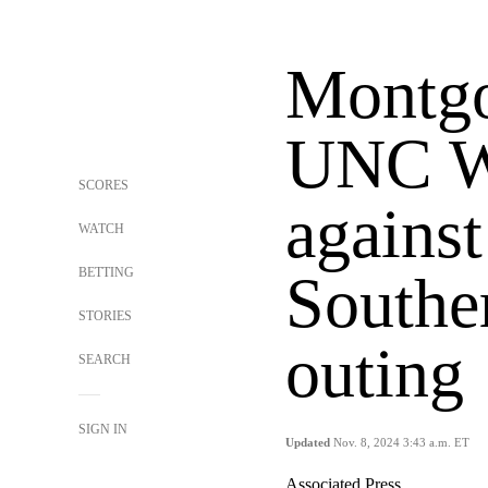
Montgo
UNC W
SCORES
agains
WATCH
BETTING
Souther
STORIES
outing
SEARCH
SIGN IN
Updated
Nov. 8, 2024 3:43 a.m. ET
Associated Press