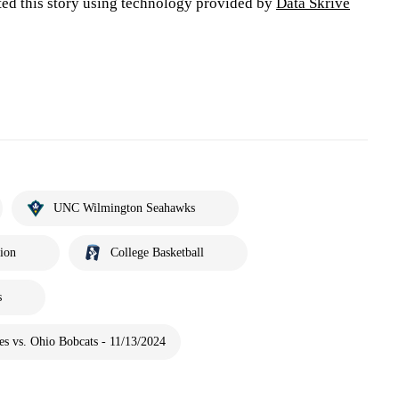
ted this story using technology provided by
Data Skrive
UNC Wilmington Seahawks
tion
College Basketball
s
s vs. Ohio Bobcats - 11/13/2024