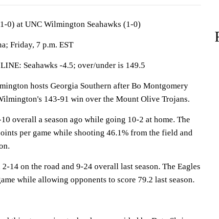
(1-0) at UNC Wilmington Seahawks (1-0)
a; Friday, 7 p.m. EST
: Seahawks -4.5; over/under is 149.5
ngton hosts Georgia Southern after Bo Montgomery
Wilmington's 143-91 win over the Mount Olive Trojans.
0 overall a season ago while going 10-2 at home. The
ints per game while shooting 46.1% from the field and
on.
 2-14 on the road and 9-24 overall last season. The Eagles
game while allowing opponents to score 79.2 last season.