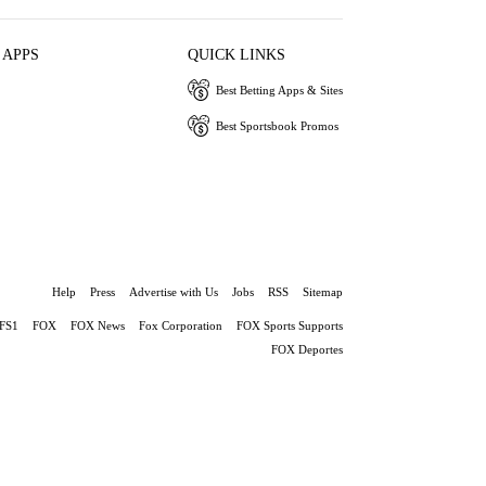
 APPS
QUICK LINKS
Best Betting Apps & Sites
Best Sportsbook Promos
Help
Press
Advertise with Us
Jobs
RSS
Sitemap
FS1
FOX
FOX News
Fox Corporation
FOX Sports Supports
FOX Deportes