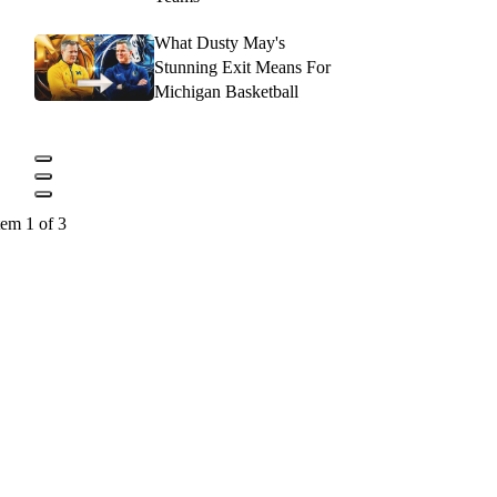
What Dusty May's
Stunning Exit Means For
Michigan Basketball
tem 1 of 3