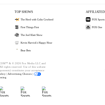
TOP SHOWS
AFFILIATED
The Herd with Colin Cowherd
FOX Sports
First Things First
FOX One
The Joel Klatt Show
Kevin Harvick's Happy Hour
Bear Bets
OM™ & © 2026 Fox Media LLC and
ll rights reserved. Use of this website
mponents) constitutes your acceptance
olicy |
Advertising Choices |
oning