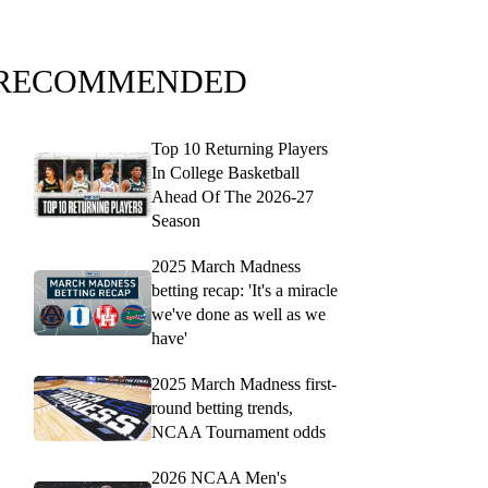
RECOMMENDED
Top 10 Returning Players
In College Basketball
Ahead Of The 2026-27
Season
2025 March Madness
betting recap: 'It's a miracle
we've done as well as we
have'
2025 March Madness first-
round betting trends,
NCAA Tournament odds
2026 NCAA Men's