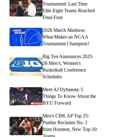
Tournament: Last Time
Elite Eight Teams Reached
Final Four
2026 March Madness:
What Makes an NCAA
Tournament Champion?
Big Ten Announces 2025-
26 Men’s, Women's
Basketball Conference
Schedules
Meet AJ Dybansta: 5
Things To Know About the
BYU Forward
Men's CBK AP Top 25:
Purdue Reclaims No. 1
from Houston, New Top-10
Teams