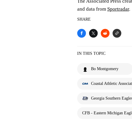
The Associated Press crea
and data from
Sportradar
.
SHARE
IN THIS TOPIC
Bo Montgomery
Coastal Athletic Associa
Georgia Southern Eagle
CFB - Eastern Michigan Eagle