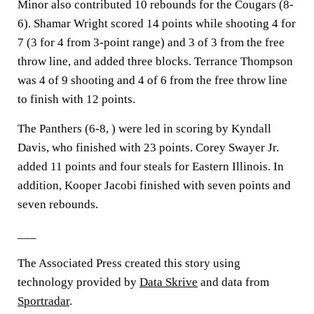
Minor also contributed 10 rebounds for the Cougars (8-
6). Shamar Wright scored 14 points while shooting 4 for
7 (3 for 4 from 3-point range) and 3 of 3 from the free
throw line, and added three blocks. Terrance Thompson
was 4 of 9 shooting and 4 of 6 from the free throw line
to finish with 12 points.
The Panthers (6-8, ) were led in scoring by Kyndall
Davis, who finished with 23 points. Corey Swayer Jr.
added 11 points and four steals for Eastern Illinois. In
addition, Kooper Jacobi finished with seven points and
seven rebounds.
___
The Associated Press created this story using
technology provided by
Data Skrive
and data from
Sportradar
.