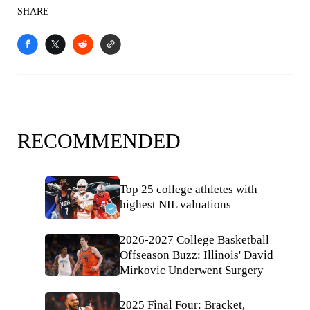
SHARE
RECOMMENDED
Top 25 college athletes with
highest NIL valuations
2026-2027 College Basketball
Offseason Buzz: Illinois' David
Mirkovic Underwent Surgery
2025 Final Four: Bracket,