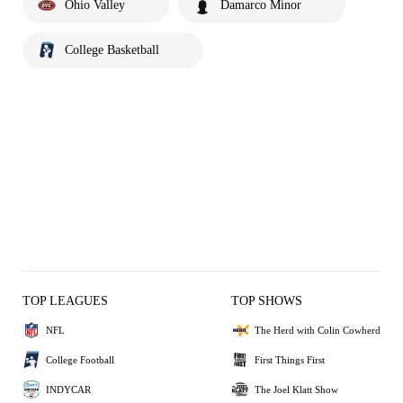
Ohio Valley
Damarco Minor
College Basketball
TOP LEAGUES
TOP SHOWS
NFL
The Herd with Colin Cowherd
College Football
First Things First
INDYCAR
The Joel Klatt Show