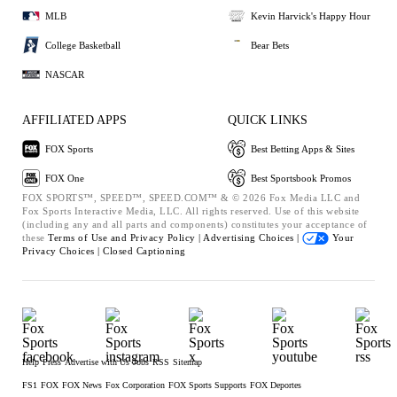
MLB
Kevin Harvick's Happy Hour
College Basketball
Bear Bets
NASCAR
AFFILIATED APPS
QUICK LINKS
FOX Sports
Best Betting Apps & Sites
FOX One
Best Sportsbook Promos
FOX SPORTS™, SPEED™, SPEED.COM™ & © 2026 Fox Media LLC and
Fox Sports Interactive Media, LLC. All rights reserved. Use of this website
(including any and all parts and components) constitutes your acceptance of
these
Terms of Use and
Privacy Policy |
Advertising Choices |
Your
Privacy Choices |
Closed Captioning
Help
Press
Advertise with Us
Jobs
RSS
Sitemap
FS1
FOX
FOX News
Fox Corporation
FOX Sports Supports
FOX Deportes