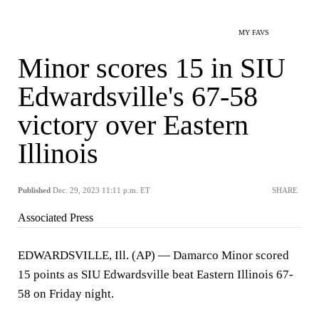
MY FAVS
Minor scores 15 in SIU
Edwardsville's 67-58
victory over Eastern
Illinois
Published
Dec. 29, 2023 11:11 p.m. ET
SHARE
Associated Press
EDWARDSVILLE, Ill. (AP) — Damarco Minor scored
15 points as SIU Edwardsville beat Eastern Illinois 67-
58 on Friday night.