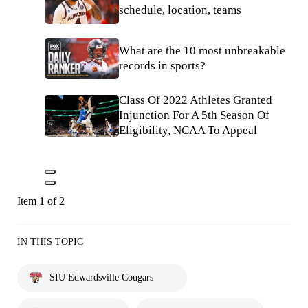
schedule, location, teams
What are the 10 most unbreakable
records in sports?
Class Of 2022 Athletes Granted
Injunction For A 5th Season Of
Eligibility, NCAA To Appeal
Item 1 of 2
IN THIS TOPIC
SIU Edwardsville Cougars