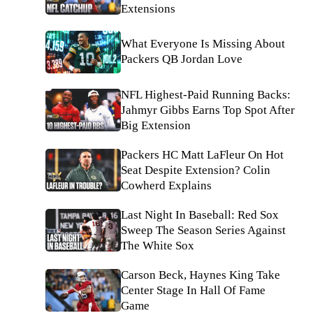
Extensions
What Everyone Is Missing About
Packers QB Jordan Love
NFL Highest-Paid Running Backs:
Jahmyr Gibbs Earns Top Spot After
Big Extension
Packers HC Matt LaFleur On Hot
Seat Despite Extension? Colin
Cowherd Explains
Last Night In Baseball: Red Sox
Sweep The Season Series Against
The White Sox
Carson Beck, Haynes King Take
Center Stage In Hall Of Fame
Game