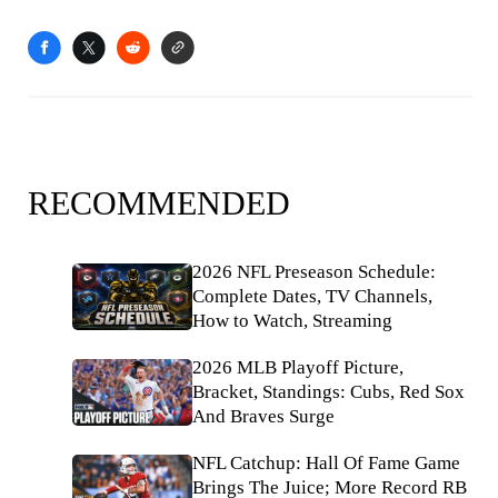
RECOMMENDED
2026 NFL Preseason Schedule:
Complete Dates, TV Channels,
How to Watch, Streaming
2026 MLB Playoff Picture,
Bracket, Standings: Cubs, Red Sox
And Braves Surge
NFL Catchup: Hall Of Fame Game
Brings The Juice; More Record RB