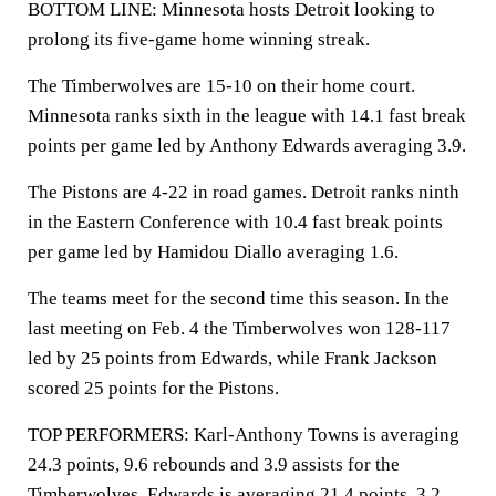
BOTTOM LINE: Minnesota hosts Detroit looking to
prolong its five-game home winning streak.
The Timberwolves are 15-10 on their home court.
Minnesota ranks sixth in the league with 14.1 fast break
points per game led by Anthony Edwards averaging 3.9.
The Pistons are 4-22 in road games. Detroit ranks ninth
in the Eastern Conference with 10.4 fast break points
per game led by Hamidou Diallo averaging 1.6.
The teams meet for the second time this season. In the
last meeting on Feb. 4 the Timberwolves won 128-117
led by 25 points from Edwards, while Frank Jackson
scored 25 points for the Pistons.
TOP PERFORMERS: Karl-Anthony Towns is averaging
24.3 points, 9.6 rebounds and 3.9 assists for the
Timberwolves. Edwards is averaging 21.4 points, 3.2