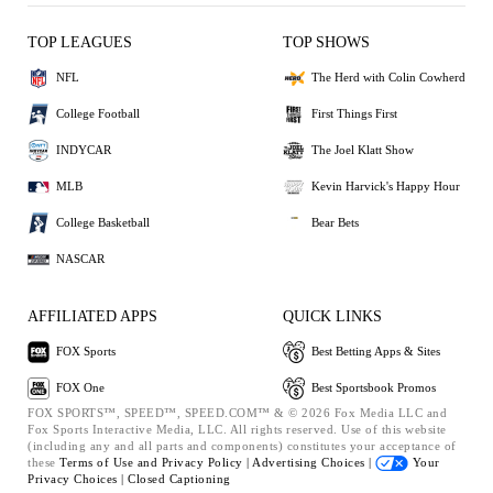
TOP LEAGUES
TOP SHOWS
NFL
The Herd with Colin Cowherd
College Football
First Things First
INDYCAR
The Joel Klatt Show
MLB
Kevin Harvick's Happy Hour
College Basketball
Bear Bets
NASCAR
AFFILIATED APPS
QUICK LINKS
FOX Sports
Best Betting Apps & Sites
FOX One
Best Sportsbook Promos
FOX SPORTS™, SPEED™, SPEED.COM™ & © 2026 Fox Media LLC and
Fox Sports Interactive Media, LLC. All rights reserved. Use of this website
(including any and all parts and components) constitutes your acceptance of
these
Terms of Use and
Privacy Policy |
Advertising Choices |
Your
Privacy Choices |
Closed Captioning