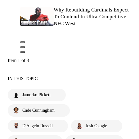
Why Rebuilding Cardinals Expect
To Contend In Ultra-Competitive
NFC West
Item 1 of 3
IN THIS TOPIC
Jamorko Pickett
Cade Cunningham
D'Angelo Russell
Josh Okogie