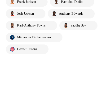
Frank Jackson
Hamidou Diallo
Josh Jackson
Anthony Edwards
Karl-Anthony Towns
Saddiq Bey
Minnesota Timberwolves
Detroit Pistons