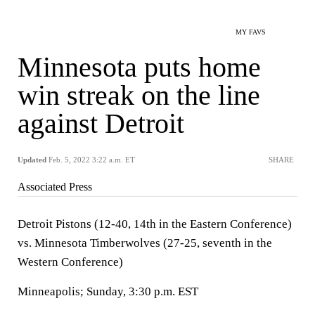
MY FAVS
Minnesota puts home
win streak on the line
against Detroit
Updated
Feb. 5, 2022 3:22 a.m. ET
SHARE
Associated Press
Detroit Pistons (12-40, 14th in the Eastern Conference)
vs. Minnesota Timberwolves (27-25, seventh in the
Western Conference)
Minneapolis; Sunday, 3:30 p.m. EST