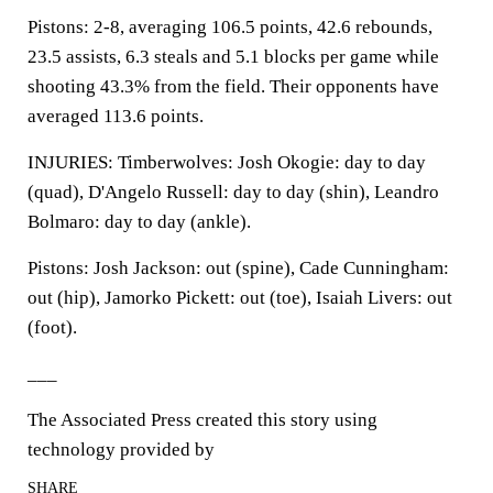
Pistons: 2-8, averaging 106.5 points, 42.6 rebounds,
23.5 assists, 6.3 steals and 5.1 blocks per game while
shooting 43.3% from the field. Their opponents have
averaged 113.6 points.
INJURIES: Timberwolves: Josh Okogie: day to day
(quad), D'Angelo Russell: day to day (shin), Leandro
Bolmaro: day to day (ankle).
Pistons: Josh Jackson: out (spine), Cade Cunningham:
out (hip), Jamorko Pickett: out (toe), Isaiah Livers: out
(foot).
___
The Associated Press created this story using
technology provided by
SHARE