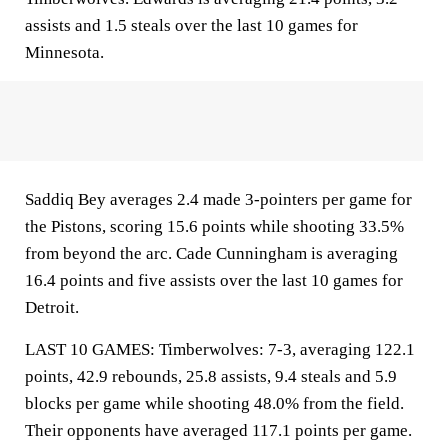
assists and 1.5 steals over the last 10 games for
Minnesota.
Saddiq Bey averages 2.4 made 3-pointers per game for
the Pistons, scoring 15.6 points while shooting 33.5%
from beyond the arc. Cade Cunningham is averaging
16.4 points and five assists over the last 10 games for
Detroit.
LAST 10 GAMES: Timberwolves: 7-3, averaging 122.1
points, 42.9 rebounds, 25.8 assists, 9.4 steals and 5.9
blocks per game while shooting 48.0% from the field.
Their opponents have averaged 117.1 points per game.