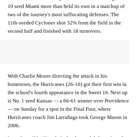
10 seed Miami more than held its own in a matchup of
two of the tourney's most suffocating defenses. The
11th-seeded Cyclones shot 32% from the field in the
second half and finished with 18 turnovers.
With Charlie Moore directing the attack in his
hometown, the Hurricanes (26-10) got their first win in
the school's fourth appearance in the Sweet 16. Next up
is No. 1 seed Kansas — a 66-61 winner over Providence
— on Sunday for a spot in the Final Four, where
Hurricanes coach Jim Larrañaga took George Mason in
2006.