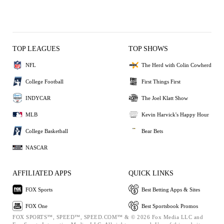
TOP LEAGUES
TOP SHOWS
NFL
The Herd with Colin Cowherd
College Football
First Things First
INDYCAR
The Joel Klatt Show
MLB
Kevin Harvick's Happy Hour
College Basketball
Bear Bets
NASCAR
AFFILIATED APPS
QUICK LINKS
FOX Sports
Best Betting Apps & Sites
FOX One
Best Sportsbook Promos
FOX SPORTS™, SPEED™, SPEED.COM™ & © 2026 Fox Media LLC and