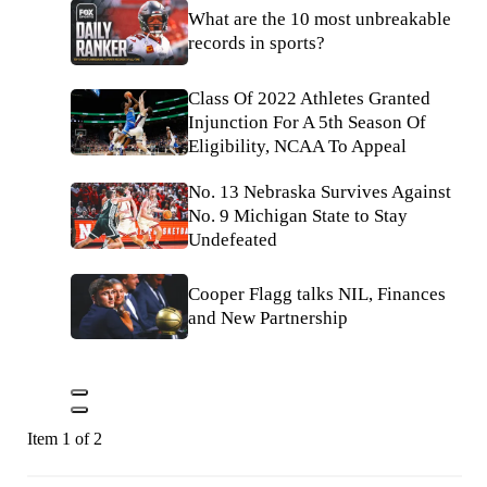
What are the 10 most unbreakable
records in sports?
Class Of 2022 Athletes Granted
Injunction For A 5th Season Of
Eligibility, NCAA To Appeal
No. 13 Nebraska Survives Against
No. 9 Michigan State to Stay
Undefeated
Cooper Flagg talks NIL, Finances
and New Partnership
Item 1 of 2