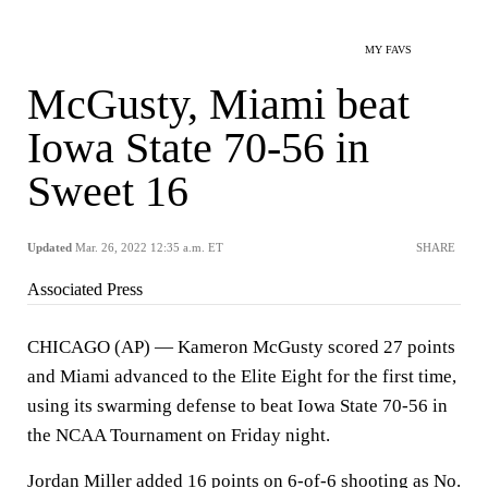
MY FAVS
McGusty, Miami beat
Iowa State 70-56 in
Sweet 16
Updated
Mar. 26, 2022 12:35 a.m. ET
SHARE
Associated Press
CHICAGO (AP) — Kameron McGusty scored 27 points
and Miami advanced to the Elite Eight for the first time,
using its swarming defense to beat Iowa State 70-56 in
the NCAA Tournament on Friday night.
Jordan Miller added 16 points on 6-of-6 shooting as No.