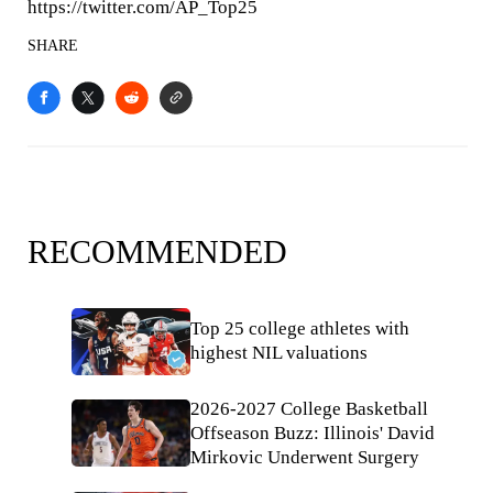
https://twitter.com/AP_Top25
SHARE
RECOMMENDED
Top 25 college athletes with
highest NIL valuations
2026-2027 College Basketball
Offseason Buzz: Illinois' David
Mirkovic Underwent Surgery