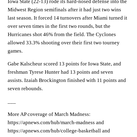
Iowa State (22-13) rode its hard-nosed defense into the
Midwest Region semifinals after it had just two wins
last season. It forced 14 turnovers after Miami turned it
over seven times in the first two rounds, but the
Hurricanes shot 46% from the field. The Cyclones
allowed 33.3% shooting over their first two tourney
games.
Gabe Kalscheur scored 13 points for Iowa State, and
freshman Tyrese Hunter had 13 points and seven
assists. Izaiah Brockington finished with 11 points and
seven rebounds.
___
More AP coverage of March Madness:
https://apnews.com/hub/march-madness and
https://apnews.com/hub/college-basketball and