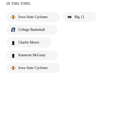
IN THIS TOPIC
Iowa State Cyclones
Big 12
College Basketball
Charlie Moore
Kameron McGusty
Iowa State Cyclones