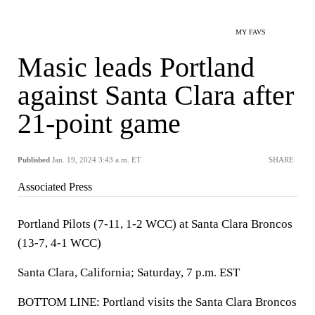
MY FAVS
Masic leads Portland
against Santa Clara after
21-point game
Published
Jan. 19, 2024 3:43 a.m. ET
SHARE
Associated Press
Portland Pilots (7-11, 1-2 WCC) at Santa Clara Broncos
(13-7, 4-1 WCC)
Santa Clara, California; Saturday, 7 p.m. EST
BOTTOM LINE: Portland visits the Santa Clara Broncos