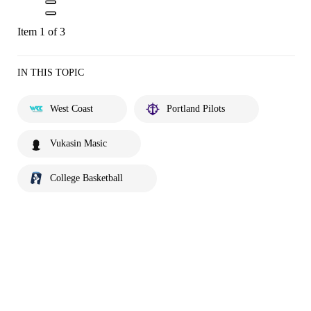
Item 1 of 3
IN THIS TOPIC
West Coast
Portland Pilots
Vukasin Masic
College Basketball