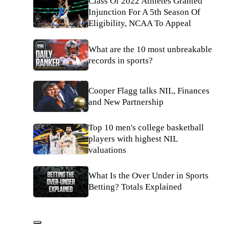
Class Of 2022 Athletes Granted
Injunction For A 5th Season Of
Eligibility, NCAA To Appeal
What are the 10 most unbreakable
records in sports?
Cooper Flagg talks NIL, Finances
and New Partnership
Top 10 men's college basketball
players with highest NIL
valuations
What Is the Over Under in Sports
Betting? Totals Explained