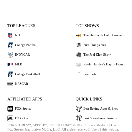
TOP LEAGUES
TOP SHOWS
NFL
The Herd with Colin Cowherd
College Football
First Things First
INDYCAR
The Joel Klatt Show
MLB
Kevin Harvick's Happy Hour
College Basketball
Bear Bets
NASCAR
AFFILIATED APPS
QUICK LINKS
FOX Sports
Best Betting Apps & Sites
FOX One
Best Sportsbook Promos
FOX SPORTS™, SPEED™, SPEED.COM™ & © 2026 Fox Media LLC and
Fox Sports Interactive Media, LLC. All rights reserved. Use of this website