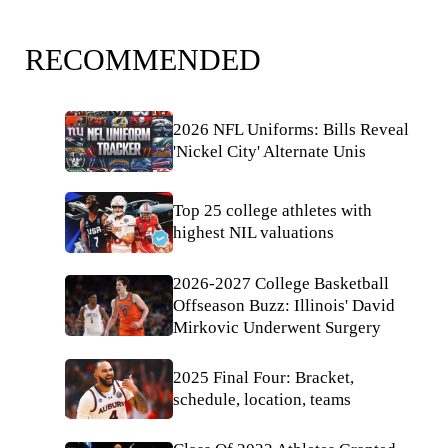
RECOMMENDED
2026 NFL Uniforms: Bills Reveal
'Nickel City' Alternate Unis
Top 25 college athletes with
highest NIL valuations
2026-2027 College Basketball
Offseason Buzz: Illinois' David
Mirkovic Underwent Surgery
2025 Final Four: Bracket,
schedule, location, teams