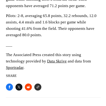
opponents have averaged 71.2 points per game.
Pilots: 2-8, averaging 65.8 points, 32.2 rebounds, 12.0
assists, 4.4 steals and 1.6 blocks per game while
shooting 41.6% from the field. Their opponents have
averaged 80.0 points.
___
The Associated Press created this story using
technology provided by
Data Skrive
and data from
Sportradar
.
SHARE