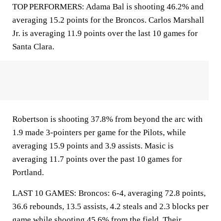
TOP PERFORMERS: Adama Bal is shooting 46.2% and
averaging 15.2 points for the Broncos. Carlos Marshall
Jr. is averaging 11.9 points over the last 10 games for
Santa Clara.
Robertson is shooting 37.8% from beyond the arc with
1.9 made 3-pointers per game for the Pilots, while
averaging 15.9 points and 3.9 assists. Masic is
averaging 11.7 points over the past 10 games for
Portland.
LAST 10 GAMES: Broncos: 6-4, averaging 72.8 points,
36.6 rebounds, 13.5 assists, 4.2 steals and 2.3 blocks per
game while shooting 45.6% from the field. Their