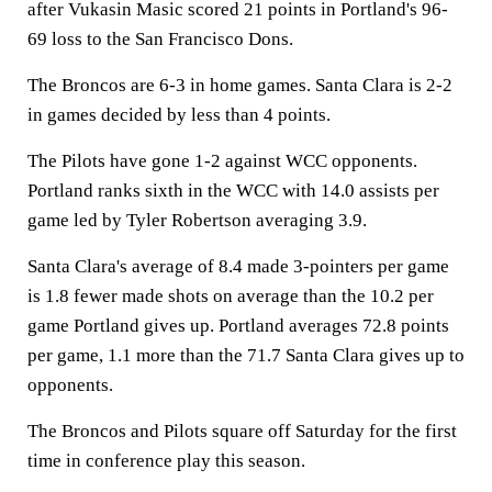
after Vukasin Masic scored 21 points in Portland's 96-
69 loss to the San Francisco Dons.
The Broncos are 6-3 in home games. Santa Clara is 2-2
in games decided by less than 4 points.
The Pilots have gone 1-2 against WCC opponents.
Portland ranks sixth in the WCC with 14.0 assists per
game led by Tyler Robertson averaging 3.9.
Santa Clara's average of 8.4 made 3-pointers per game
is 1.8 fewer made shots on average than the 10.2 per
game Portland gives up. Portland averages 72.8 points
per game, 1.1 more than the 71.7 Santa Clara gives up to
opponents.
The Broncos and Pilots square off Saturday for the first
time in conference play this season.