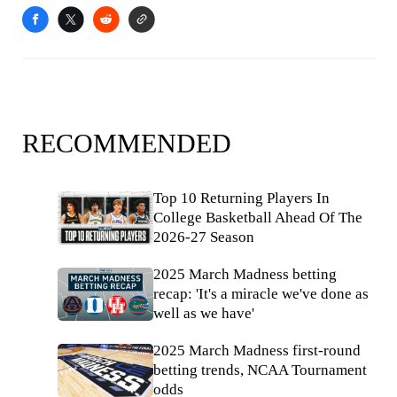
RECOMMENDED
Top 10 Returning Players In
College Basketball Ahead Of The
2026-27 Season
2025 March Madness betting
recap: 'It's a miracle we've done as
well as we have'
2025 March Madness first-round
betting trends, NCAA Tournament
odds