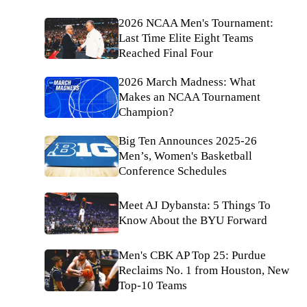
2026 NCAA Men's Tournament:
Last Time Elite Eight Teams
Reached Final Four
2026 March Madness: What
Makes an NCAA Tournament
Champion?
Big Ten Announces 2025-26
Men’s, Women's Basketball
Conference Schedules
Meet AJ Dybansta: 5 Things To
Know About the BYU Forward
Men's CBK AP Top 25: Purdue
Reclaims No. 1 from Houston, New
Top-10 Teams