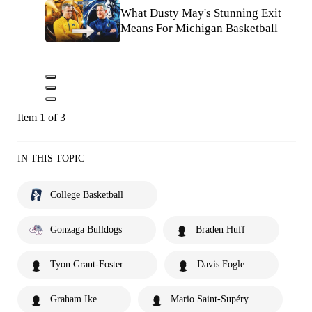
What Dusty May's Stunning Exit
Means For Michigan Basketball
Item 1 of 3
IN THIS TOPIC
College Basketball
Gonzaga Bulldogs
Braden Huff
Tyon Grant-Foster
Davis Fogle
Graham Ike
Mario Saint-Supéry