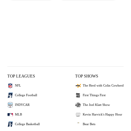
TOP LEAGUES
TOP SHOWS
NFL
The Herd with Colin Cowherd
College Football
First Things First
INDYCAR
The Joel Klatt Show
MLB
Kevin Harvick's Happy Hour
College Basketball
Bear Bets