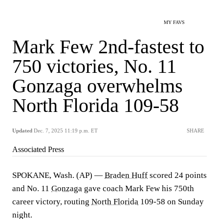
MY FAVS
Mark Few 2nd-fastest to
750 victories, No. 11
Gonzaga overwhelms
North Florida 109-58
Updated
Dec. 7, 2025 11:19 p.m. ET
SHARE
Associated Press
SPOKANE, Wash. (AP) —
Braden Huff
scored 24 points
and No. 11
Gonzaga
gave coach Mark Few his 750th
career victory, routing
North Florida
109-58 on Sunday
night.