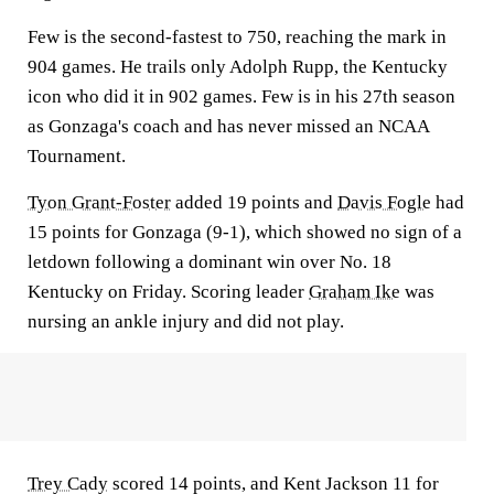
Few is the second-fastest to 750, reaching the mark in
904 games. He trails only Adolph Rupp, the Kentucky
icon who did it in 902 games. Few is in his 27th season
as Gonzaga's coach and has never missed an NCAA
Tournament.
Tyon Grant-Foster
added 19 points and
Davis Fogle
had
15 points for Gonzaga (9-1), which showed no sign of a
letdown following a dominant win over No. 18
Kentucky on Friday. Scoring leader
Graham Ike
was
nursing an ankle injury and did not play.
Trey Cady
scored 14 points, and Kent Jackson 11 for