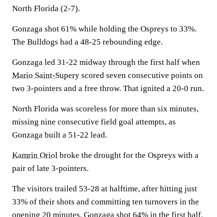
North Florida (2-7).
Gonzaga shot 61% while holding the Ospreys to 33%.
The Bulldogs had a 48-25 rebounding edge.
Gonzaga led 31-22 midway through the first half when
Mario Saint-Supery
scored seven consecutive points on
two 3-pointers and a free throw. That ignited a 20-0 run.
North Florida was scoreless for more than six minutes,
missing nine consecutive field goal attempts, as
Gonzaga built a 51-22 lead.
Kamrin Oriol
broke the drought for the Ospreys with a
pair of late 3-pointers.
The visitors trailed 53-28 at halftime, after hitting just
33% of their shots and committing ten turnovers in the
opening 20 minutes. Gonzaga shot 64% in the first half.