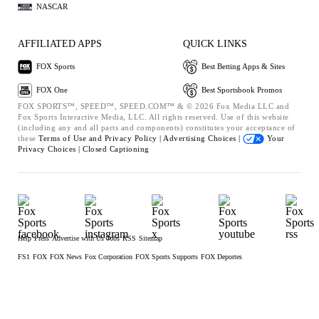
NASCAR
AFFILIATED APPS
QUICK LINKS
FOX Sports
Best Betting Apps & Sites
FOX One
Best Sportsbook Promos
FOX SPORTS™, SPEED™, SPEED.COM™ & © 2026 Fox Media LLC and
Fox Sports Interactive Media, LLC. All rights reserved. Use of this website
(including any and all parts and components) constitutes your acceptance of
these
Terms of Use and
Privacy Policy |
Advertising Choices |
Your
Privacy Choices |
Closed Captioning
Help
Press
Advertise with Us
Jobs
RSS
Sitemap
FS1
FOX
FOX News
Fox Corporation
FOX Sports Supports
FOX Deportes