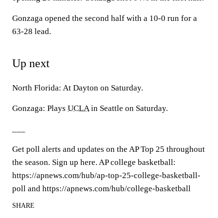
Gonzaga opened the second half with a 10-0 run for a
63-28 lead.
Up next
North Florida: At Dayton on Saturday.
Gonzaga: Plays
UCLA
in Seattle on Saturday.
___
Get poll alerts and updates on the AP Top 25 throughout
the season. Sign up here. AP college basketball:
https://apnews.com/hub/ap-top-25-college-basketball-
poll and https://apnews.com/hub/college-basketball
SHARE