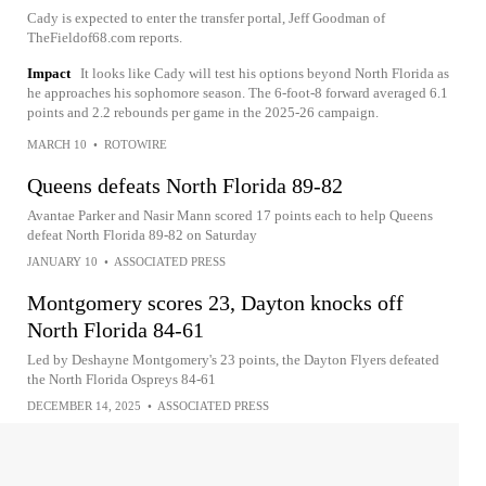
Cady is expected to enter the transfer portal, Jeff Goodman of
TheFieldof68.com reports.
Impact
It looks like Cady will test his options beyond North Florida as
he approaches his sophomore season. The 6-foot-8 forward averaged 6.1
points and 2.2 rebounds per game in the 2025-26 campaign.
MARCH 10
•
ROTOWIRE
Queens defeats North Florida 89-82
Avantae Parker and Nasir Mann scored 17 points each to help Queens
defeat North Florida 89-82 on Saturday
JANUARY 10
•
ASSOCIATED PRESS
Montgomery scores 23, Dayton knocks off
North Florida 84-61
Led by Deshayne Montgomery's 23 points, the Dayton Flyers defeated
the North Florida Ospreys 84-61
DECEMBER 14, 2025
•
ASSOCIATED PRESS