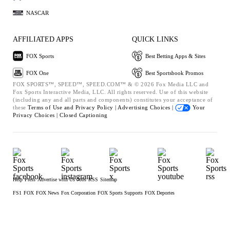
NASCAR
AFFILIATED APPS
QUICK LINKS
FOX Sports
Best Betting Apps & Sites
FOX One
Best Sportsbook Promos
FOX SPORTS™, SPEED™, SPEED.COM™ & © 2026 Fox Media LLC and
Fox Sports Interactive Media, LLC. All rights reserved. Use of this website
(including any and all parts and components) constitutes your acceptance of
these
Terms of Use and
Privacy Policy |
Advertising Choices |
Your
Privacy Choices |
Closed Captioning
Help
Press
Advertise with Us
Jobs
RSS
Sitemap
FS1
FOX
FOX News
Fox Corporation
FOX Sports Supports
FOX Deportes