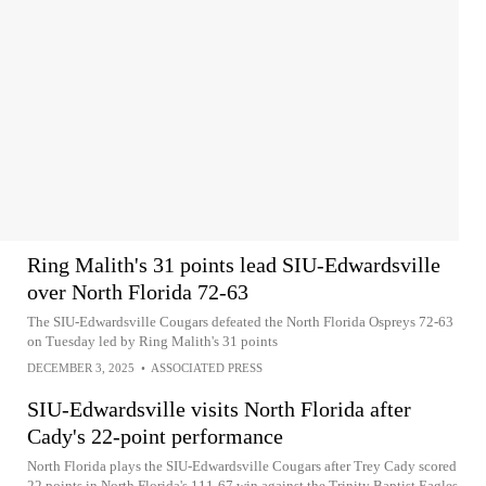
Ring Malith's 31 points lead SIU-Edwardsville
over North Florida 72-63
The SIU-Edwardsville Cougars defeated the North Florida Ospreys 72-63
on Tuesday led by Ring Malith's 31 points
DECEMBER 3, 2025
•
ASSOCIATED PRESS
SIU-Edwardsville visits North Florida after
Cady's 22-point performance
North Florida plays the SIU-Edwardsville Cougars after Trey Cady scored
22 points in North Florida's 111-67 win against the Trinity Baptist Eagles