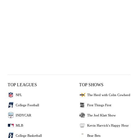
TOP LEAGUES
TOP SHOWS
NFL
The Herd with Colin Cowherd
College Football
First Things First
INDYCAR
The Joel Klatt Show
MLB
Kevin Harvick's Happy Hour
College Basketball
Bear Bets