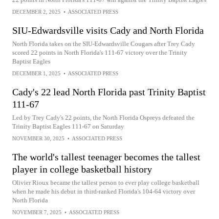
DECEMBER 2, 2025
•
ASSOCIATED PRESS
SIU-Edwardsville visits Cady and North Florida
North Florida takes on the SIU-Edwardsville Cougars after Trey Cady
scored 22 points in North Florida's 111-67 victory over the Trinity
Baptist Eagles
DECEMBER 1, 2025
•
ASSOCIATED PRESS
Cady's 22 lead North Florida past Trinity Baptist
111-67
Led by Trey Cady's 22 points, the North Florida Ospreys defeated the
Trinity Baptist Eagles 111-67 on Saturday
NOVEMBER 30, 2025
•
ASSOCIATED PRESS
The world's tallest teenager becomes the tallest
player in college basketball history
Olivier Rioux became the tallest person to ever play college basketball
when he made his debut in third-ranked Florida's 104-64 victory over
North Florida
NOVEMBER 7, 2025
•
ASSOCIATED PRESS