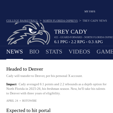
MY FAVS
>
>
COLLEGE BASKETBALL
NORTH FLORIDA OSPREYS
TREY CADY
NEWS
TREY CADY
#22 - GUARD-FORWARD - NORTH FLORIDA OSPR
6.1
PPG
2.2
RPG
0.3
APG
•
•
NEWS
BIO
STATS
VIDEOS
GAME
Headed to Denver
Cady will transfer to Denver, per his personal X account.
Impact
Cady averaged 6.1 points and 2.2 rebounds as a depth option for
North Florida in 2025-26, his freshman season. Now, he'll take his talents
to Denver with three years of eligibility.
APRIL 24
•
ROTOWIRE
Expected to hit portal