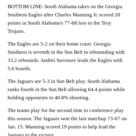
BOTTOM LINE: South Alabama takes on the Georgia
Southern Eagles after Charles Manning Jr. scored 20
points in South Alabama's 77-68 loss to the Troy
Trojans.
The Eagles are 5-2 on their home court. Georgia
Southern is seventh in the Sun Belt in rebounding with
33.2 rebounds. Andrei Savrasov leads the Eagles with
5.6 boards.
The Jaguars are 5-3 in Sun Belt play. South Alabama
ranks fourth in the Sun Belt allowing 64.4 points while
holding opponents to 40.8% shooting.
The teams play for the second time in conference play
this season. The Jaguars won the last matchup 73-67 on
Jan. 15. Manning scored 19 points to help lead the
Jaguars to the victory.