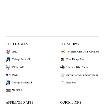
TOP LEAGUES
TOP SHOWS
NFL
The Herd with Colin Cowherd
College Football
First Things First
INDYCAR
The Joel Klatt Show
MLB
Kevin Harvick's Happy Hour
College Basketball
Bear Bets
NASCAR
AFFILIATED APPS
QUICK LINKS