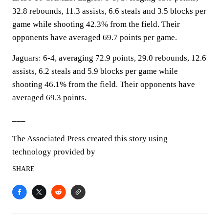
32.8 rebounds, 11.3 assists, 6.6 steals and 3.5 blocks per
game while shooting 42.3% from the field. Their
opponents have averaged 69.7 points per game.
Jaguars: 6-4, averaging 72.9 points, 29.0 rebounds, 12.6
assists, 6.2 steals and 5.9 blocks per game while
shooting 46.1% from the field. Their opponents have
averaged 69.3 points.
___
The Associated Press created this story using
technology provided by
SHARE