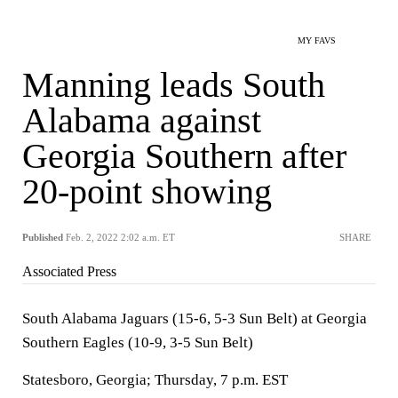
MY FAVS
Manning leads South
Alabama against
Georgia Southern after
20-point showing
Published
Feb. 2, 2022 2:02 a.m. ET
SHARE
Associated Press
South Alabama Jaguars (15-6, 5-3 Sun Belt) at Georgia
Southern Eagles (10-9, 3-5 Sun Belt)
Statesboro, Georgia; Thursday, 7 p.m. EST