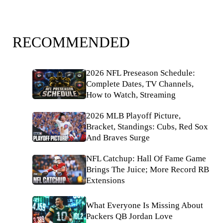
RECOMMENDED
2026 NFL Preseason Schedule:
Complete Dates, TV Channels,
How to Watch, Streaming
2026 MLB Playoff Picture,
Bracket, Standings: Cubs, Red Sox
And Braves Surge
NFL Catchup: Hall Of Fame Game
Brings The Juice; More Record RB
Extensions
What Everyone Is Missing About
Packers QB Jordan Love