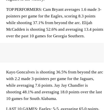
TOP PERFORMERS: Cam Bryant averages 1.6 made 3-
pointers per game for the Eagles, scoring 8.3 points
while shooting 37.1% from beyond the arc. Elijah
McCadden is shooting 52.6% and averaging 13.4 points
over the past 10 games for Georgia Southern.
Kayo Goncalves is shooting 36.5% from beyond the arc
with 2.2 made 3-pointers per game for the Jaguars,
while averaging 7.6 points. Jay Jay Chandler is
shooting 48.1% and averaging 18.0 points over the last
10 games for South Alabama.
LAST 10 GAMES: Eagles: 5-5, averaging 65.0 points,