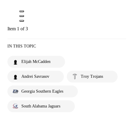
Item 1 of 3
IN THIS TOPIC
Elijah McCadden
Andrei Savrasov
Troy Trojans
Georgia Southern Eagles
South Alabama Jaguars