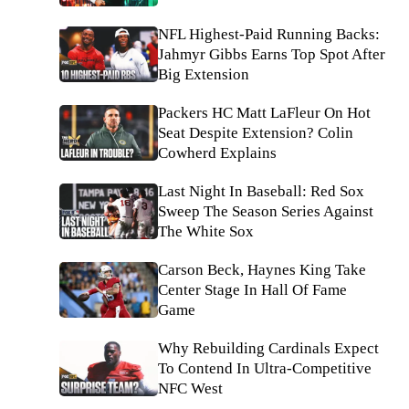
NFL Highest-Paid Running Backs:
Jahmyr Gibbs Earns Top Spot After
Big Extension
Packers HC Matt LaFleur On Hot
Seat Despite Extension? Colin
Cowherd Explains
Last Night In Baseball: Red Sox
Sweep The Season Series Against
The White Sox
Carson Beck, Haynes King Take
Center Stage In Hall Of Fame
Game
Why Rebuilding Cardinals Expect
To Contend In Ultra-Competitive
NFC West