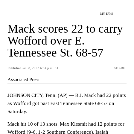
MY FAVS
Mack scores 22 to carry
Wofford over E.
Tennessee St. 68-57
Published
Jan. 8, 2022 6:54 p.m. ET
SHARE
Associated Press
JOHNSON CITY, Tenn. (AP) — B.J. Mack had 22 points
as Wofford got past East Tennessee State 68-57 on
Saturday.
Mack hit 10 of 13 shots. Max Klesmit had 12 points for
Wofford (9-6, 1-2 Southern Conference). Isaiah