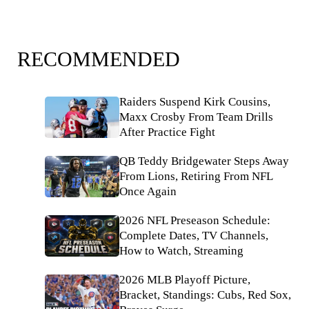
RECOMMENDED
Raiders Suspend Kirk Cousins,
Maxx Crosby From Team Drills
After Practice Fight
QB Teddy Bridgewater Steps Away
From Lions, Retiring From NFL
Once Again
2026 NFL Preseason Schedule:
Complete Dates, TV Channels,
How to Watch, Streaming
2026 MLB Playoff Picture,
Bracket, Standings: Cubs, Red Sox,