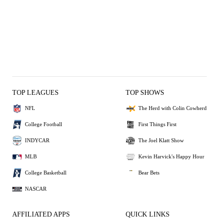
TOP LEAGUES
TOP SHOWS
NFL
The Herd with Colin Cowherd
College Football
First Things First
INDYCAR
The Joel Klatt Show
MLB
Kevin Harvick's Happy Hour
College Basketball
Bear Bets
NASCAR
AFFILIATED APPS
QUICK LINKS