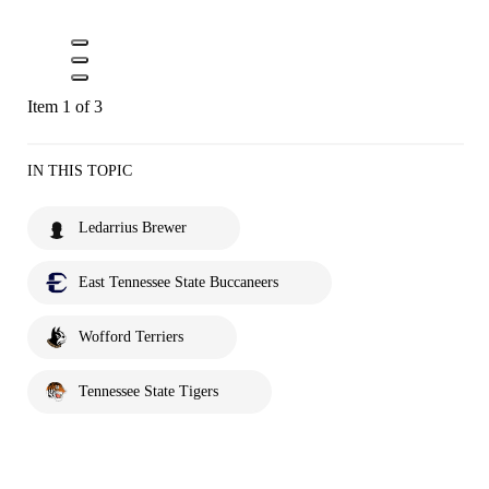
Item 1 of 3
IN THIS TOPIC
Ledarrius Brewer
East Tennessee State Buccaneers
Wofford Terriers
Tennessee State Tigers