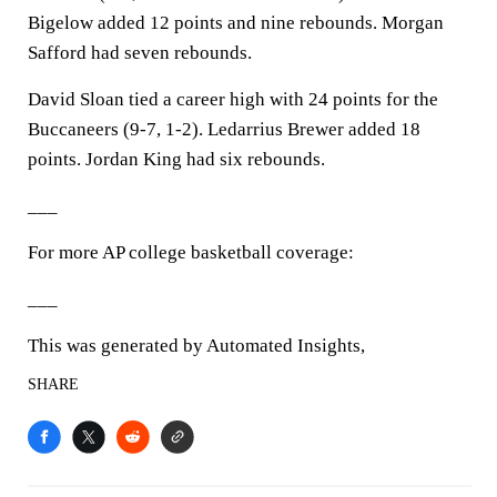
Bigelow added 12 points and nine rebounds. Morgan
Safford had seven rebounds.
David Sloan tied a career high with 24 points for the
Buccaneers (9-7, 1-2). Ledarrius Brewer added 18
points. Jordan King had six rebounds.
___
For more AP college basketball coverage:
___
This was generated by Automated Insights,
SHARE