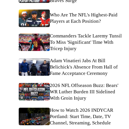
Braves Surge
Who Are The NFL's Highest-Paid
Players at Each Position?
Commanders Tackle Laremy Tunsil
To Miss 'Significant' Time With
Tricep Injury
Adam Vinatieri Jabs At Bill
Belichick's Absence From Hall of
Fame Acceptance Ceremony
2026 NFL Offseason Buzz: Bears'
WR Luther Burden III Sidelined
With Groin Injury
How to Watch 2026 INDYCAR
Portland: Start Time, Date, TV
Channel, Streaming, Schedule