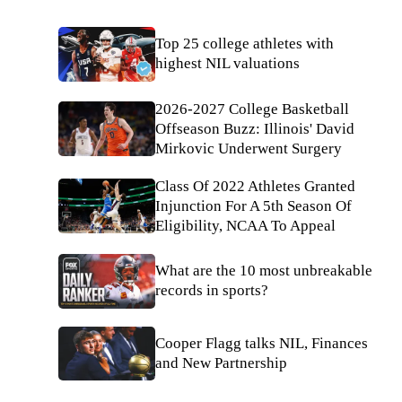
Top 25 college athletes with
highest NIL valuations
2026-2027 College Basketball
Offseason Buzz: Illinois' David
Mirkovic Underwent Surgery
Class Of 2022 Athletes Granted
Injunction For A 5th Season Of
Eligibility, NCAA To Appeal
What are the 10 most unbreakable
records in sports?
Cooper Flagg talks NIL, Finances
and New Partnership