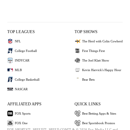
TOP LEAGUES
TOP SHOWS
NFL
The Herd with Colin Cowherd
College Football
First Things First
INDYCAR
The Joel Klatt Show
MLB
Kevin Harvick's Happy Hour
College Basketball
Bear Bets
NASCAR
AFFILIATED APPS
QUICK LINKS
FOX Sports
Best Betting Apps & Sites
FOX One
Best Sportsbook Promos
FOX SPORTS™, SPEED™, SPEED.COM™ & © 2026 Fox Media LLC and