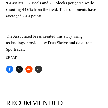
9.4 assists, 5.2 steals and 2.0 blocks per game while
shooting 44.6% from the field. Their opponents have
averaged 74.4 points.
___
The Associated Press created this story using
technology provided by Data Skrive and data from
Sportradar.
SHARE
RECOMMENDED