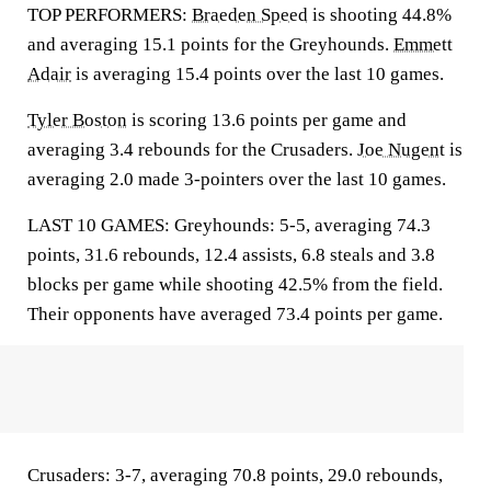
TOP PERFORMERS:
Braeden Speed
is shooting 44.8%
and averaging 15.1 points for the Greyhounds.
Emmett
Adair
is averaging 15.4 points over the last 10 games.
Tyler Boston
is scoring 13.6 points per game and
averaging 3.4 rebounds for the Crusaders.
Joe Nugent
is
averaging 2.0 made 3-pointers over the last 10 games.
LAST 10 GAMES: Greyhounds: 5-5, averaging 74.3
points, 31.6 rebounds, 12.4 assists, 6.8 steals and 3.8
blocks per game while shooting 42.5% from the field.
Their opponents have averaged 73.4 points per game.
Crusaders: 3-7, averaging 70.8 points, 29.0 rebounds,