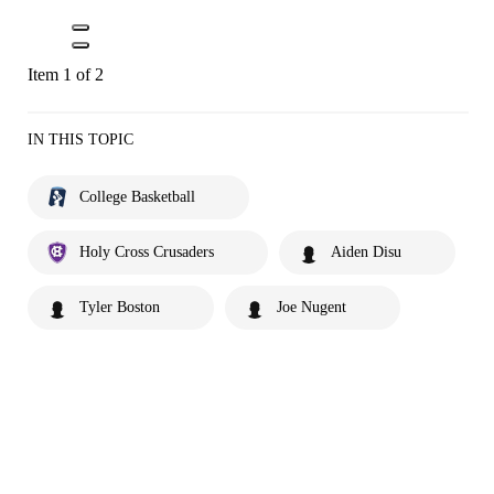
Item 1 of 2
IN THIS TOPIC
College Basketball
Holy Cross Crusaders
Aiden Disu
Tyler Boston
Joe Nugent