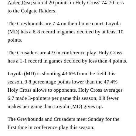
Aiden Disu
scored 20 points in Holy Cross' 74-70 loss
to the Colgate Raiders.
The Greyhounds are 7-4 on their home court. Loyola
(MD) has a 6-8 record in games decided by at least 10
points.
The Crusaders are 4-9 in conference play. Holy Cross
has a 1-1 record in games decided by less than 4 points.
Loyola (MD) is shooting 43.6% from the field this
season, 3.8 percentage points lower than the 47.4%
Holy Cross allows to opponents. Holy Cross averages
6.7 made 3-pointers per game this season, 0.8 fewer
makes per game than Loyola (MD) gives up.
The Greyhounds and Crusaders meet Sunday for the
first time in conference play this season.