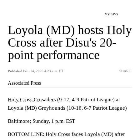
MY FAVS
Loyola (MD) hosts Holy
Cross after Disu's 20-
point performance
Published
Feb. 14, 2026 4:23 a.m. ET
SHARE
Associated Press
Holy Cross Crusaders
(9-17, 4-9 Patriot League) at
Loyola (MD) Greyhounds (10-16, 6-7 Patriot League)
Baltimore; Sunday, 1 p.m. EST
BOTTOM LINE: Holy Cross faces Loyola (MD) after