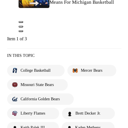
Means For Michigan Basketball
Item 1 of 3
IN THIS TOPIC
College Basketball
Mercer Bears
Missouri State Bears
California Golden Bears
Liberty Flames
Brett Decker Jr.
Keith Palek III
Kaden Metheny