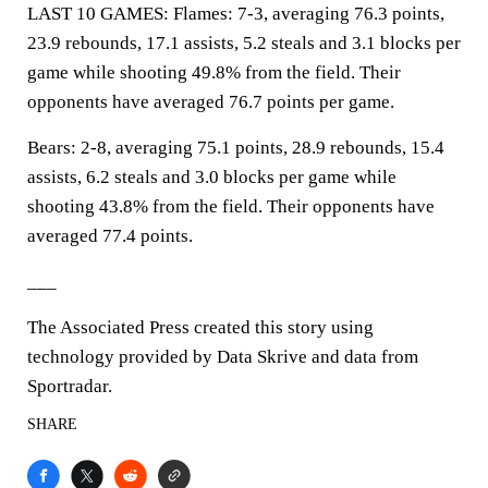
LAST 10 GAMES: Flames: 7-3, averaging 76.3 points,
23.9 rebounds, 17.1 assists, 5.2 steals and 3.1 blocks per
game while shooting 49.8% from the field. Their
opponents have averaged 76.7 points per game.
Bears: 2-8, averaging 75.1 points, 28.9 rebounds, 15.4
assists, 6.2 steals and 3.0 blocks per game while
shooting 43.8% from the field. Their opponents have
averaged 77.4 points.
___
The Associated Press created this story using
technology provided by Data Skrive and data from
Sportradar.
SHARE