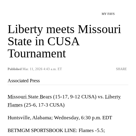
MY FAVS
Liberty meets Missouri
State in CUSA
Tournament
Published
Mar. 11, 2026 4:43 a.m. ET
SHARE
Associated Press
Missouri State Bears
(15-17, 9-12 CUSA) vs.
Liberty
Flames
(25-6, 17-3 CUSA)
Huntsville, Alabama; Wednesday, 6:30 p.m. EDT
BETMGM SPORTSBOOK LINE: Flames -5.5;