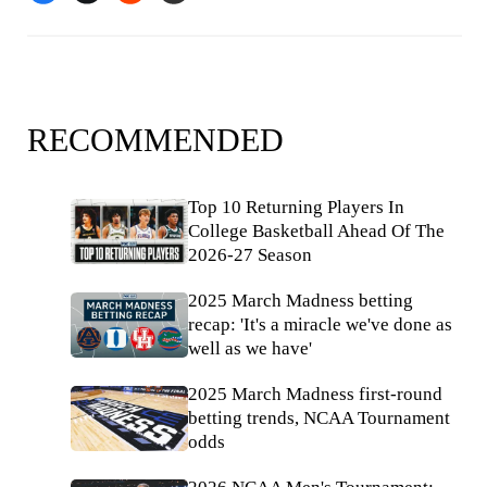
RECOMMENDED
Top 10 Returning Players In
College Basketball Ahead Of The
2026-27 Season
2025 March Madness betting
recap: 'It's a miracle we've done as
well as we have'
2025 March Madness first-round
betting trends, NCAA Tournament
odds