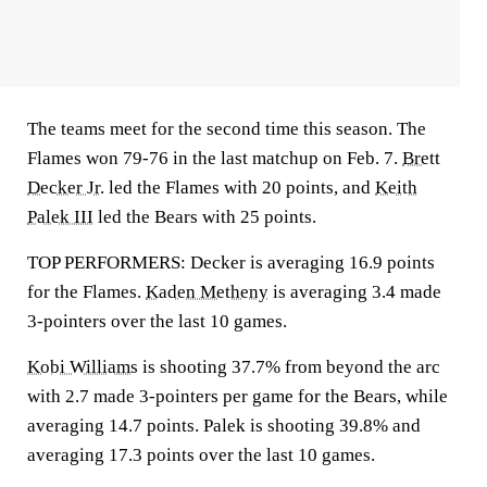
The teams meet for the second time this season. The
Flames won 79-76 in the last matchup on Feb. 7.
Brett
Decker Jr.
led the Flames with 20 points, and
Keith
Palek III
led the Bears with 25 points.
TOP PERFORMERS: Decker is averaging 16.9 points
for the Flames.
Kaden Metheny
is averaging 3.4 made
3-pointers over the last 10 games.
Kobi Williams
is shooting 37.7% from beyond the arc
with 2.7 made 3-pointers per game for the Bears, while
averaging 14.7 points. Palek is shooting 39.8% and
averaging 17.3 points over the last 10 games.