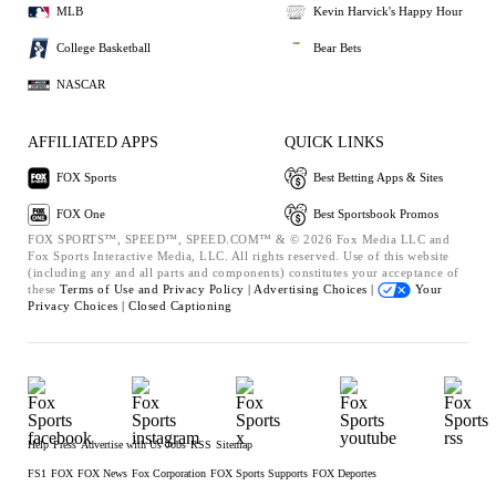
MLB
Kevin Harvick's Happy Hour
College Basketball
Bear Bets
NASCAR
AFFILIATED APPS
QUICK LINKS
FOX Sports
Best Betting Apps & Sites
FOX One
Best Sportsbook Promos
FOX SPORTS™, SPEED™, SPEED.COM™ & © 2026 Fox Media LLC and
Fox Sports Interactive Media, LLC. All rights reserved. Use of this website
(including any and all parts and components) constitutes your acceptance of
these
Terms of Use and
Privacy Policy |
Advertising Choices |
Your
Privacy Choices |
Closed Captioning
Help
Press
Advertise with Us
Jobs
RSS
Sitemap
FS1
FOX
FOX News
Fox Corporation
FOX Sports Supports
FOX Deportes