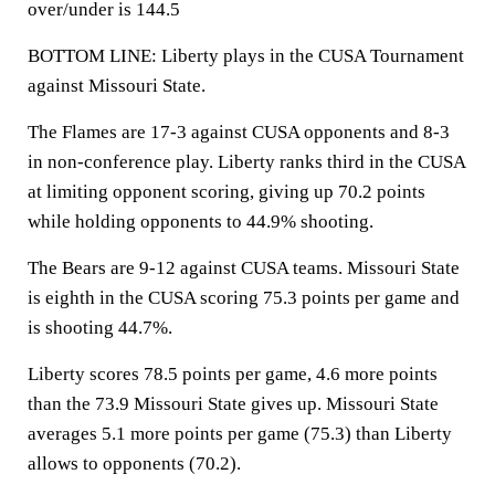
over/under is 144.5
BOTTOM LINE: Liberty plays in the CUSA Tournament
against Missouri State.
The Flames are 17-3 against CUSA opponents and 8-3
in non-conference play. Liberty ranks third in the CUSA
at limiting opponent scoring, giving up 70.2 points
while holding opponents to 44.9% shooting.
The Bears are 9-12 against CUSA teams. Missouri State
is eighth in the CUSA scoring 75.3 points per game and
is shooting 44.7%.
Liberty scores 78.5 points per game, 4.6 more points
than the 73.9 Missouri State gives up. Missouri State
averages 5.1 more points per game (75.3) than Liberty
allows to opponents (70.2).