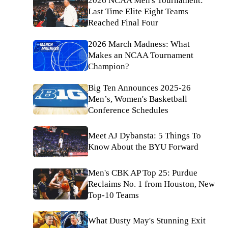
2026 NCAA Men's Tournament:
Last Time Elite Eight Teams
Reached Final Four
2026 March Madness: What
Makes an NCAA Tournament
Champion?
Big Ten Announces 2025-26
Men’s, Women's Basketball
Conference Schedules
Meet AJ Dybansta: 5 Things To
Know About the BYU Forward
Men's CBK AP Top 25: Purdue
Reclaims No. 1 from Houston, New
Top-10 Teams
What Dusty May's Stunning Exit