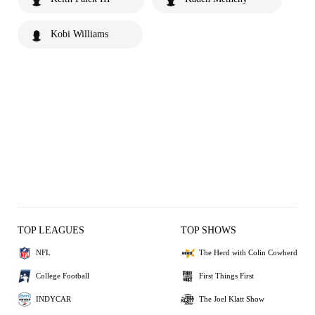
Kobi Williams
TOP LEAGUES
TOP SHOWS
NFL
The Herd with Colin Cowherd
College Football
First Things First
INDYCAR
The Joel Klatt Show