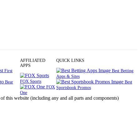
AFFILIATED
QUICK LINKS
APPS
First
Best Betting
Apps & Sites
FOX Sports
Bear
Best
FOX
Sportsbook Promos
One
s website (including any and all parts and components)