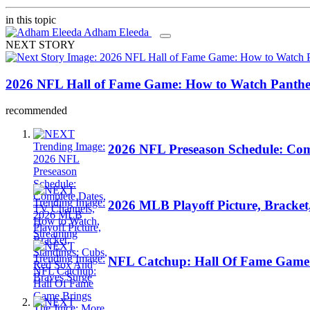
in this topic
Adham Eleeda
NEXT STORY
2026 NFL Hall of Fame Game: How to Watch Panthers
recommended
2026 NFL Preseason Schedule: Com
2026 MLB Playoff Picture, Bracket
NFL Catchup: Hall Of Fame Game 