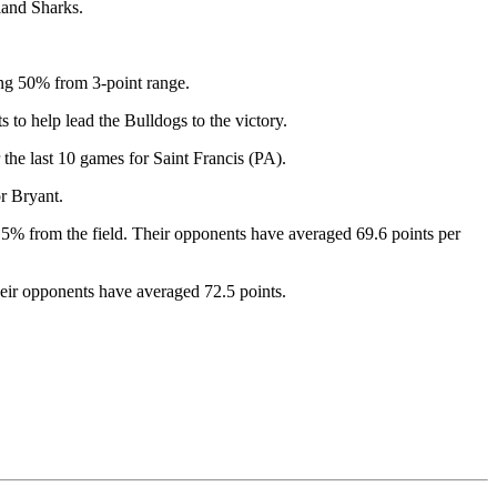
land Sharks.
ng 50% from 3-point range.
to help lead the Bulldogs to the victory.
e last 10 games for Saint Francis (PA).
r Bryant.
5% from the field. Their opponents have averaged 69.6 points per
heir opponents have averaged 72.5 points.