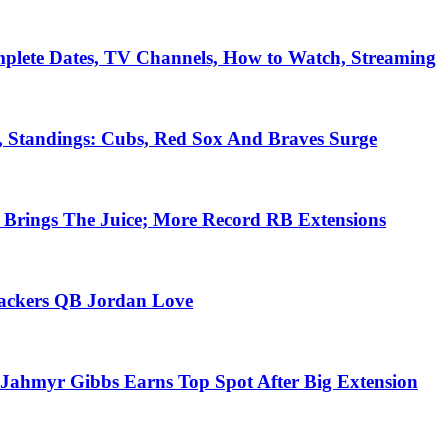
plete Dates, TV Channels, How to Watch, Streaming
, Standings: Cubs, Red Sox And Braves Surge
Brings The Juice; More Record RB Extensions
Packers QB Jordan Love
Jahmyr Gibbs Earns Top Spot After Big Extension