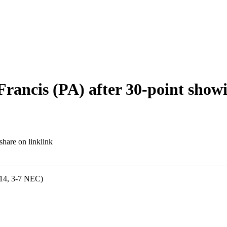
 Francis (PA) after 30-point show
link
-14, 3-7 NEC)