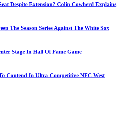
eat Despite Extension? Colin Cowherd Explains
weep The Season Series Against The White Sox
nter Stage In Hall Of Fame Game
To Contend In Ultra-Competitive NFC West