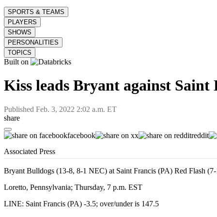
SPORTS & TEAMS
PLAYERS
SHOWS
PERSONALITIES
TOPICS
Built on
Kiss leads Bryant against Saint
Published
Feb. 3, 2022 2:02 a.m. ET
share
facebook
x
reddit
Associated Press
Bryant Bulldogs (13-8, 8-1 NEC) at Saint Francis (PA) Red Flash (7
Loretto, Pennsylvania; Thursday, 7 p.m. EST
LINE: Saint Francis (PA) -3.5; over/under is 147.5