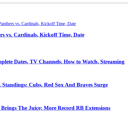
 vs. Cardinals, Kickoff Time, Date
plete Dates, TV Channels, How to Watch, Streaming
, Standings: Cubs, Red Sox And Braves Surge
Brings The Juice; More Record RB Extensions