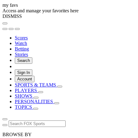
my favs
Access and manage your favorites here
DISMISS
Scores
Watch
Betting
Stories
Search
Sign In
Account
SPORTS & TEAMS
PLAYERS
SHOWS
PERSONALITIES
TOPICS
BROWSE BY