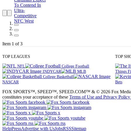
Item 1 of 3
TOP LEAGUES
TOP SH
NFL
College Football
INDYCAR
MLB
Things Fi
College Basketball
NASCAR
Bets
FOX SPORTS™, SPEED™, SPEED.COM™ & © 2026 Fox Media LLC and Fox
constitutes your acceptance of these
Terms of Use and
Privacy Policy
Help
Press
Advertise with Us
Jobs
RSS
Sitemap