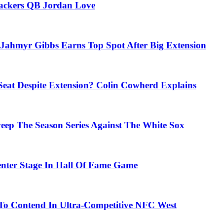
Packers QB Jordan Love
Jahmyr Gibbs Earns Top Spot After Big Extension
eat Despite Extension? Colin Cowherd Explains
weep The Season Series Against The White Sox
nter Stage In Hall Of Fame Game
To Contend In Ultra-Competitive NFC West