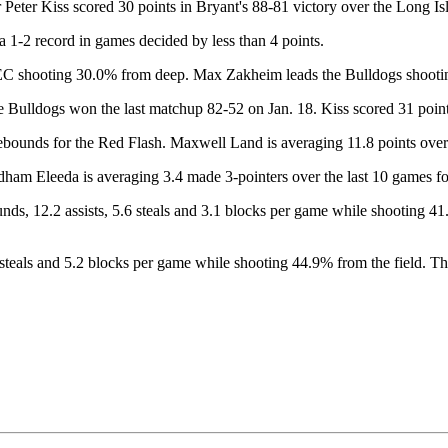
ter Kiss scored 30 points in Bryant's 88-81 victory over the Long Is
 1-2 record in games decided by less than 4 points.
 NEC shooting 30.0% from deep. Max Zakheim leads the Bulldogs shooti
 Bulldogs won the last matchup 82-52 on Jan. 18. Kiss scored 31 points 
ds for the Red Flash. Maxwell Land is averaging 11.8 points over th
dham Eleeda is averaging 3.4 made 3-pointers over the last 10 games fo
, 12.2 assists, 5.6 steals and 3.1 blocks per game while shooting 41.
8 steals and 5.2 blocks per game while shooting 44.9% from the field. T