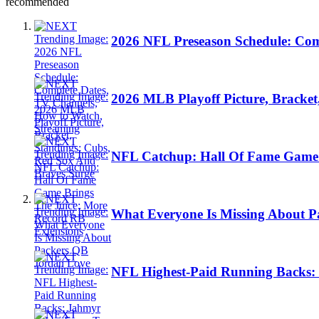
recommended
2026 NFL Preseason Schedule: Com
2026 MLB Playoff Picture, Bracket
NFL Catchup: Hall Of Fame Game 
What Everyone Is Missing About 
NFL Highest-Paid Running Backs: 