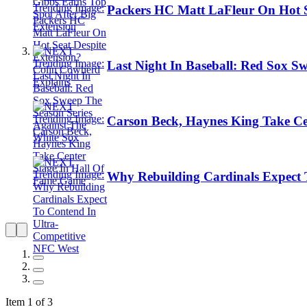
Packers HC Matt LaFleur On Hot S
Last Night In Baseball: Red Sox S
Carson Beck, Haynes King Take Ce
Why Rebuilding Cardinals Expect 
Item 1 of 3