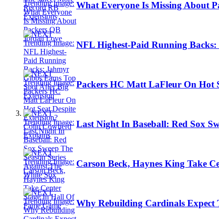
What Everyone Is Missing About 
NFL Highest-Paid Running Backs: 
Packers HC Matt LaFleur On Hot S
Last Night In Baseball: Red Sox S
Carson Beck, Haynes King Take Ce
Why Rebuilding Cardinals Expect 