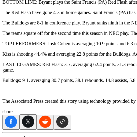
BOTTOM LINE: Bryant plays the Saint Francis (PA) Red Flash after Pe
The Red Flash have gone 4-3 in home games. Saint Francis (PA) has a
The Bulldogs are 8-1 in conference play. Bryant ranks ninth in the
The teams square off for the second time this season in NEC play. The
TOP PERFORMERS: Josh Cohen is averaging 10.9 points and 6.3 reboun
Kiss is shooting 44.4% and averaging 22.8 points for the Bulldogs. A
LAST 10 GAMES: Red Flash: 3-7, averaging 62.4 points, 31.3 rebounds
game.
Bulldogs: 9-1, averaging 80.7 points, 38.1 rebounds, 14.8 assists, 5.
___
The Associated Press created this story using technology provided by
share