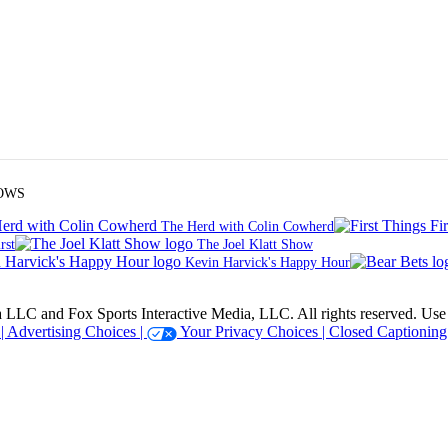
OWS
The Herd with Colin Cowherd
rst
The Joel Klatt Show
Kevin Harvick's Happy Hour
 Sports Interactive Media, LLC. All rights reserved. Use of thi
 |
Advertising Choices |
Your Privacy Choices |
Closed Captioning