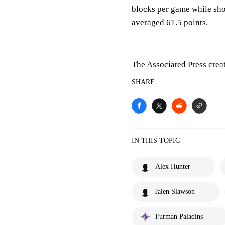
blocks per game while sho
averaged 61.5 points.
___
The Associated Press crea
SHARE
IN THIS TOPIC
Alex Hunter
Jalen Slawson
Furman Paladins