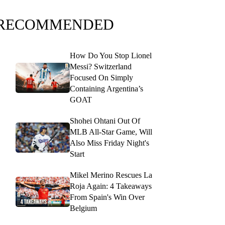
RECOMMENDED
How Do You Stop Lionel
Messi? Switzerland
Focused On Simply
Containing Argentina’s
GOAT
Shohei Ohtani Out Of
MLB All-Star Game, Will
Also Miss Friday Night's
Start
Mikel Merino Rescues La
Roja Again: 4 Takeaways
From Spain's Win Over
Belgium