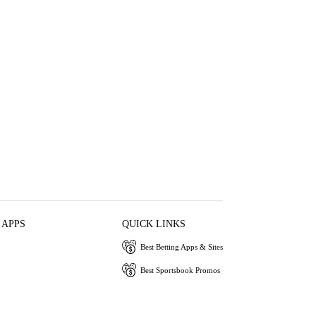
 APPS
QUICK LINKS
Best Betting Apps & Sites
Best Sportsbook Promos