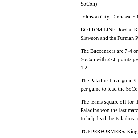
SoCon)
Johnson City, Tennessee;
BOTTOM LINE: Jordan King
Slawson and the Furman P
The Buccaneers are 7-4 on 
SoCon with 27.8 points pe
1.2.
The Paladins have gone 9-
per game to lead the SoCo
The teams square off for t
Paladins won the last mat
to help lead the Paladins t
TOP PERFORMERS: King av