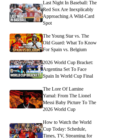
Last Night In Baseball: The
Red Sox Are Inexplicably
Approaching A Wild-Card
Spot
The Young Star vs. The
Old Guard: What To Know
For Spain vs. Belgium
2026 World Cup Bracket:
Argentina Set To Face
Spain In World Cup Final
The Lore Of Lamine
Yamal: From The Lionel
Messi Baby Picture To The
2026 World Cup
How to Watch the World
Cup Today: Schedule,
Times, TV, Streaming for