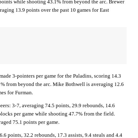
points while shooting 43.1% from beyond the arc. Brewer
raging 13.9 points over the past 10 games for East
made 3-pointers per game for the Paladins, scoring 14.3
1% from beyond the arc. Mike Bothwell is averaging 12.6
mes for Furman.
s: 3-7, averaging 74.5 points, 29.9 rebounds, 14.6
9 blocks per game while shooting 47.7% from the field.
aged 75.1 points per game.
.6 points, 32.2 rebounds, 17.3 assists, 9.4 steals and 4.4