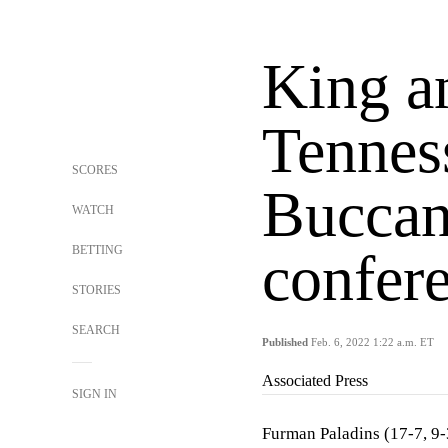
King a
Tennes
SCORES
Buccan
WATCH
BETTING
confer
STORIES
SEARCH
Published
Feb. 6, 2022 1:22 a.m. ET
Associated Press
SIGN IN
Furman Paladins (17-7, 9-