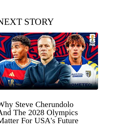
NEXT STORY
Why Steve Cherundolo
And The 2028 Olympics
Matter For USA's Future