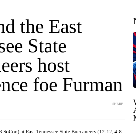
nd the East
see State
eers host
ence foe Furman
SHARE
3 SoCon) at East Tennessee State Buccaneers (12-12, 4-8