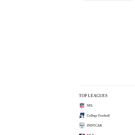
TOP LEAGUES
NFL
College Football
INDYCAR