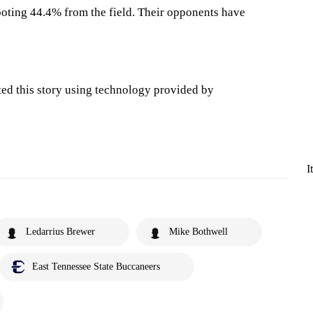
oting 44.4% from the field. Their opponents have
ted this story using technology provided by
I
Ledarrius Brewer
Mike Bothwell
East Tennessee State Buccaneers