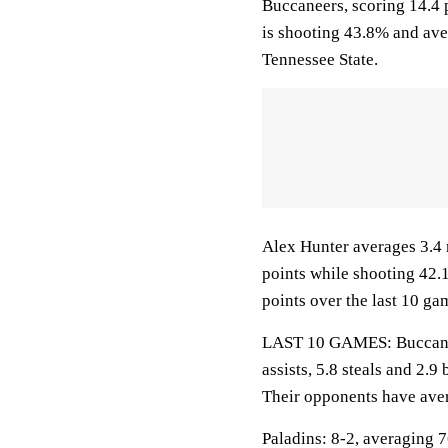
Buccaneers, scoring 14.4 
is shooting 43.8% and ave
Tennessee State.
Alex Hunter averages 3.4 
points while shooting 42.
points over the last 10 ga
LAST 10 GAMES: Buccaneer
assists, 5.8 steals and 2.
Their opponents have aver
Paladins: 8-2, averaging 76