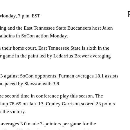
 Monday, 7 p.m. EST
 and the East Tennessee State Buccaneers host Jalen
aladins in SoCon action Monday.
their home court. East Tennessee State is sixth in the
r game in the paint led by Ledarrius Brewer averaging
3 against SoCon opponents. Furman averages 18.1 assists
n, paced by Slawson with 3.8.
he second time in conference play this season. The
chup 78-69 on Jan. 13. Conley Garrison scored 23 points
o the victory.
erages 3.0 made 3-pointers per game for the