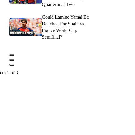
Quarterfinal Two
Could Lamine Yamal Be
Benched For Spain vs.
France World Cup
Semifinal?
tem 1 of 3