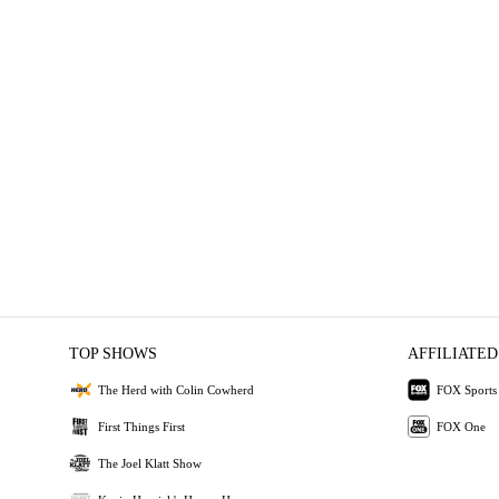
TOP SHOWS
AFFILIATED
The Herd with Colin Cowherd
FOX Sports
First Things First
FOX One
The Joel Klatt Show