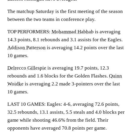
The matchup Saturday is the first meeting of the season
between the two teams in conference play.
TOP PERFORMERS:
Mohammad Habhab
is averaging
14.3 points, 8.1 rebounds and 3.1 assists for the Eagles.
Addison Patterson
is averaging 14.2 points over the last
10 games.
Delrecco Gillespie
is averaging 19.7 points, 12.3
rebounds and 1.6 blocks for the Golden Flashes.
Quinn
Woidke
is averaging 2.2 made 3-pointers over the last
10 games.
LAST 10 GAMES: Eagles: 4-6, averaging 72.6 points,
32.5 rebounds, 13.1 assists, 5.5 steals and 4.0 blocks per
game while shooting 46.6% from the field. Their
opponents have averaged 70.8 points per game.