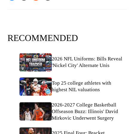
RECOMMENDED
2026 NFL Uniforms: Bills Reveal
'Nickel City' Alternate Unis
Top 25 college athletes with
highest NIL valuations
2026-2027 College Basketball
Offseason Buzz: Illinois' David
Mirkovic Underwent Surgery
2025 Final Four: Bracket,