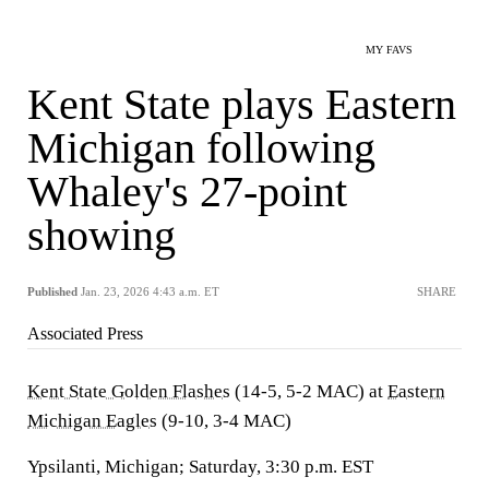
MY FAVS
Kent State plays Eastern
Michigan following
Whaley's 27-point
showing
Published
Jan. 23, 2026 4:43 a.m. ET
SHARE
Associated Press
Kent State Golden Flashes
(14-5, 5-2 MAC) at
Eastern
Michigan Eagles
(9-10, 3-4 MAC)
Ypsilanti, Michigan; Saturday, 3:30 p.m. EST