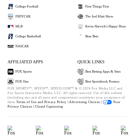
College Football
First Things First
INDYCAR
The Joel Klatt Show
MLB
Kevin Harvick's Happy Hour
College Basketball
Bear Bets
NASCAR
AFFILIATED APPS
QUICK LINKS
FOX Sports
Best Betting Apps & Sites
FOX One
Best Sportsbook Promos
FOX SPORTS™, SPEED™, SPEED.COM™ & © 2026 Fox Media LLC and
Fox Sports Interactive Media, LLC. All rights reserved. Use of this website
(including any and all parts and components) constitutes your acceptance of
these
Terms of Use and
Privacy Policy |
Advertising Choices |
Your
Privacy Choices |
Closed Captioning