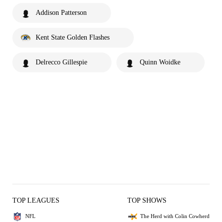
Addison Patterson
Kent State Golden Flashes
Delrecco Gillespie
Quinn Woidke
TOP LEAGUES
TOP SHOWS
NFL
The Herd with Colin Cowherd