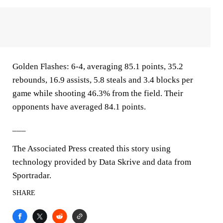
Golden Flashes: 6-4, averaging 85.1 points, 35.2
rebounds, 16.9 assists, 5.8 steals and 3.4 blocks per
game while shooting 46.3% from the field. Their
opponents have averaged 84.1 points.
___
The Associated Press created this story using
technology provided by Data Skrive and data from
Sportradar.
SHARE