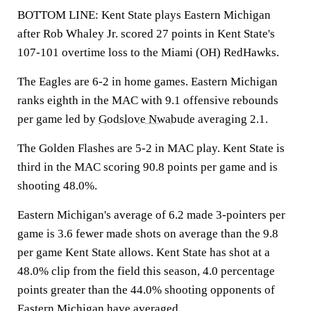
BOTTOM LINE: Kent State plays Eastern Michigan
after Rob Whaley Jr. scored 27 points in Kent State's
107-101 overtime loss to the Miami (OH) RedHawks.
The Eagles are 6-2 in home games. Eastern Michigan
ranks eighth in the MAC with 9.1 offensive rebounds
per game led by
Godslove Nwabude
averaging 2.1.
The Golden Flashes are 5-2 in MAC play. Kent State is
third in the MAC scoring 90.8 points per game and is
shooting 48.0%.
Eastern Michigan's average of 6.2 made 3-pointers per
game is 3.6 fewer made shots on average than the 9.8
per game Kent State allows. Kent State has shot at a
48.0% clip from the field this season, 4.0 percentage
points greater than the 44.0% shooting opponents of
Eastern Michigan have averaged.