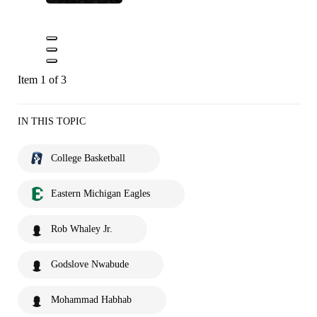
Item 1 of 3
IN THIS TOPIC
College Basketball
Eastern Michigan Eagles
Rob Whaley Jr.
Godslove Nwabude
Mohammad Habhab