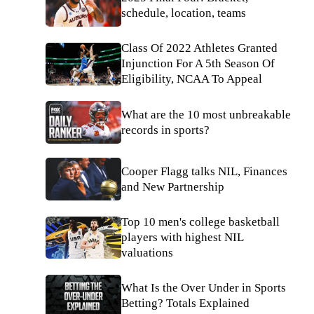
schedule, location, teams
Class Of 2022 Athletes Granted
Injunction For A 5th Season Of
Eligibility, NCAA To Appeal
What are the 10 most unbreakable
records in sports?
Cooper Flagg talks NIL, Finances
and New Partnership
Top 10 men's college basketball
players with highest NIL
valuations
What Is the Over Under in Sports
Betting? Totals Explained