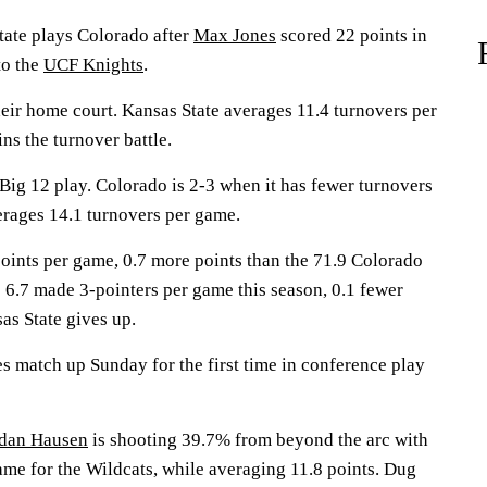
te plays Colorado after
Max Jones
scored 22 points in
to the
UCF Knights
.
heir home court. Kansas State averages 11.4 turnovers per
ns the turnover battle.
Big 12 play. Colorado is 2-3 when it has fewer turnovers
erages 14.1 turnovers per game.
points per game, 0.7 more points than the 71.9 Colorado
 6.7 made 3-pointers per game this season, 0.1 fewer
s State gives up.
s match up Sunday for the first time in conference play
dan Hausen
is shooting 39.7% from beyond the arc with
ame for the Wildcats, while averaging 11.8 points. Dug