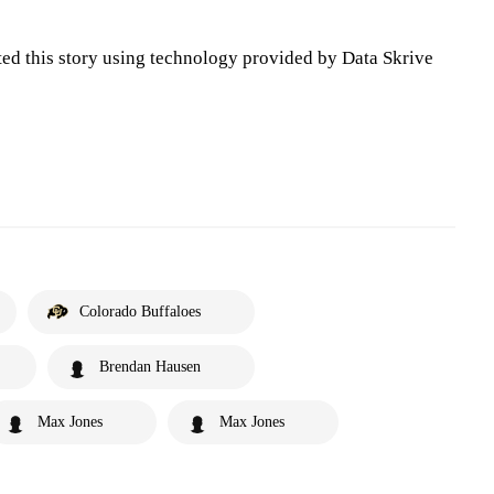
ted this story using technology provided by Data Skrive
Colorado Buffaloes
Brendan Hausen
Max Jones
Max Jones