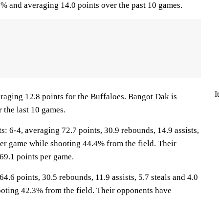
% and averaging 14.0 points over the past 10 games.
I
raging 12.8 points for the Buffaloes.
Bangot Dak
is
 the last 10 games.
6-4, averaging 72.7 points, 30.9 rebounds, 14.9 assists,
per game while shooting 44.4% from the field. Their
69.1 points per game.
4.6 points, 30.5 rebounds, 11.9 assists, 5.7 steals and 4.0
oting 42.3% from the field. Their opponents have