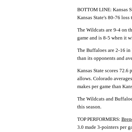
BOTTOM LINE: Kansas Sta
Kansas State's 80-76 loss 
The Wildcats are 9-4 on t
game and is 8-5 when it wi
The Buffaloes are 2-16 in 
than its opponents and av
Kansas State scores 72.6 
allows. Colorado averages
makes per game than Kansa
The Wildcats and Buffaloe
this season.
TOP PERFORMERS:
Bren
3.0 made 3-pointers per g