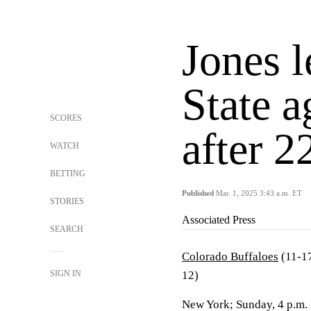
Jones 
State a
SCORES
after 2
WATCH
BETTING
Published
Mar. 1, 2025 3:43 a.m. ET
STORIES
Associated Press
SEARCH
Colorado Buffaloes
(11-17
SIGN IN
12)
New York; Sunday, 4 p.m.