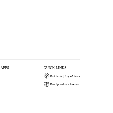
 APPS
QUICK LINKS
Best Betting Apps & Sites
Best Sportsbook Promos