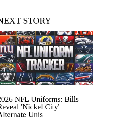
NEXT STORY
2026 NFL Uniforms: Bills
Reveal 'Nickel City'
Alternate Unis