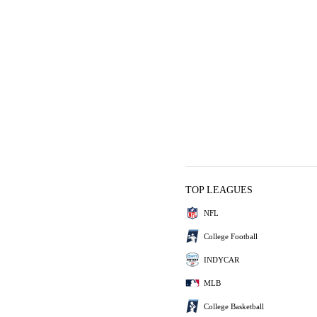
TOP LEAGUES
NFL
College Football
INDYCAR
MLB
College Basketball