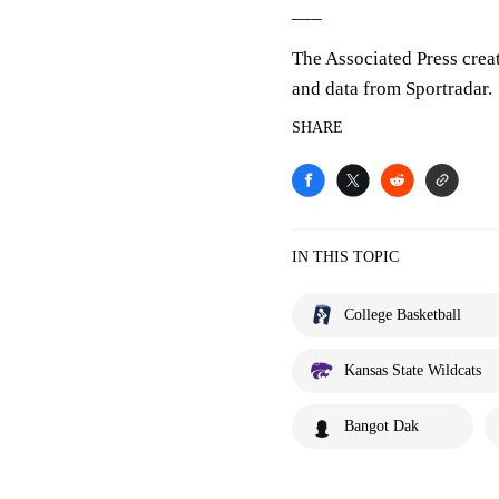
___
The Associated Press crea
and data from Sportradar.
SHARE
IN THIS TOPIC
College Basketball
Kansas State Wildcats
Bangot Dak