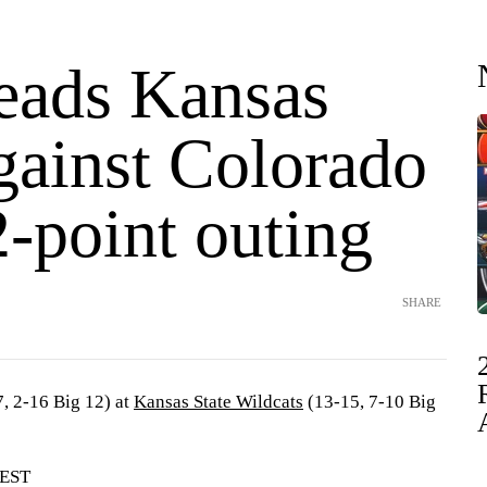
leads Kansas
gainst Colorado
2-point outing
SHARE
, 2-16 Big 12) at
Kansas State Wildcats
(13-15, 7-10 Big
 EST