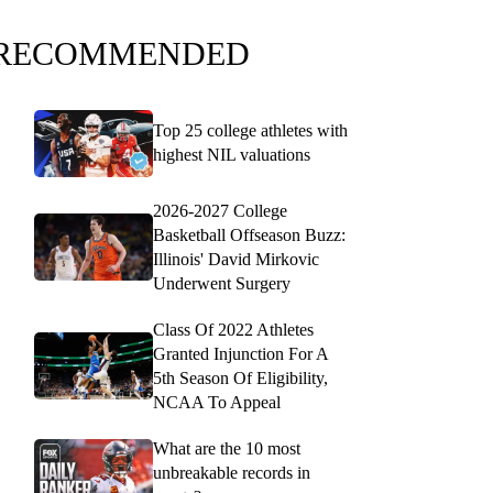
RECOMMENDED
Top 25 college athletes with
highest NIL valuations
2026-2027 College
Basketball Offseason Buzz:
Illinois' David Mirkovic
Underwent Surgery
Class Of 2022 Athletes
Granted Injunction For A
5th Season Of Eligibility,
NCAA To Appeal
What are the 10 most
unbreakable records in