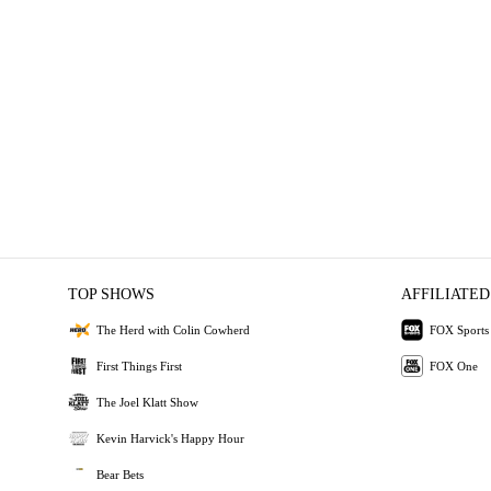
TOP SHOWS
AFFILIATED
The Herd with Colin Cowherd
FOX Sports
First Things First
FOX One
The Joel Klatt Show
Kevin Harvick's Happy Hour
Bear Bets