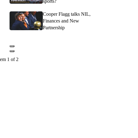
sports?
Cooper Flagg talks NIL,
Finances and New
Partnership
tem 1 of 2