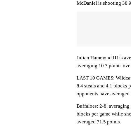
McDaniel is shooting 38.9
Julian Hammond III is ave
averaging 10.3 points over
LAST 10 GAMES: Wildcats: 
8.4 steals and 4.1 blocks 
opponents have averaged 
Buffaloes: 2-8, averaging 6
blocks per game while sho
averaged 71.5 points.