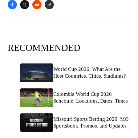
RECOMMENDED
World Cup 2026: What Are the
Host Countries, Cities, Stadiums?
Colombia World Cup 2026
Schedule: Locations, Dates, Times
Missouri Sports Betting 2026: MO
Sportsbook, Promos, and Updates