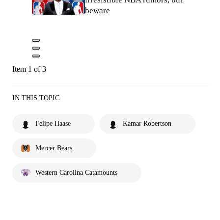
beware
Item 1 of 3
IN THIS TOPIC
Felipe Haase
Kamar Robertson
Mercer Bears
Western Carolina Catamounts