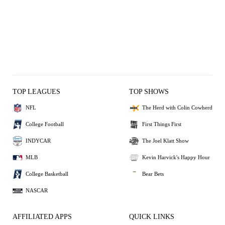
TOP LEAGUES
TOP SHOWS
NFL
The Herd with Colin Cowherd
College Football
First Things First
INDYCAR
The Joel Klatt Show
MLB
Kevin Harvick's Happy Hour
College Basketball
Bear Bets
NASCAR
AFFILIATED APPS
QUICK LINKS