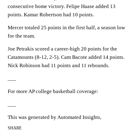
consecutive home victory. Felipe Haase added 13
points. Kamar Robertson had 10 points.
Mercer totaled 25 points in the first half, a season low
for the team.
Joe Petrakis scored a career-high 20 points for the
Catamounts (8-12, 2-5). Cam Bacote added 14 points.
Nick Robinson had 11 points and 11 rebounds.
___
For more AP college basketball coverage:
___
This was generated by Automated Insights,
SHARE