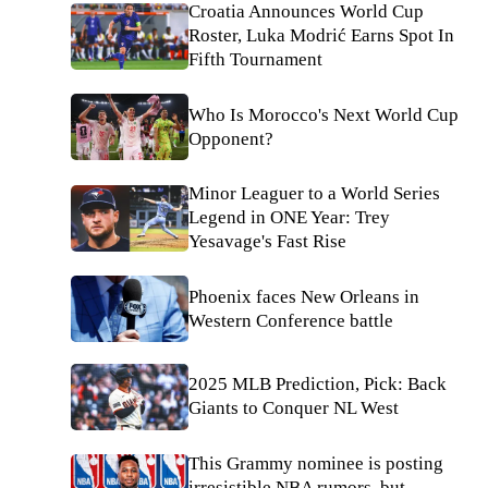
Croatia Announces World Cup
Roster, Luka Modrić Earns Spot In
Fifth Tournament
Who Is Morocco's Next World Cup
Opponent?
Minor Leaguer to a World Series
Legend in ONE Year: Trey
Yesavage's Fast Rise
Phoenix faces New Orleans in
Western Conference battle
2025 MLB Prediction, Pick: Back
Giants to Conquer NL West
This Grammy nominee is posting
irresistible NBA rumors, but