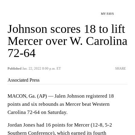
MY FAVS
Johnson scores 18 to lift
Mercer over W. Carolina
72-64
Published
Jan. 22, 2022 8:00 p.m. ET
SHARE
Associated Press
MACON, Ga. (AP) — Jalen Johnson registered 18
points and six rebounds as Mercer beat Western
Carolina 72-64 on Saturday.
Jordan Jones had 16 points for Mercer (12-8, 5-2
Southern Conference), which earned its fourth