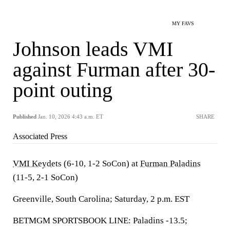
MY FAVS
Johnson leads VMI
against Furman after 30-
point outing
Published
Jan. 10, 2026 4:43 a.m. ET
SHARE
Associated Press
VMI Keydets
(6-10, 1-2 SoCon) at
Furman Paladins
(11-5, 2-1 SoCon)
Greenville, South Carolina; Saturday, 2 p.m. EST
BETMGM SPORTSBOOK LINE: Paladins -13.5;