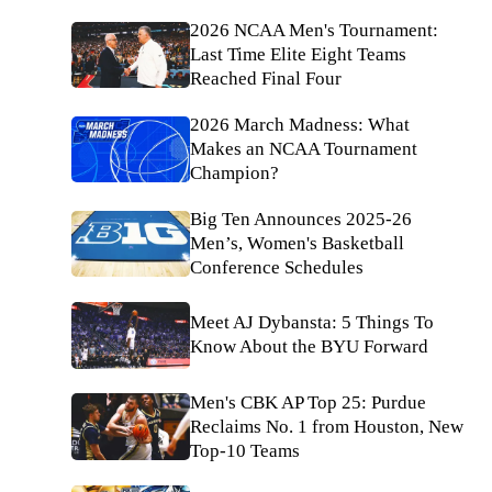
2026 NCAA Men's Tournament:
Last Time Elite Eight Teams
Reached Final Four
2026 March Madness: What
Makes an NCAA Tournament
Champion?
Big Ten Announces 2025-26
Men’s, Women's Basketball
Conference Schedules
Meet AJ Dybansta: 5 Things To
Know About the BYU Forward
Men's CBK AP Top 25: Purdue
Reclaims No. 1 from Houston, New
Top-10 Teams