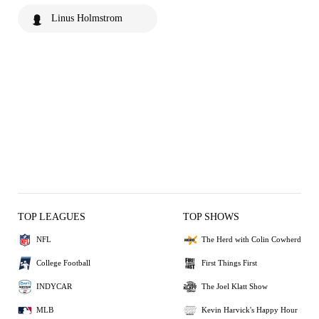
Linus Holmstrom
TOP LEAGUES
TOP SHOWS
NFL
The Herd with Colin Cowherd
College Football
First Things First
INDYCAR
The Joel Klatt Show
MLB
Kevin Harvick's Happy Hour