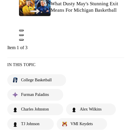
What Dusty May's Stunning Exit
Means For Michigan Basketball
Item 1 of 3
IN THIS TOPIC
College Basketball
Furman Paladins
Charles Johnston
Alex Wilkins
TJ Johnson
VMI Keydets