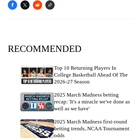
RECOMMENDED
Top 10 Returning Players In
College Basketball Ahead Of The
2026-27 Season
2025 March Madness betting
recap: 'It's a miracle we've done as
well as we have'
2025 March Madness first-round
betting trends, NCAA Tournament
odds