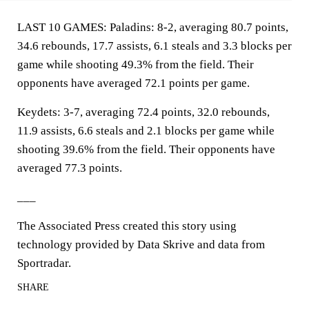
LAST 10 GAMES: Paladins: 8-2, averaging 80.7 points,
34.6 rebounds, 17.7 assists, 6.1 steals and 3.3 blocks per
game while shooting 49.3% from the field. Their
opponents have averaged 72.1 points per game.
Keydets: 3-7, averaging 72.4 points, 32.0 rebounds,
11.9 assists, 6.6 steals and 2.1 blocks per game while
shooting 39.6% from the field. Their opponents have
averaged 77.3 points.
___
The Associated Press created this story using
technology provided by Data Skrive and data from
Sportradar.
SHARE