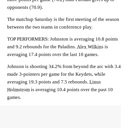
opponents (70.9).
The matchup Saturday is the first meeting of the season
between the two teams in conference play.
TOP PERFORMERS: Johnston is averaging 10.8 points
and 9.2 rebounds for the Paladins.
Alex Wilkins
is
averaging 17.4 points over the last 10 games.
Johnson is shooting 34.2% from beyond the arc with 3.4
made 3-pointers per game for the Keydets, while
averaging 19.3 points and 7.5 rebounds.
Linus
Holmstrom
is averaging 10.4 points over the past 10
games.