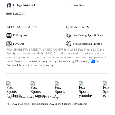
College Basketball
Bear Bets
NASCAR
AFFILIATED APPS
QUICK LINKS
FOX Sports
Best Betting Apps & Sites
FOX One
Best Sportsbook Promos
FOX SPORTS™, SPEED™, SPEED.COM™ & © 2026 Fox Media LLC and
Fox Sports Interactive Media, LLC. All rights reserved. Use of this website
(including any and all parts and components) constitutes your acceptance of
these
Terms of Use and
Privacy Policy |
Advertising Choices |
Your
Privacy Choices |
Closed Captioning
Help
Press
Advertise with Us
Jobs
RSS
Sitemap
FS1
FOX
FOX News
Fox Corporation
FOX Sports Supports
FOX Deportes