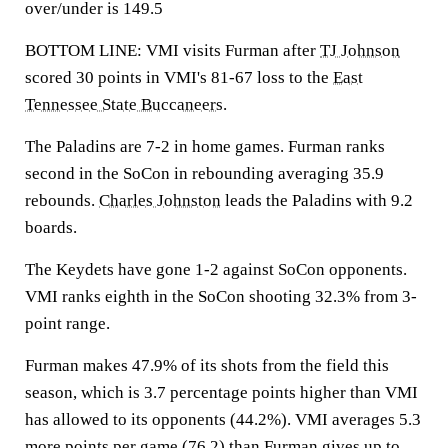
over/under is 149.5
BOTTOM LINE: VMI visits Furman after
TJ Johnson
scored 30 points in VMI's 81-67 loss to the
East
Tennessee State Buccaneers
.
The Paladins are 7-2 in home games. Furman ranks
second in the SoCon in rebounding averaging 35.9
rebounds.
Charles Johnston
leads the Paladins with 9.2
boards.
The Keydets have gone 1-2 against SoCon opponents.
VMI ranks eighth in the SoCon shooting 32.3% from 3-
point range.
Furman makes 47.9% of its shots from the field this
season, which is 3.7 percentage points higher than VMI
has allowed to its opponents (44.2%). VMI averages 5.3
more points per game (76.2) than Furman gives up to