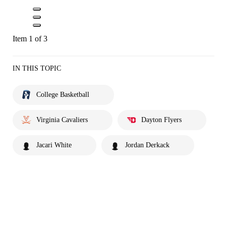
Item 1 of 3
IN THIS TOPIC
College Basketball
Virginia Cavaliers
Dayton Flyers
Jacari White
Jordan Derkack