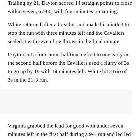
Trailing by 21, Dayton scored 14 straight points to close
within seven, 67-60, with four minutes remaining.
White returned after a breather and made his ninth 3 to
stop the run with three minutes left and the Cavaliers
sealed it with seven free throws in the final minute.
Dayton cut a four-point halftime deficit to one early in
the second half before the Cavaliers used a flurry of 3s
to go up by 19 with 14 minutes left. White hit a trio of
3s in the 21-3 run.
Virginia grabbed the lead for good with under seven
minutes left in the first half during a 9-1 run and led led