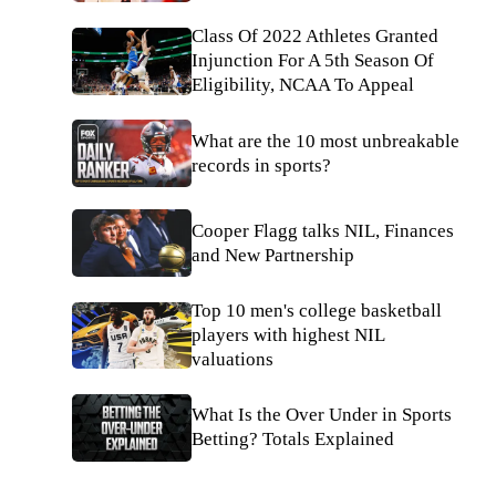
Class Of 2022 Athletes Granted
Injunction For A 5th Season Of
Eligibility, NCAA To Appeal
What are the 10 most unbreakable
records in sports?
Cooper Flagg talks NIL, Finances
and New Partnership
Top 10 men's college basketball
players with highest NIL
valuations
What Is the Over Under in Sports
Betting? Totals Explained