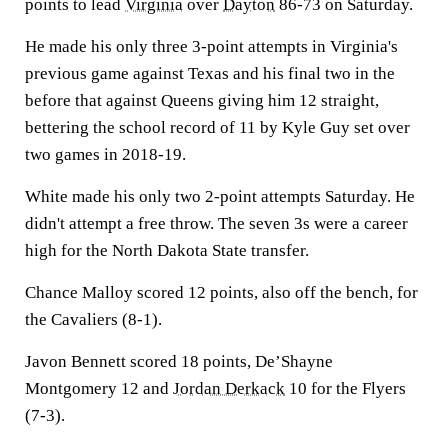
points to lead
Virginia
over
Dayton
86-73 on Saturday.
He made his only three 3-point attempts in Virginia's
previous game against Texas and his final two in the
before that against Queens giving him 12 straight,
bettering the school record of 11 by Kyle Guy set over
two games in 2018-19.
White made his only two 2-point attempts Saturday. He
didn't attempt a free throw. The seven 3s were a career
high for the North Dakota State transfer.
Chance Malloy scored 12 points, also off the bench, for
the Cavaliers (8-1).
Javon Bennett scored 18 points, De’Shayne
Montgomery 12 and
Jordan Derkack
10 for the Flyers
(7-3).