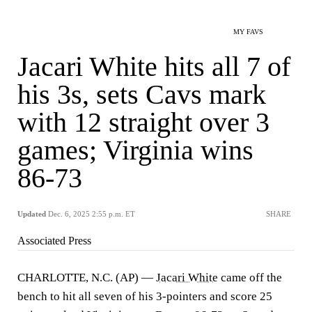
MY FAVS
Jacari White hits all 7 of
his 3s, sets Cavs mark
with 12 straight over 3
games; Virginia wins
86-73
Updated
Dec. 6, 2025 2:55 p.m. ET
SHARE
Associated Press
CHARLOTTE, N.C. (AP) —
Jacari White
came off the
bench to hit all seven of his 3-pointers and score 25