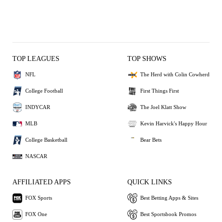
TOP LEAGUES
TOP SHOWS
NFL
The Herd with Colin Cowherd
College Football
First Things First
INDYCAR
The Joel Klatt Show
MLB
Kevin Harvick's Happy Hour
College Basketball
Bear Bets
NASCAR
AFFILIATED APPS
QUICK LINKS
FOX Sports
Best Betting Apps & Sites
FOX One
Best Sportsbook Promos