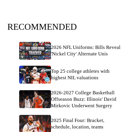
RECOMMENDED
2026 NFL Uniforms: Bills Reveal
'Nickel City' Alternate Unis
Top 25 college athletes with
highest NIL valuations
2026-2027 College Basketball
Offseason Buzz: Illinois' David
Mirkovic Underwent Surgery
2025 Final Four: Bracket,
schedule, location, teams