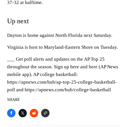
37-32 at halftime.
Up next
Dayton is home against North Florida next Saturday.
Virginia is host to Maryland-Eastern Shore on Tuesday.
___ Get poll alerts and updates on the AP Top 25
throughout the season. Sign up here and here (AP News
mobile app). AP college basketball:
https://apnews.com/hub/ap-top-25-college-basketball-
poll and https://apnews.com/hub/college-basketball
SHARE