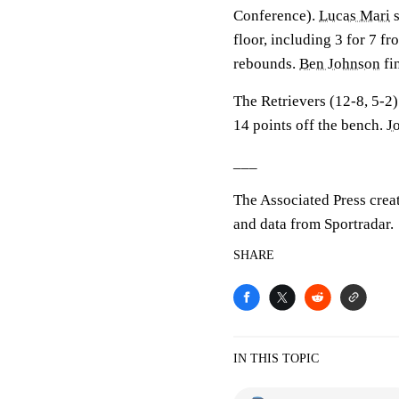
Conference).
Lucas Mari
s
floor, including 3 for 7 f
rebounds.
Ben Johnson
fi
The Retrievers (12-8, 5-2)
14 points off the bench.
J
___
The Associated Press crea
and data from Sportradar.
SHARE
IN THIS TOPIC