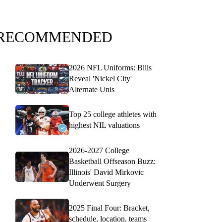
RECOMMENDED
2026 NFL Uniforms: Bills
Reveal 'Nickel City'
Alternate Unis
Top 25 college athletes with
highest NIL valuations
2026-2027 College
Basketball Offseason Buzz:
Illinois' David Mirkovic
Underwent Surgery
2025 Final Four: Bracket,
schedule, location, teams