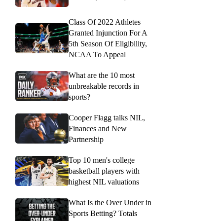
Class Of 2022 Athletes
Granted Injunction For A
5th Season Of Eligibility,
NCAA To Appeal
What are the 10 most
unbreakable records in
sports?
Cooper Flagg talks NIL,
Finances and New
Partnership
Top 10 men's college
basketball players with
highest NIL valuations
What Is the Over Under in
Sports Betting? Totals