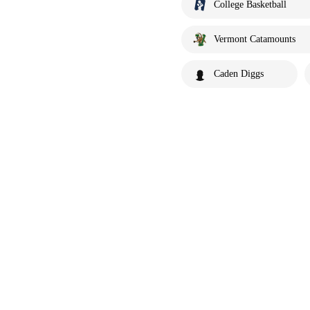
College Basketball
Vermont Catamounts
Caden Diggs