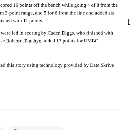
cored 16 points off the bench while going 4 of 8 from the
rom 3-point range, and 5 for 6 from the line and added six
nished with 11 points.
 were led in scoring by
Caden Diggs
, who finished with
ose Roberto Tanchyn
added 13 points for UMBC.
ted this story using technology provided by Data Skrive