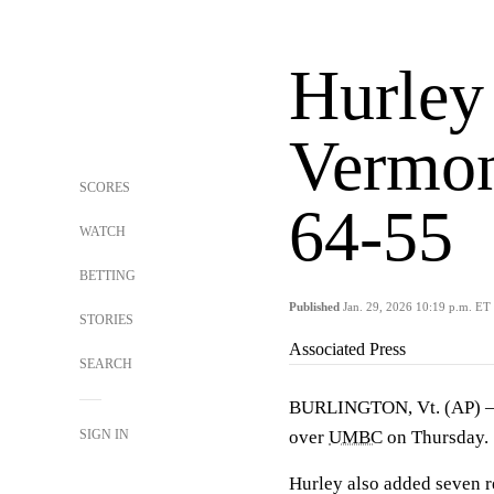
Hurley 
Vermo
SCORES
64-55
WATCH
BETTING
Published
Jan. 29, 2026 10:19 p.m. ET
STORIES
Associated Press
SEARCH
BURLINGTON, Vt. (AP)
SIGN IN
over
UMBC
on Thursday.
Hurley also added seven r