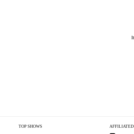
I
TOP SHOWS
AFFILIATED