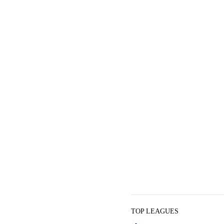
TOP LEAGUES