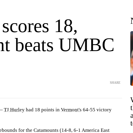
scores 18,
nt beats UMBC
SHARE
 —
TJ Hurley
had 18 points in
Vermont's
64-55 victory
ebounds for the Catamounts (14-8, 6-1 America East