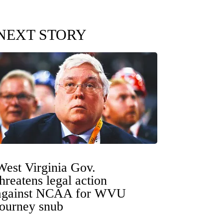
NEXT STORY
West Virginia Gov.
threatens legal action
against NCAA for WVU
tourney snub