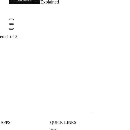
Explained
tem 1 of 3
 APPS
QUICK LINKS