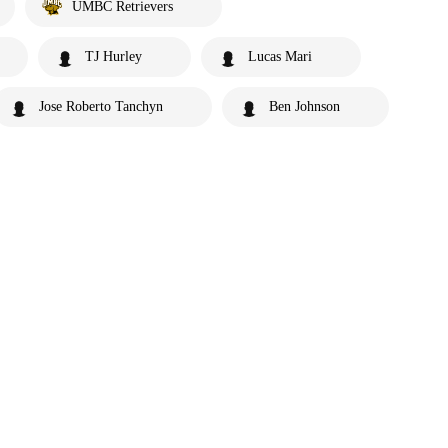
UMBC Retrievers
TJ Hurley
Lucas Mari
Jose Roberto Tanchyn
Ben Johnson